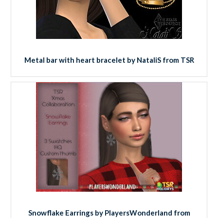
Metal bar with heart bracelet by NataliS from TSR
Snowflake Earrings by PlayersWonderland from