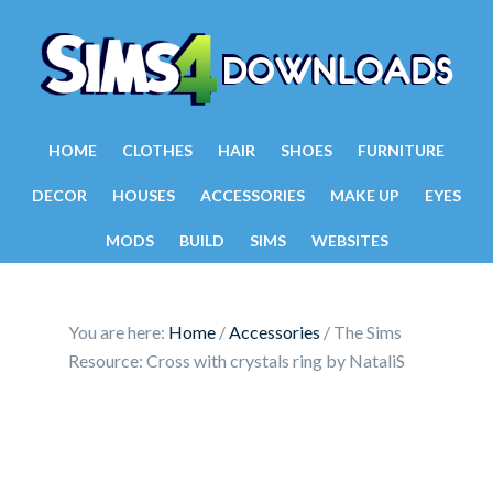
HOME
CLOTHES
HAIR
SHOES
FURNITURE
DECOR
HOUSES
ACCESSORIES
MAKE UP
EYES
MODS
BUILD
SIMS
WEBSITES
You are here:
Home
/
Accessories
/
The Sims
Resource: Cross with crystals ring by NataliS