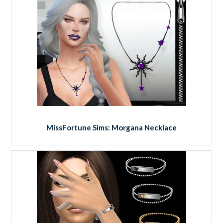
MissFortune Sims: Morgana Necklace