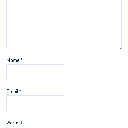
Name
*
Email
*
Website