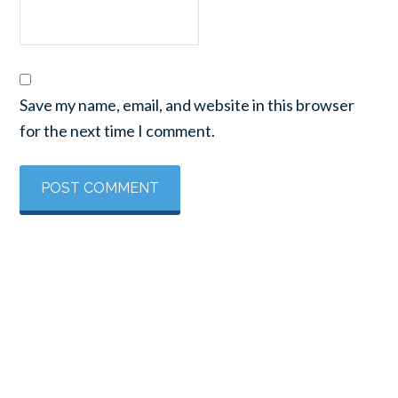
Save my name, email, and website in this browser
for the next time I comment.