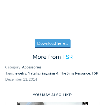
Download here...
More from
TSR
Category:
Accessories
Tags:
jewelry
,
Natalis
,
ring
,
sims 4
,
The Sims Resource
,
TSR
December 11, 2014
YOU MAY ALSO LIKE: