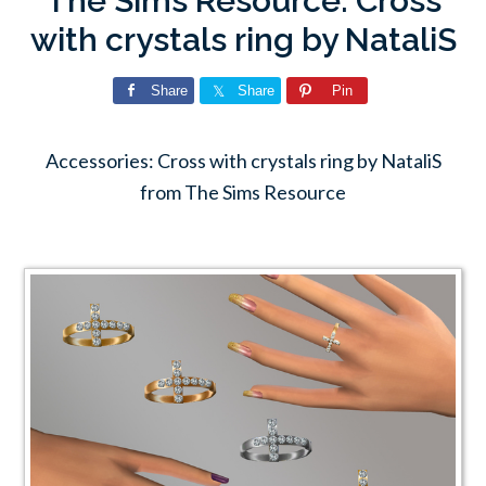
The Sims Resource: Cross
with crystals ring by NataliS
Share
Share
Pin
Accessories: Cross with crystals ring by NataliS
from The Sims Resource