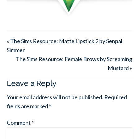
« The Sims Resource: Matte Lipstick 2 by Senpai
Simmer
The Sims Resource: Female Brows by Screaming
Mustard »
Leave a Reply
Your email address will not be published.
Required
fields are marked
*
Comment
*