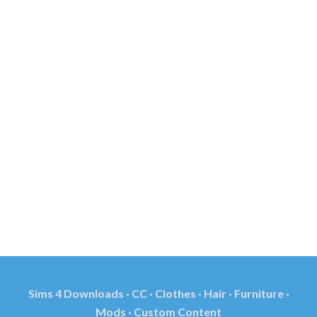
Sims 4 Downloads · CC · Clothes · Hair · Furniture ·
Mods · Custom Content