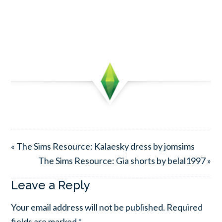
« The Sims Resource: Kalaesky dress by jomsims
The Sims Resource: Gia shorts by belal1997 »
Leave a Reply
Your email address will not be published.
Required
fields are marked
*