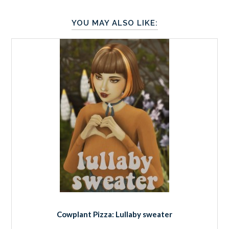
YOU MAY ALSO LIKE:
Cowplant Pizza: Lullaby sweater