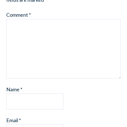
Comment
*
Name
*
Email
*