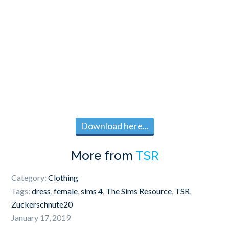
Download here...
More from
TSR
Category:
Clothing
Tags:
dress
,
female
,
sims 4
,
The Sims Resource
,
TSR
,
Zuckerschnute20
January 17, 2019