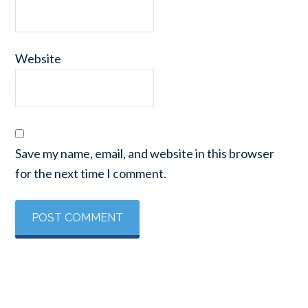
Website
Save my name, email, and website in this browser
for the next time I comment.