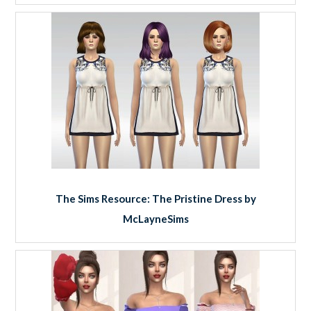
The Sims Resource: The Pristine Dress by
McLayneSims