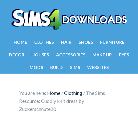
HOME
CLOTHES
HAIR
SHOES
FURNITURE
DECOR
HOUSES
ACCESSORIES
MAKE UP
EYES
MODS
BUILD
SIMS
WEBSITES
You are here:
Home
/
Clothing
/
The Sims
Resource: Cuddly knit dress by
Zuckerschnute20