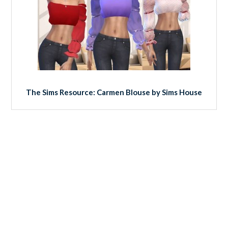
The Sims Resource: Carmen Blouse by Sims House