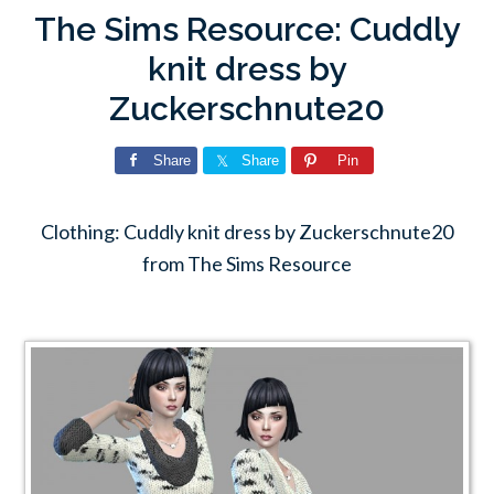
The Sims Resource: Cuddly
knit dress by
Zuckerschnute20
Share
Share
Pin
Clothing: Cuddly knit dress by Zuckerschnute20
from The Sims Resource