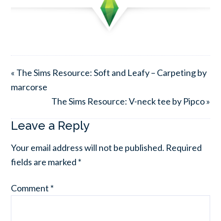
« The Sims Resource: Soft and Leafy – Carpeting by
marcorse
The Sims Resource: V-neck tee by Pipco »
Leave a Reply
Your email address will not be published.
Required
fields are marked
*
Comment
*