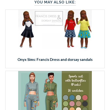
YOU MAY ALSO LIKE:
Onyx Sims: Francis Dress and dorsay sandals