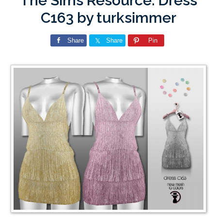
The Sims Resource: Dress
C163 by turksimmer
Share
Share
Pin