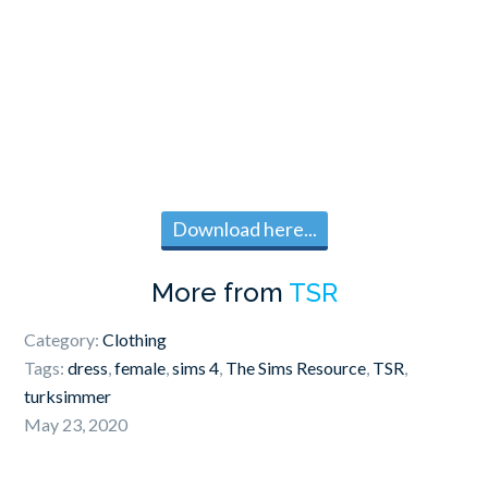
Download here...
More from
TSR
Category:
Clothing
Tags:
dress
,
female
,
sims 4
,
The Sims Resource
,
TSR
,
turksimmer
May 23, 2020