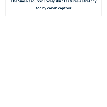
The Sims Resource: Lovely skirt features a stretchy
top by carvin captoor