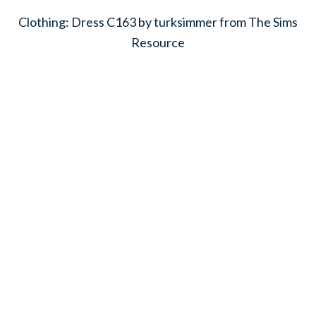
Clothing: Dress C163 by turksimmer from The Sims
Resource