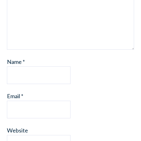
Name
*
Email
*
Website