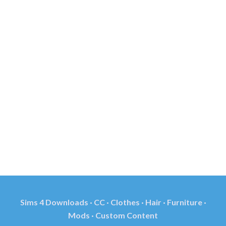
Sims 4 Downloads · CC · Clothes · Hair · Furniture ·
Mods · Custom Content