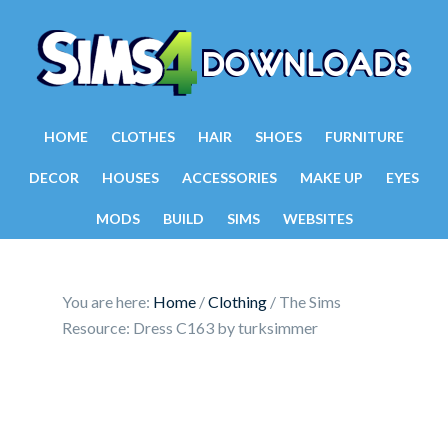
HOME
CLOTHES
HAIR
SHOES
FURNITURE
DECOR
HOUSES
ACCESSORIES
MAKE UP
EYES
MODS
BUILD
SIMS
WEBSITES
You are here:
Home
/
Clothing
/
The Sims
Resource: Dress C163 by turksimmer