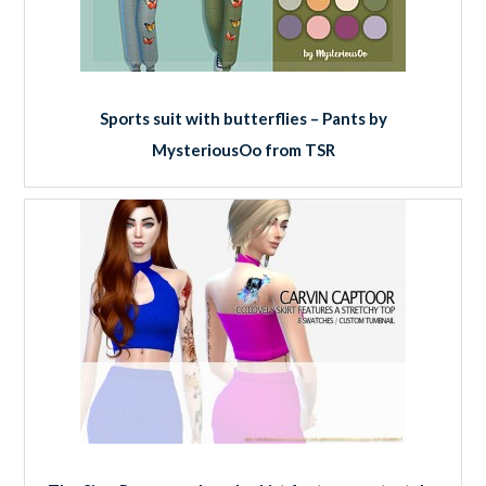
Sports suit with butterflies – Pants by
MysteriousOo from TSR