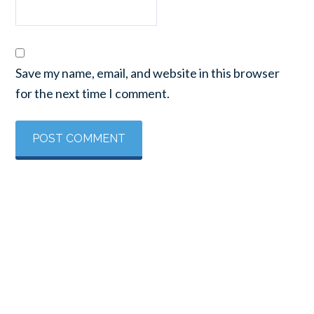
Save my name, email, and website in this browser
for the next time I comment.