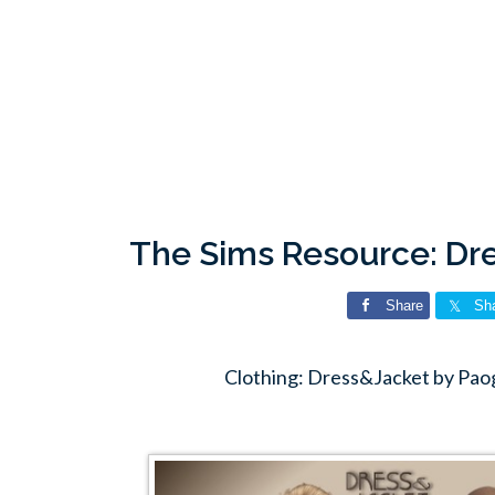
The Sims Resource: Dr
Share
Sh
Clothing: Dress&Jacket by Pao