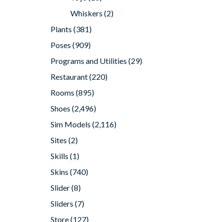
Whiskers
(2)
Plants
(381)
Poses
(909)
Programs and Utilities
(29)
Restaurant
(220)
Rooms
(895)
Shoes
(2,496)
Sim Models
(2,116)
Sites
(2)
Skills
(1)
Skins
(740)
Slider
(8)
Sliders
(7)
Store
(127)