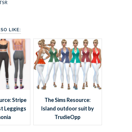
TSR
SO LIKE:
rce: Stripe
The Sims Resource:
st Leggings
Island outdoor suit by
onia
TrudieOpp