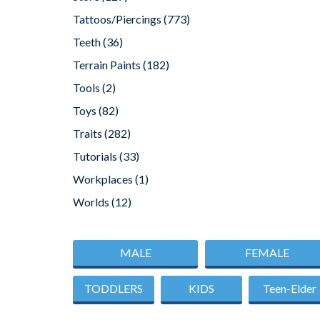
Tattoos/Piercings
(773)
Teeth
(36)
Terrain Paints
(182)
Tools
(2)
Toys
(82)
Traits
(282)
Tutorials
(33)
Workplaces
(1)
Worlds
(12)
MALE
FEMALE
TODDLERS
KIDS
Teen-Elder