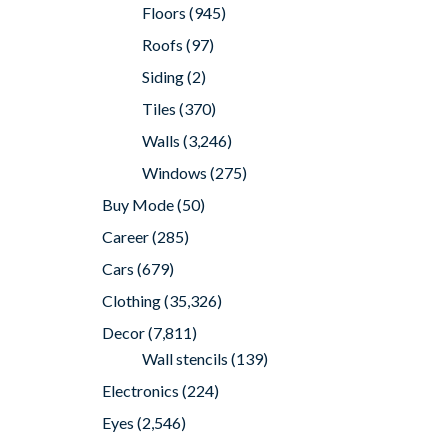
Floors
(945)
Roofs
(97)
Siding
(2)
Tiles
(370)
Walls
(3,246)
Windows
(275)
Buy Mode
(50)
Career
(285)
Cars
(679)
Clothing
(35,326)
Decor
(7,811)
Wall stencils
(139)
Electronics
(224)
Eyes
(2,546)