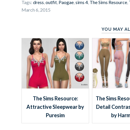
Tags:
dress
,
outfit
,
Paogae
,
sims 4
,
The Sims Resource
,
March 6, 2015
YOU MAY AL
The Sims Resource:
The Sims Resou
Attractive Sleepwear by
Detail Contra
Puresim
by Harm