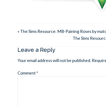
« The Sims Resource: MB-Paining Roses by mat
The Sims Resourc
Leave a Reply
Your email address will not be published.
Require
Comment
*