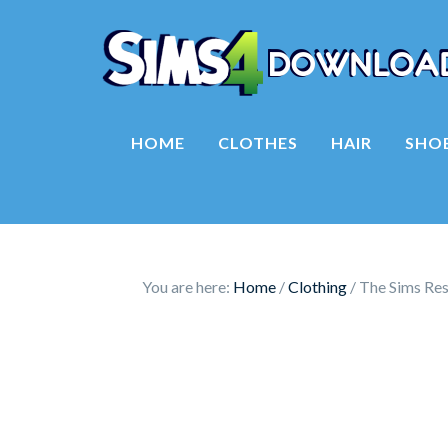
HOME
CLOTHES
HAIR
SHO
You are here:
Home
/
Clothing
/
The Sims Res