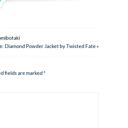
omibotaki
e: Diamond Powder Jacket by Twisted Fate »
d fields are marked
*