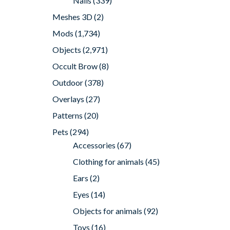
Nails
(339)
Meshes 3D
(2)
Mods
(1,734)
Objects
(2,971)
Occult Brow
(8)
Outdoor
(378)
Overlays
(27)
Patterns
(20)
Pets
(294)
Accessories
(67)
Clothing for animals
(45)
Ears
(2)
Eyes
(14)
Objects for animals
(92)
Toys
(16)