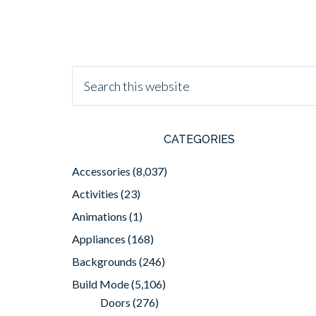
CATEGORIES
Accessories
(8,037)
Activities
(23)
Animations
(1)
Appliances
(168)
Backgrounds
(246)
Build Mode
(5,106)
Doors
(276)