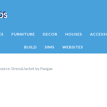
ES
FURNITURE
DECOR
HOUSES
ACCESS
BUILD
SIMS
WEBSITES
ource: Dress&Jacket by Paogae