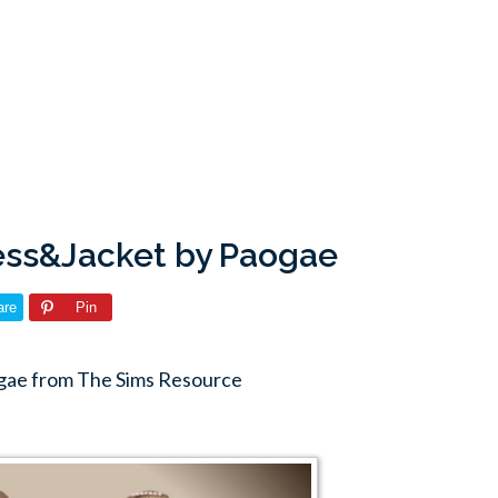
ess&Jacket by Paogae
are
Pin
gae from The Sims Resource