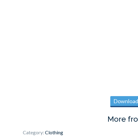
Download 
More fr
Category:
Clothing