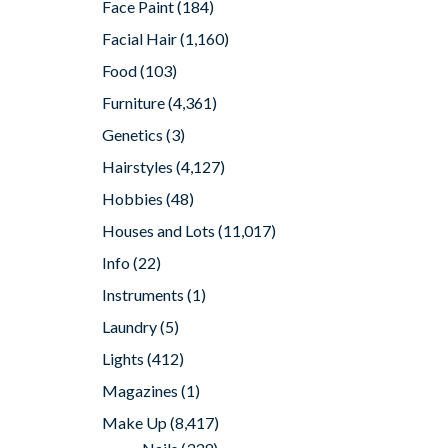
Face Paint
(184)
Facial Hair
(1,160)
Food
(103)
Furniture
(4,361)
Genetics
(3)
Hairstyles
(4,127)
Hobbies
(48)
Houses and Lots
(11,017)
Info
(22)
Instruments
(1)
Laundry
(5)
Lights
(412)
Magazines
(1)
Make Up
(8,417)