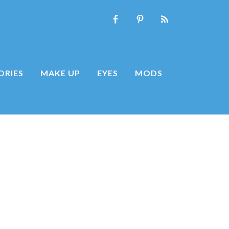
ORIES
MAKE UP
EYES
MODS