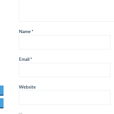
Name
*
Email
*
Website