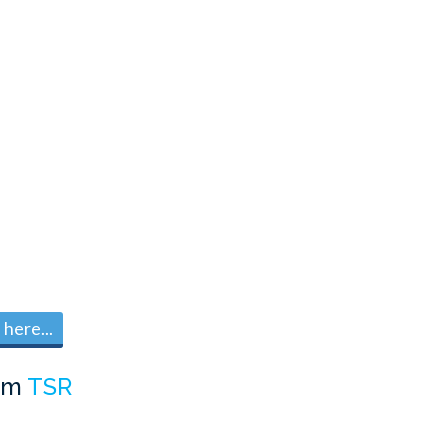
here...
om
TSR