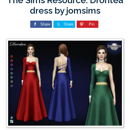
The Sims Resource: Droritea
dress by jomsims
Share
Share
Pin