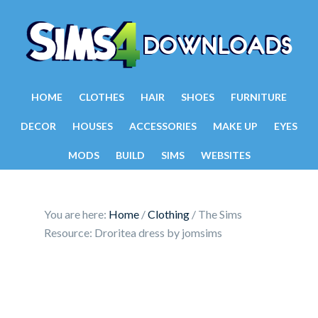
HOME
CLOTHES
HAIR
SHOES
FURNITURE
DECOR
HOUSES
ACCESSORIES
MAKE UP
EYES
MODS
BUILD
SIMS
WEBSITES
You are here:
Home
/
Clothing
/
The Sims
Resource: Droritea dress by jomsims