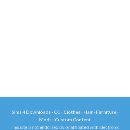
Sims 4 Downloads · CC · Clothes · Hair · Furniture ·
Mods · Custom Content
This site is not endorsed by or affiliated with Electronic