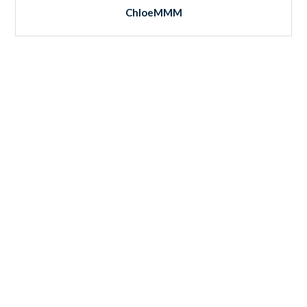
ChloeMMM