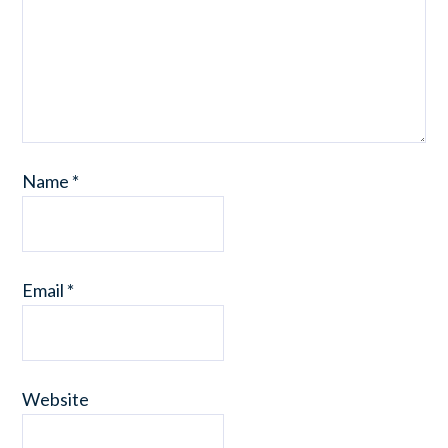
Name
*
Email
*
Website