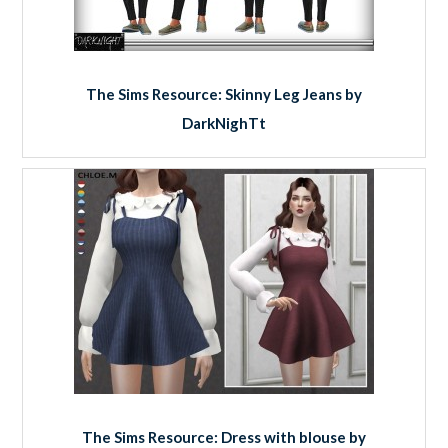
The Sims Resource: Skinny Leg Jeans by
DarkNighTt
The Sims Resource: Dress with blouse by