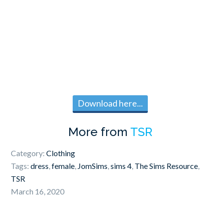
Download here...
More from
TSR
Category:
Clothing
Tags:
dress
,
female
,
JomSims
,
sims 4
,
The Sims Resource
,
TSR
March 16, 2020