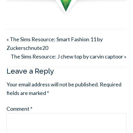
« The Sims Resource: Smart Fashion 11 by
Zuckerschnute20
The Sims Resource: J chew top by carvin captoor »
Leave a Reply
Your email address will not be published.
Required
fields are marked
*
Comment
*