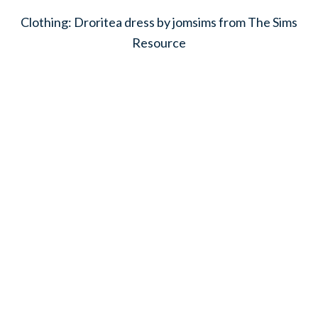
Clothing: Droritea dress by jomsims from The Sims
Resource