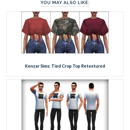
YOU MAY ALSO LIKE:
Kenzar Sims: Tied Crop Top Retextured