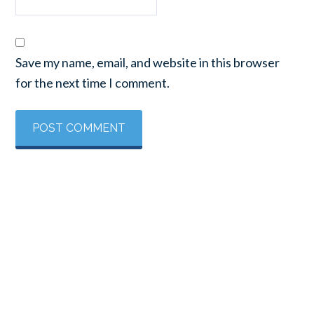
Save my name, email, and website in this browser
for the next time I comment.