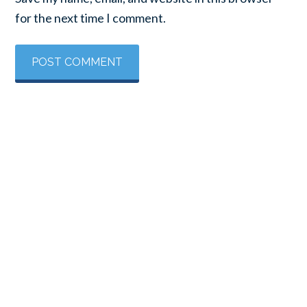
for the next time I comment.