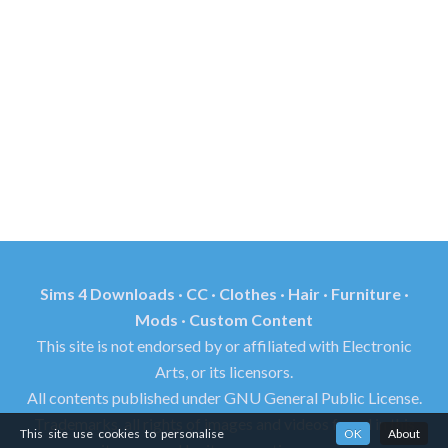
Sims 4 Downloads · CC · Clothes · Hair · Furniture ·
Mods · Custom Content
This site is not endorsed by or affiliated with Electronic
Arts, or its licensors.
All contents published under GNU General Public License.
Trademarks, all rights of images and videos found in this
This site use cookies to personalise
OK
About