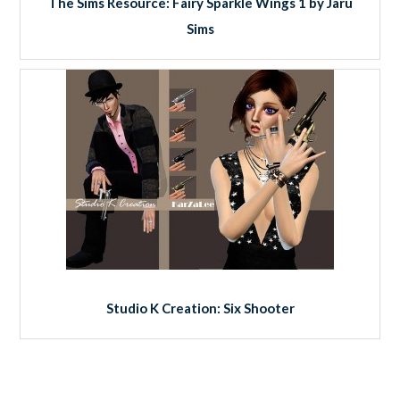
The Sims Resource: Fairy Sparkle Wings 1 by Jaru
Sims
Studio K Creation: Six Shooter