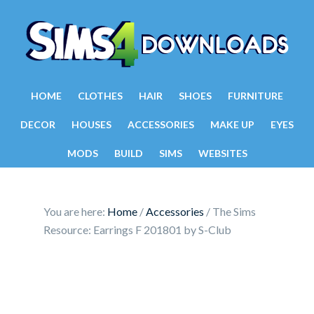
HOME
CLOTHES
HAIR
SHOES
FURNITURE
DECOR
HOUSES
ACCESSORIES
MAKE UP
EYES
MODS
BUILD
SIMS
WEBSITES
You are here:
Home
/
Accessories
/
The Sims
Resource: Earrings F 201801 by S-Club