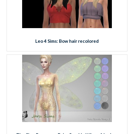
Leo 4 Sims: Bow hair recolored