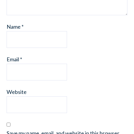
Name
*
Email
*
Website
Save my name, email, and website in this browser