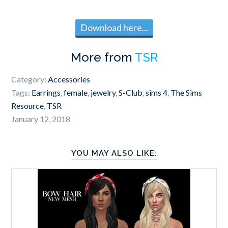
Download here...
More from
TSR
Category:
Accessories
Tags:
Earrings
,
female
,
jewelry
,
S-Club
,
sims 4
,
The Sims
Resource
,
TSR
January 12, 2018
YOU MAY ALSO LIKE: