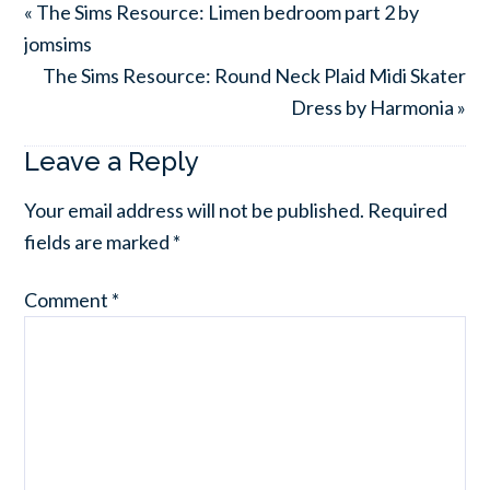
« The Sims Resource: Limen bedroom part 2 by
jomsims
The Sims Resource: Round Neck Plaid Midi Skater
Dress by Harmonia »
Leave a Reply
Your email address will not be published.
Required
fields are marked
*
Comment
*