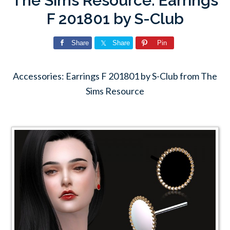
The Sims Resource: Earrings
F 201801 by S-Club
Share
Share
Pin
Accessories: Earrings F 201801 by S-Club from The
Sims Resource