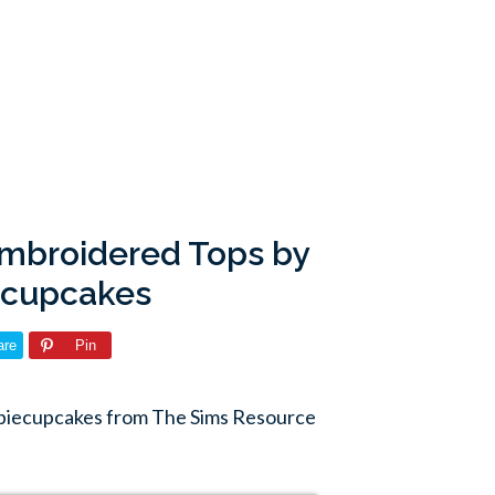
Embroidered Tops by
ecupcakes
are
Pin
biecupcakes from The Sims Resource