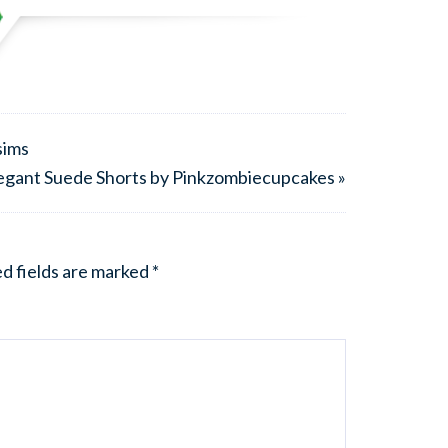
sims
egant Suede Shorts by Pinkzombiecupcakes »
d fields are marked
*