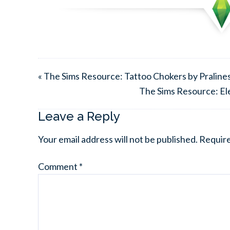
« The Sims Resource: Tattoo Chokers by Praline
The Sims Resource: El
Leave a Reply
Your email address will not be published.
Require
Comment
*