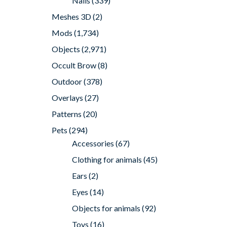
Nails
(339)
Meshes 3D
(2)
Mods
(1,734)
Objects
(2,971)
Occult Brow
(8)
Outdoor
(378)
Overlays
(27)
Patterns
(20)
Pets
(294)
Accessories
(67)
Clothing for animals
(45)
Ears
(2)
Eyes
(14)
Objects for animals
(92)
Toys
(16)