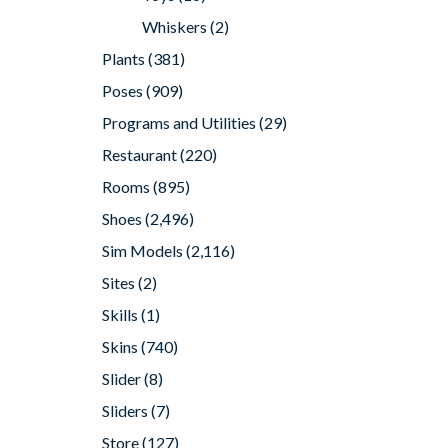
Whiskers
(2)
Plants
(381)
Poses
(909)
Programs and Utilities
(29)
Restaurant
(220)
Rooms
(895)
Shoes
(2,496)
Sim Models
(2,116)
Sites
(2)
Skills
(1)
Skins
(740)
Slider
(8)
Sliders
(7)
Store
(127)