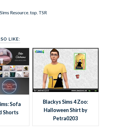
 Sims Resource
,
top
,
TSR
SO LIKE:
Blackys Sims 4 Zoo:
ims: Sofa
Halloween Shirt by
d Shorts
Petra0203