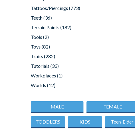
Tattoos/Piercings
(773)
Teeth
(36)
Terrain Paints
(182)
Tools
(2)
Toys
(82)
Traits
(282)
Tutorials
(33)
Workplaces
(1)
Worlds
(12)
MALE
FEMALE
TODDLERS
KIDS
Teen-Elder