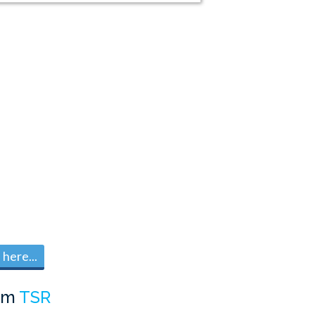
here...
om
TSR