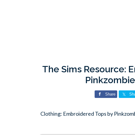
The Sims Resource: 
Pinkzombi
Share
Sh
Clothing: Embroidered Tops by Pinkzom