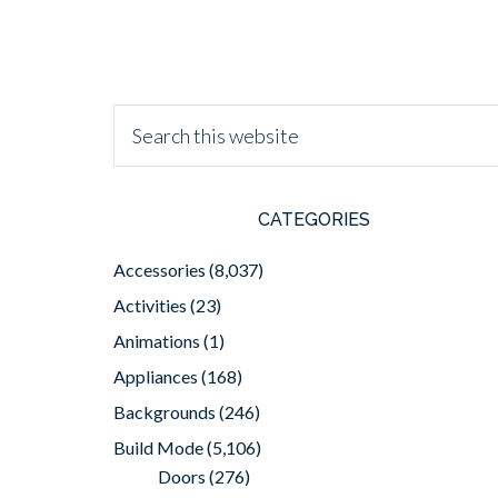
CATEGORIES
Accessories
(8,037)
Activities
(23)
Animations
(1)
Appliances
(168)
Backgrounds
(246)
Build Mode
(5,106)
Doors
(276)