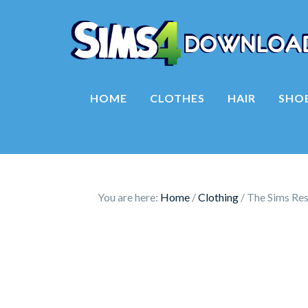
HOME
CLOTHES
HAIR
SHO
You are here:
Home
/
Clothing
/
The Sims Re