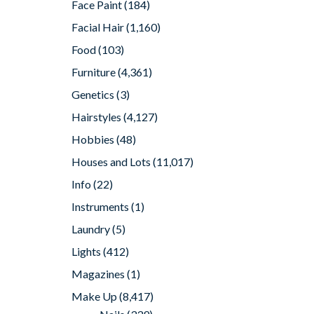
Face Paint
(184)
Facial Hair
(1,160)
Food
(103)
Furniture
(4,361)
Genetics
(3)
Hairstyles
(4,127)
Hobbies
(48)
Houses and Lots
(11,017)
Info
(22)
Instruments
(1)
Laundry
(5)
Lights
(412)
Magazines
(1)
Make Up
(8,417)