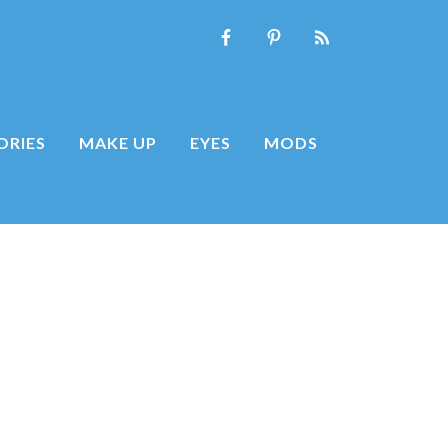
ORIES
MAKE UP
EYES
MODS