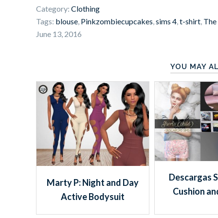
Category:
Clothing
Tags:
blouse
,
Pinkzombiecupcakes
,
sims 4
,
t-shirt
,
The
June 13, 2016
YOU MAY AL
Descargas S
Marty P: Night and Day
Cushion an
Active Bodysuit