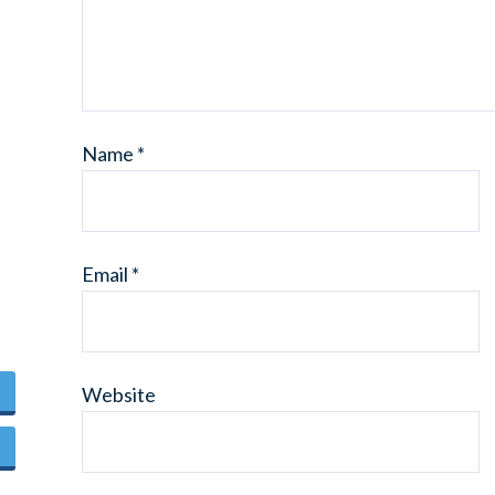
Name
*
Email
*
Website