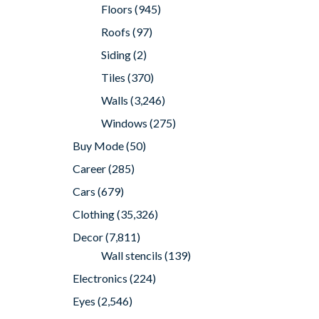
Floors
(945)
Roofs
(97)
Siding
(2)
Tiles
(370)
Walls
(3,246)
Windows
(275)
Buy Mode
(50)
Career
(285)
Cars
(679)
Clothing
(35,326)
Decor
(7,811)
Wall stencils
(139)
Electronics
(224)
Eyes
(2,546)