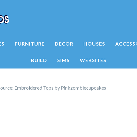
ES
FURNITURE
DECOR
HOUSES
ACCESS
BUILD
SIMS
WEBSITES
source: Embroidered Tops by Pinkzombiecupcakes