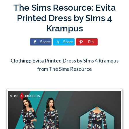
The Sims Resource: Evita
Printed Dress by SIms 4
Krampus
Share
Share
Pin
Clothing: Evita Printed Dress by SIms 4 Krampus
from The Sims Resource