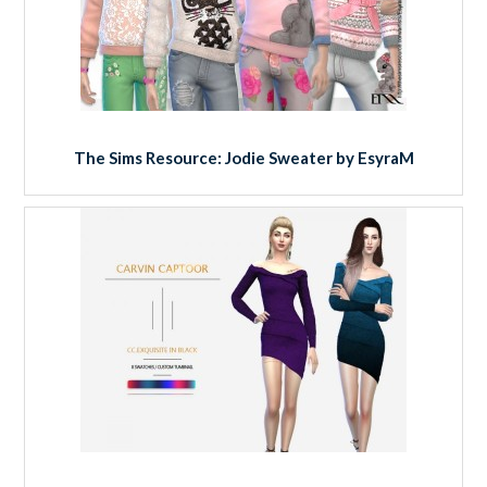
The Sims Resource: Jodie Sweater by EsyraM