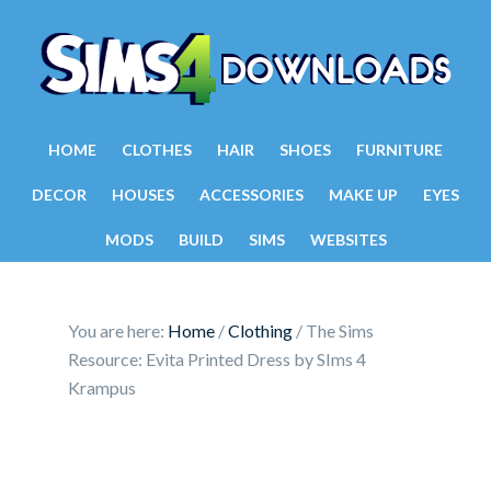
HOME
CLOTHES
HAIR
SHOES
FURNITURE
DECOR
HOUSES
ACCESSORIES
MAKE UP
EYES
MODS
BUILD
SIMS
WEBSITES
You are here:
Home
/
Clothing
/
The Sims
Resource: Evita Printed Dress by SIms 4
Krampus