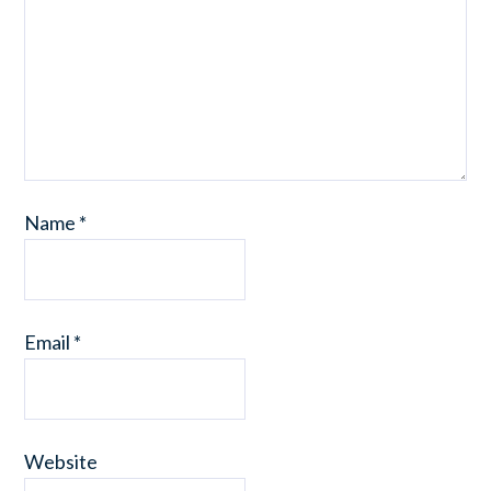
Name
*
Email
*
Website