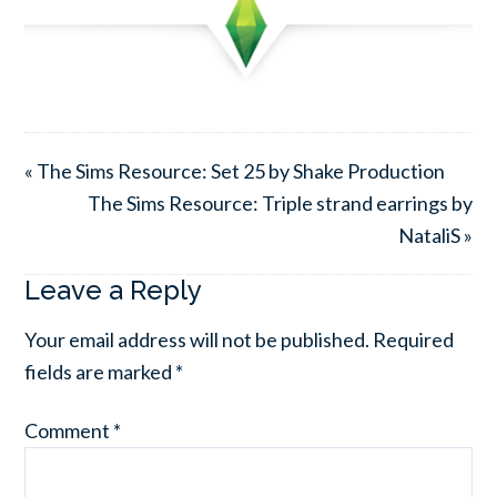
« The Sims Resource: Set 25 by Shake Production
The Sims Resource: Triple strand earrings by
NataliS »
Leave a Reply
Your email address will not be published.
Required
fields are marked
*
Comment
*