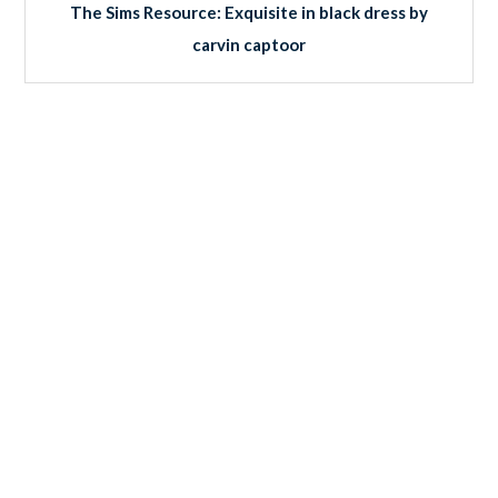
The Sims Resource: Exquisite in black dress by
carvin captoor