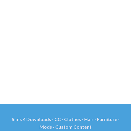
Sims 4 Downloads · CC · Clothes · Hair · Furniture ·
Mods · Custom Content