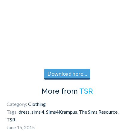
Download here...
More from
TSR
Category:
Clothing
Tags:
dress
,
sims 4
,
SIms4Krampus
,
The Sims Resource
,
TSR
June 15, 2015