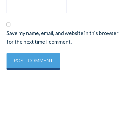
Save my name, email, and website in this browser
for the next time I comment.