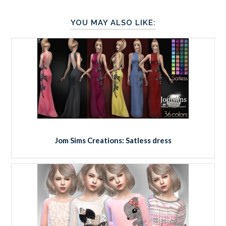
YOU MAY ALSO LIKE:
Jom Sims Creations: Satless dress