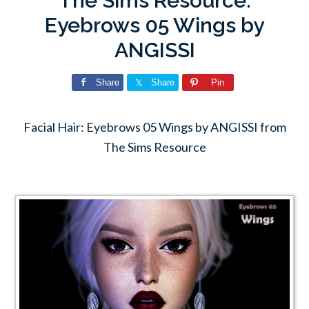
The Sims Resource:
Eyebrows 05 Wings by
ANGISSI
Share
Share
Pin
Facial Hair: Eyebrows 05 Wings by ANGISSI from
The Sims Resource