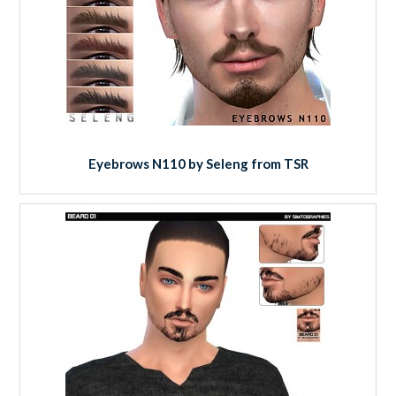
Eyebrows N110 by Seleng from TSR