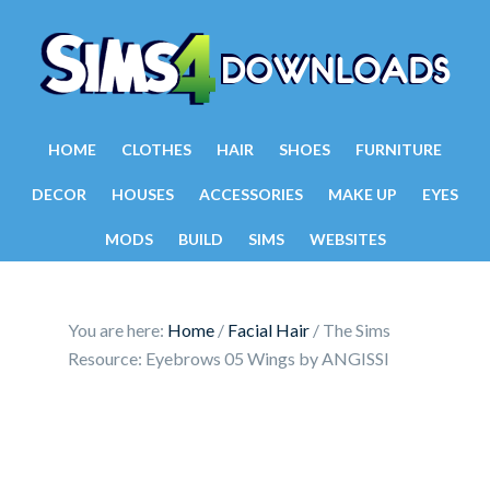
HOME
CLOTHES
HAIR
SHOES
FURNITURE
DECOR
HOUSES
ACCESSORIES
MAKE UP
EYES
MODS
BUILD
SIMS
WEBSITES
You are here:
Home
/
Facial Hair
/
The Sims
Resource: Eyebrows 05 Wings by ANGISSI