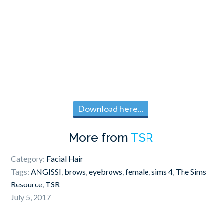
Download here...
More from
TSR
Category:
Facial Hair
Tags:
ANGISSI
,
brows
,
eyebrows
,
female
,
sims 4
,
The Sims
Resource
,
TSR
July 5, 2017