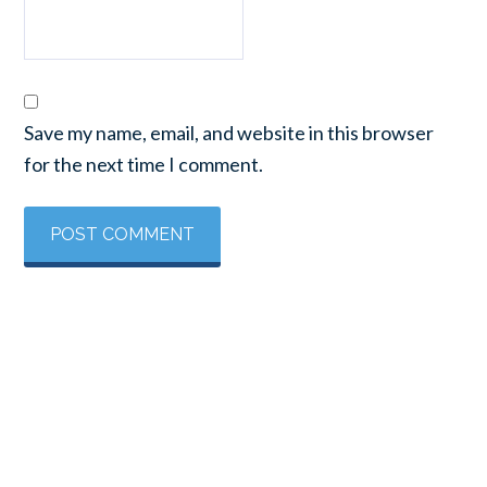
Save my name, email, and website in this browser
for the next time I comment.