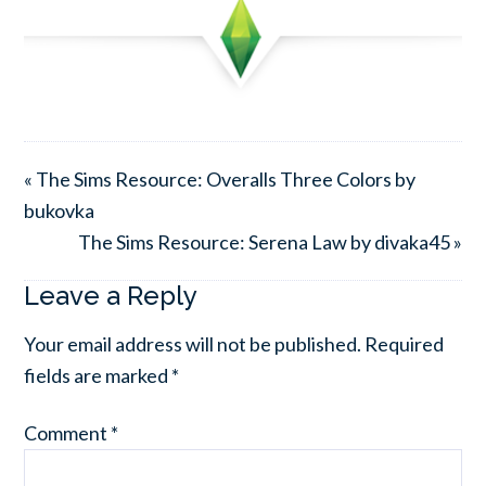
« The Sims Resource: Overalls Three Colors by
bukovka
The Sims Resource: Serena Law by divaka45 »
Leave a Reply
Your email address will not be published.
Required
fields are marked
*
Comment
*