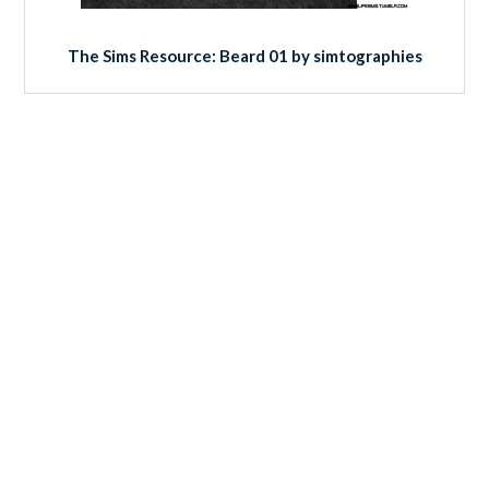
The Sims Resource: Beard 01 by simtographies