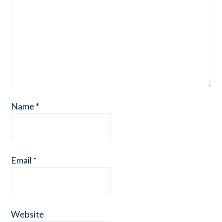
Name
*
Email
*
Website