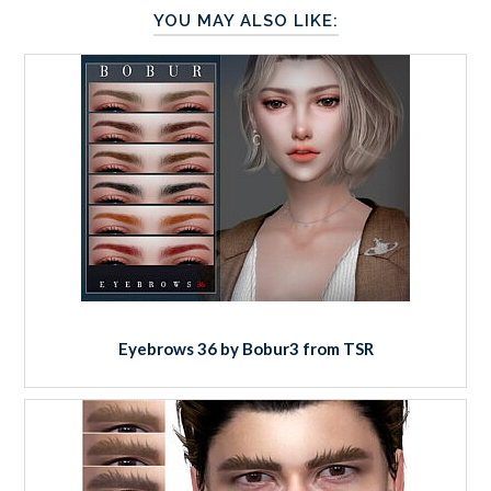
YOU MAY ALSO LIKE:
Eyebrows 36 by Bobur3 from TSR