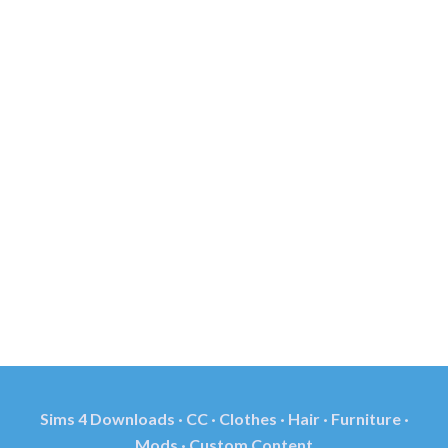
Sims 4 Downloads · CC · Clothes · Hair · Furniture ·
Mods · Custom Content