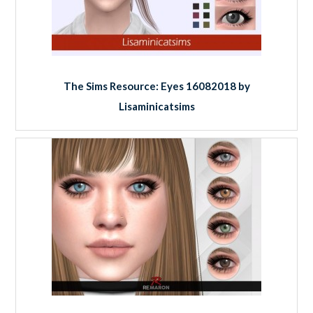
The Sims Resource: Eyes 16082018 by
Lisaminicatsims