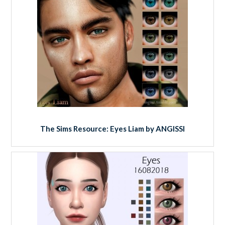
The Sims Resource: Eyes Liam by ANGISSI