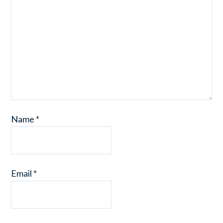
Name
*
Email
*