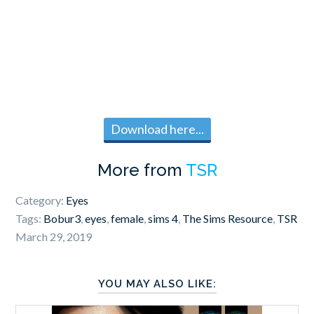
Download here...
More from
TSR
Category:
Eyes
Tags:
Bobur3
,
eyes
,
female
,
sims 4
,
The Sims Resource
,
TSR
March 29, 2019
YOU MAY ALSO LIKE: