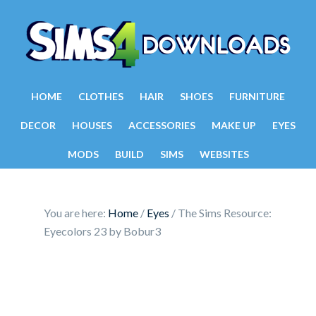
HOME
CLOTHES
HAIR
SHOES
FURNITURE
DECOR
HOUSES
ACCESSORIES
MAKE UP
EYES
MODS
BUILD
SIMS
WEBSITES
You are here:
Home
/
Eyes
/
The Sims Resource:
Eyecolors 23 by Bobur3