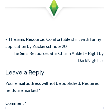
« The Sims Resource: Comfortable shirt with funny
application by Zuckerschnute20
The Sims Resource: Star Charm Anklet – Right by
DarkNighTt »
Leave a Reply
Your email address will not be published.
Required
fields are marked
*
Comment
*