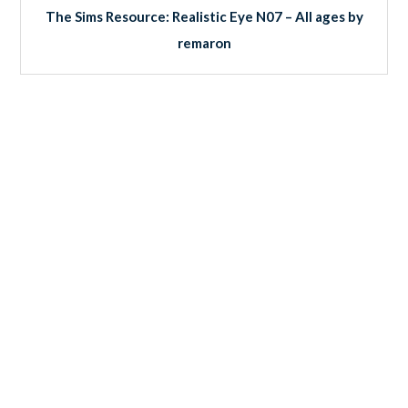
The Sims Resource: Realistic Eye N07 – All ages by
remaron