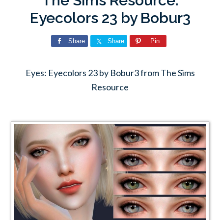
The Sims Resource:
Eyecolors 23 by Bobur3
Share
Share
Pin
Eyes: Eyecolors 23 by Bobur3 from The Sims
Resource