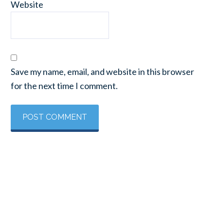
Website
Save my name, email, and website in this browser
for the next time I comment.