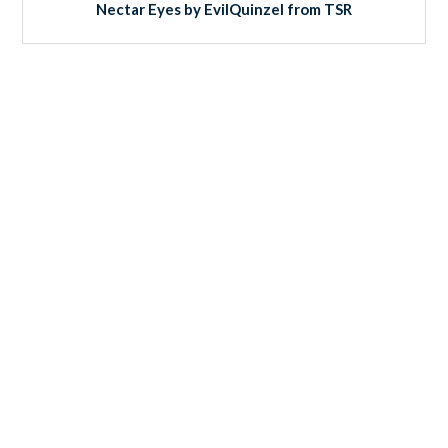
Nectar Eyes by EvilQuinzel from TSR