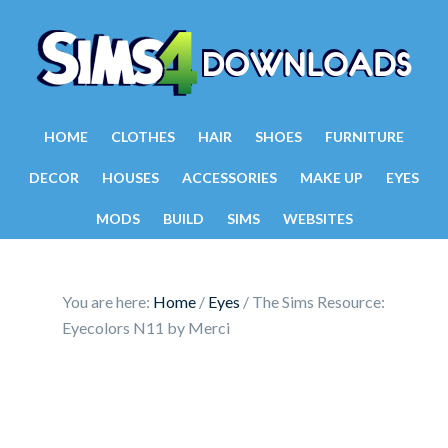
HOME
CLOTHES
HAIR
SHOES
FURNITURE
DECOR
HOUSES
ACCESSORIES
MAKE UP
EYES
MODS
BUILD
SIMS
WEBSITES
You are here:
Home
/
Eyes
/
The Sims Resource:
Eyecolors N11 by Merci