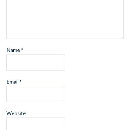
Name
*
Email
*
Website