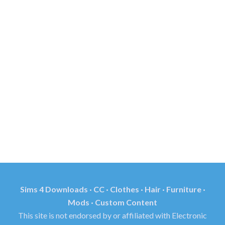
Sims 4 Downloads · CC · Clothes · Hair · Furniture ·
Mods · Custom Content
This site is not endorsed by or affiliated with Electronic