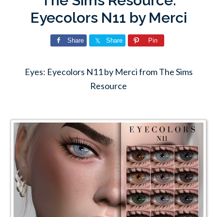
The Sims Resource:
Eyecolors N11 by Merci
Share
Share
Pin
Eyes: Eyecolors N11 by Merci from The Sims
Resource