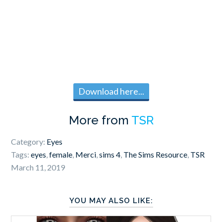
Download here...
More from
TSR
Category:
Eyes
Tags:
eyes
,
female
,
Merci
,
sims 4
,
The Sims Resource
,
TSR
March 11, 2019
YOU MAY ALSO LIKE: