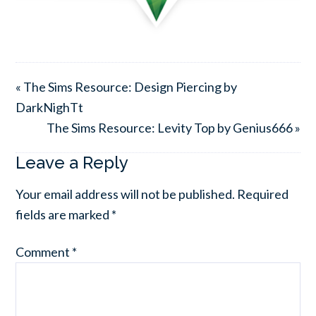
« The Sims Resource: Design Piercing by
DarkNighTt
The Sims Resource: Levity Top by Genius666 »
Leave a Reply
Your email address will not be published.
Required
fields are marked
*
Comment
*