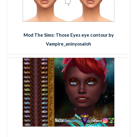
Mod The Sims: Those Eyes eye contour by
Vampire_aninyosaloh