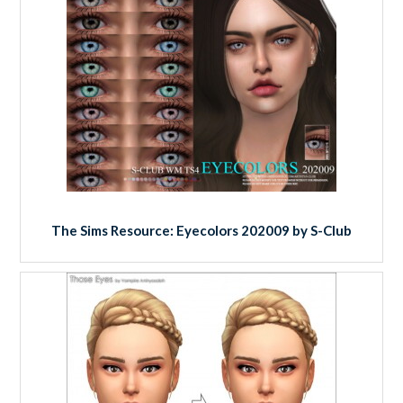
The Sims Resource: Eyecolors 202009 by S-Club