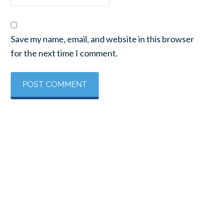
Save my name, email, and website in this browser
for the next time I comment.