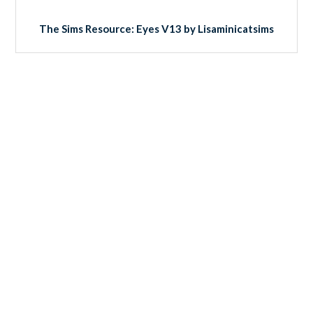
The Sims Resource: Eyes V13 by Lisaminicatsims