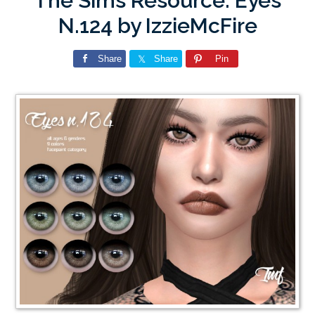
The Sims Resource: Eyes
N.124 by IzzieMcFire
Share
Share
Pin