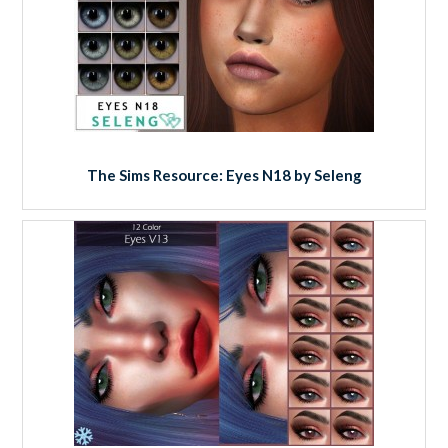
The Sims Resource: Eyes N18 by Seleng