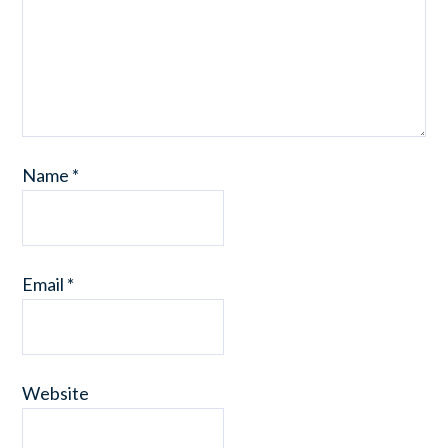
Name
*
Email
*
Website