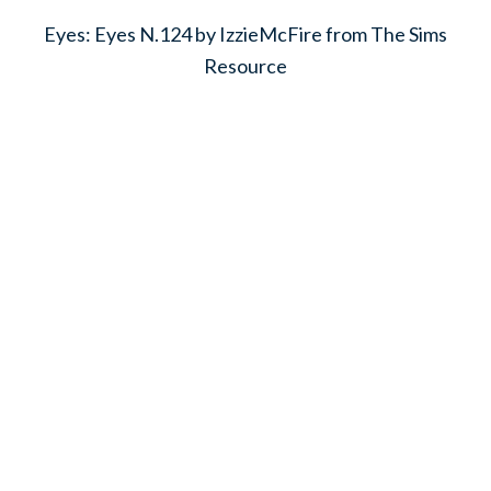
Eyes: Eyes N.124 by IzzieMcFire from The Sims
Resource