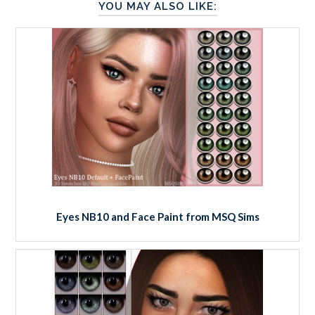
YOU MAY ALSO LIKE:
Eyes NB10 and Face Paint from MSQ Sims