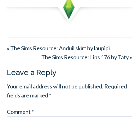
« The Sims Resource: Anduil skirt by laupipi
The Sims Resource: Lips 176 by Taty »
Leave a Reply
Your email address will not be published.
Required
fields are marked
*
Comment
*