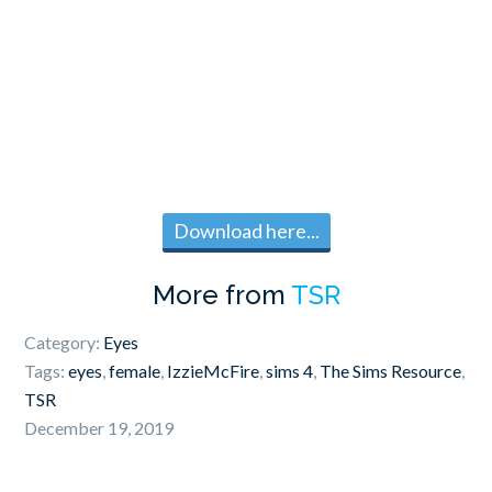
Download here...
More from
TSR
Category:
Eyes
Tags:
eyes
,
female
,
IzzieMcFire
,
sims 4
,
The Sims Resource
,
TSR
December 19, 2019