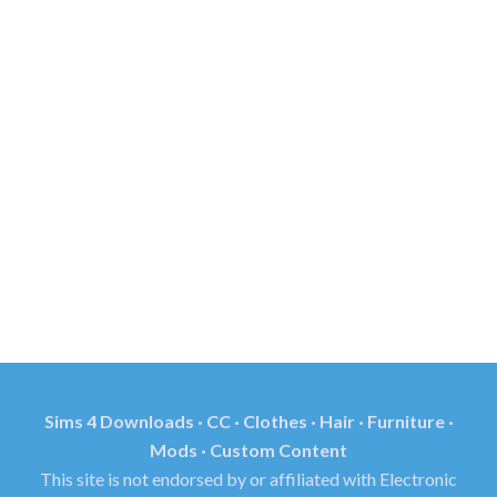
Sims 4 Downloads · CC · Clothes · Hair · Furniture ·
Mods · Custom Content
This site is not endorsed by or affiliated with Electronic