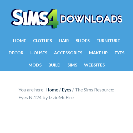
HOME
CLOTHES
HAIR
SHOES
FURNITURE
DECOR
HOUSES
ACCESSORIES
MAKE UP
EYES
MODS
BUILD
SIMS
WEBSITES
You are here:
Home
/
Eyes
/
The Sims Resource:
Eyes N.124 by IzzieMcFire