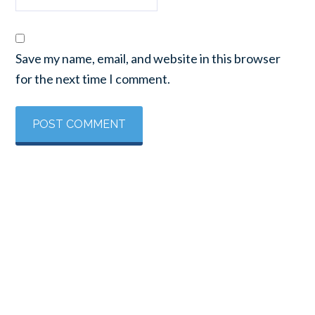
Save my name, email, and website in this browser
for the next time I comment.