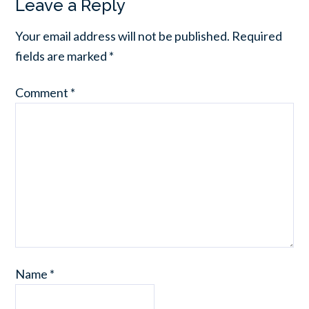
Leave a Reply
Your email address will not be published.
Required
fields are marked
*
Comment
*
Name
*