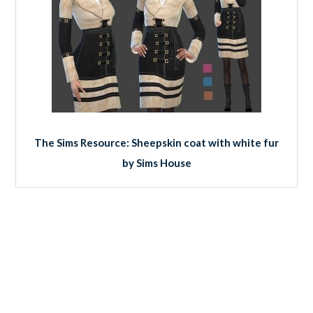
The Sims Resource: Sheepskin coat with white fur
by Sims House