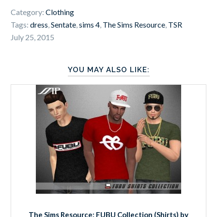
Category:
Clothing
Tags:
dress
,
Sentate
,
sims 4
,
The Sims Resource
,
TSR
July 25, 2015
YOU MAY ALSO LIKE:
The Sims Resource: FUBU Collection (Shirts) by