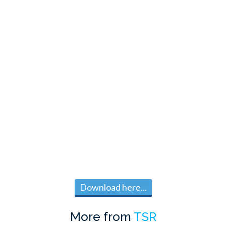
Download here...
More from
TSR