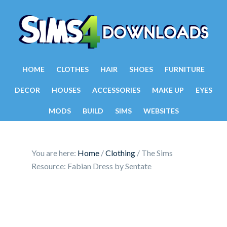
HOME
CLOTHES
HAIR
SHOES
FURNITURE
DECOR
HOUSES
ACCESSORIES
MAKE UP
EYES
MODS
BUILD
SIMS
WEBSITES
You are here:
Home
/
Clothing
/
The Sims
Resource: Fabian Dress by Sentate