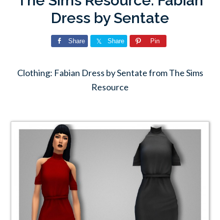
The Sims Resource: Fabian
Dress by Sentate
Share
Share
Pin
Clothing: Fabian Dress by Sentate from The Sims
Resource