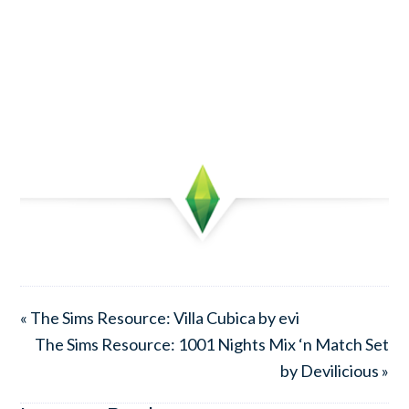
« The Sims Resource: Villa Cubica by evi
The Sims Resource: 1001 Nights Mix ‘n Match Set
by Devilicious »