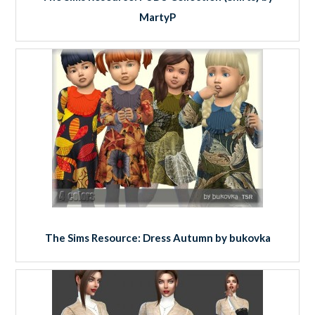
MartyP
The Sims Resource: Dress Autumn by bukovka