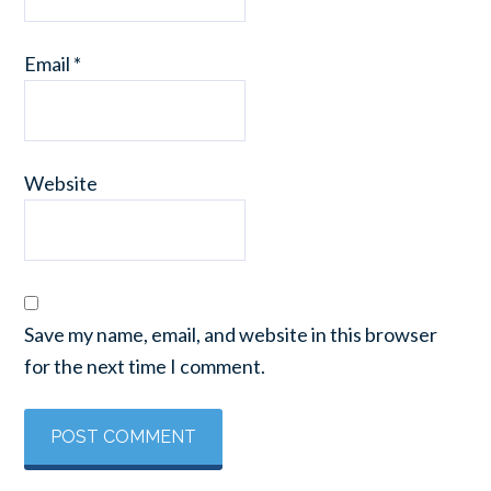
Email
*
Website
Save my name, email, and website in this browser
for the next time I comment.