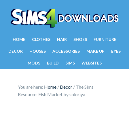
HOME
CLOTHES
HAIR
SHOES
FURNITURE
DECOR
HOUSES
ACCESSORIES
MAKE UP
EYES
MODS
BUILD
SIMS
WEBSITES
You are here:
Home
/
Decor
/
The Sims
Resource: Fish Market by soloriya