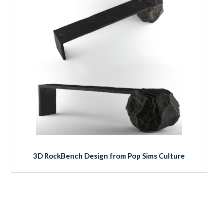
3D RockBench Design from Pop Sims Culture