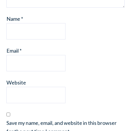
Name
*
Email
*
Website
Save my name, email, and website in this browser