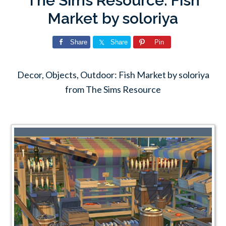
The Sims Resource: Fish
Market by soloriya
Share
Share
Pin
Decor, Objects, Outdoor: Fish Market by soloriya
from The Sims Resource