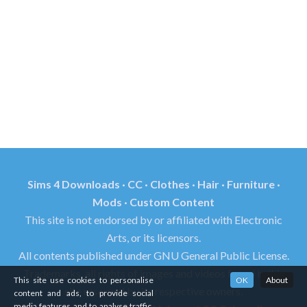
Sims 4 Downloads · CC · Clothes · Hair · Furniture ·
Mods · Custom Content
This site is not endorsed by or affiliated with Electronic
Arts, or its licensors.
All contents published under GNU General Public License.
Trademarks, all rights of images and videos found in this
This site use cookies to personalise
OK
About
site reserved by its respective owners.
content and ads, to provide social
media features and to analyse traffic.