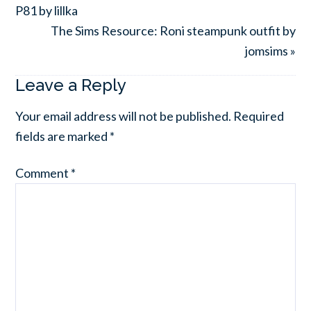
P81 by lillka
The Sims Resource: Roni steampunk outfit by
jomsims »
Leave a Reply
Your email address will not be published.
Required
fields are marked
*
Comment
*