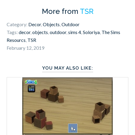
More from
TSR
Category:
Decor
,
Objects
,
Outdoor
Tags:
decor
,
objects
,
outdoor
,
sims 4
,
Soloriya
,
The Sims
Resourcs
,
TSR
February 12, 2019
YOU MAY ALSO LIKE: