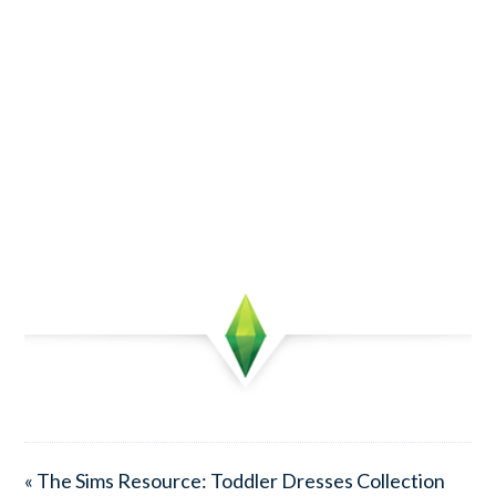
« The Sims Resource: Toddler Dresses Collection