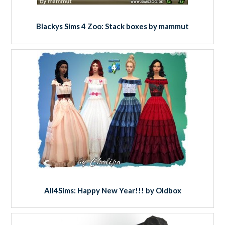
Blackys Sims 4 Zoo: Stack boxes by mammut
All4Sims: Happy New Year!!! by Oldbox