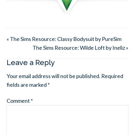
« The Sims Resource: Classy Bodysuit by PureSim
The Sims Resource: Wilde Loft by Ineliz »
Leave a Reply
Your email address will not be published.
Required
fields are marked
*
Comment
*