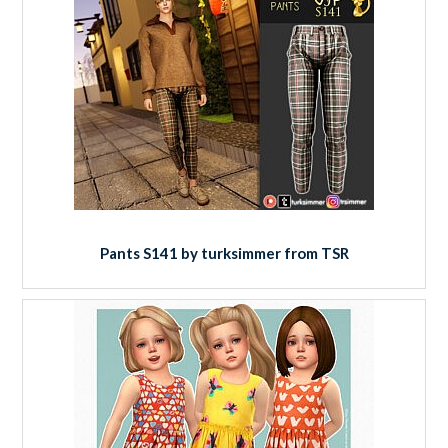
Pants S141 by turksimmer from TSR