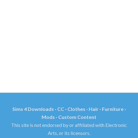
Sims 4 Downloads · CC · Clothes · Hair · Furniture ·
Mods · Custom Content
This site is not endorsed by or affiliated with Electronic
Arts, or its licensors.