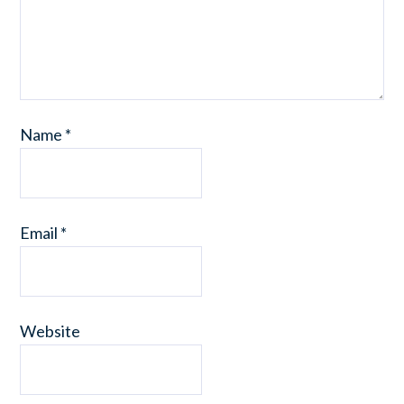
Name
*
Email
*
Website