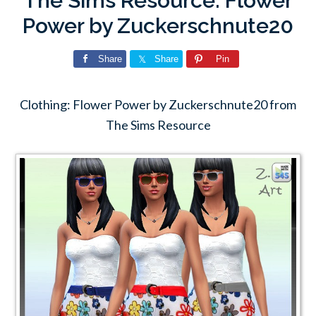
The Sims Resource: Flower
Power by Zuckerschnute20
Share
Share
Pin
Clothing: Flower Power by Zuckerschnute20 from
The Sims Resource