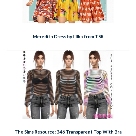
Meredith Dress by lillka from TSR
The Sims Resource: 346 Transparent Top With Bra