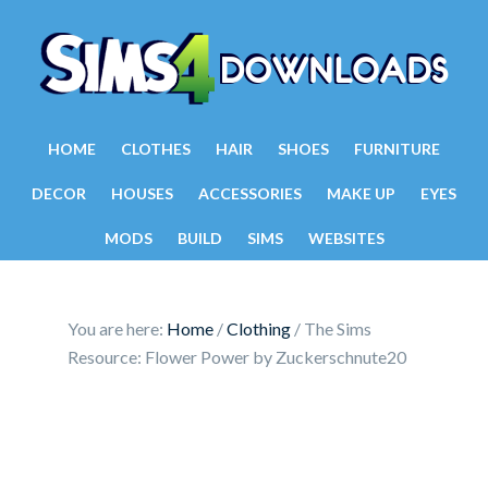
HOME
CLOTHES
HAIR
SHOES
FURNITURE
DECOR
HOUSES
ACCESSORIES
MAKE UP
EYES
MODS
BUILD
SIMS
WEBSITES
You are here:
Home
/
Clothing
/
The Sims
Resource: Flower Power by Zuckerschnute20