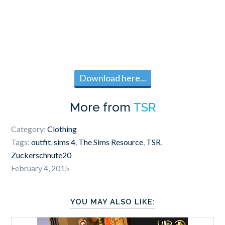
Download here...
More from
TSR
Category:
Clothing
Tags:
outfit
,
sims 4
,
The Sims Resource
,
TSR
,
Zuckerschnute20
February 4, 2015
YOU MAY ALSO LIKE: