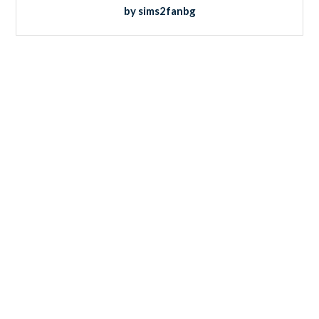
by sims2fanbg