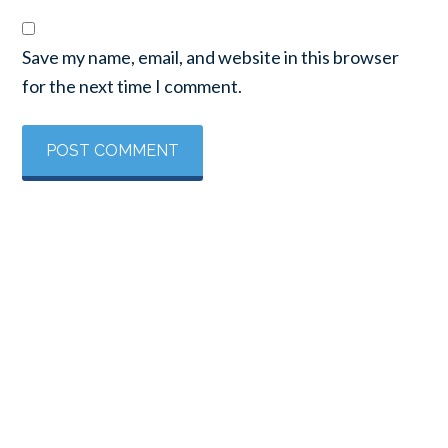
Save my name, email, and website in this browser
for the next time I comment.