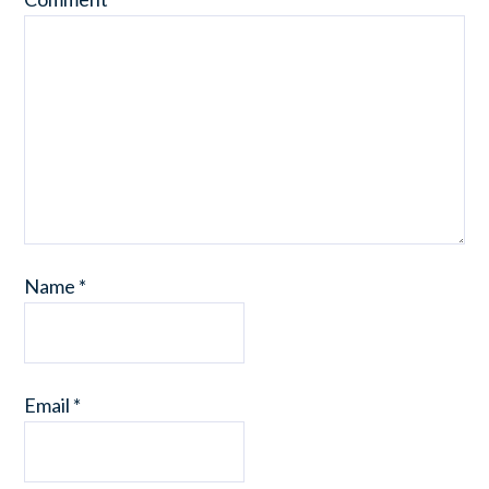
Name
*
Email
*