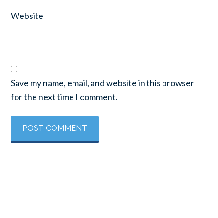
Website
Save my name, email, and website in this browser
for the next time I comment.