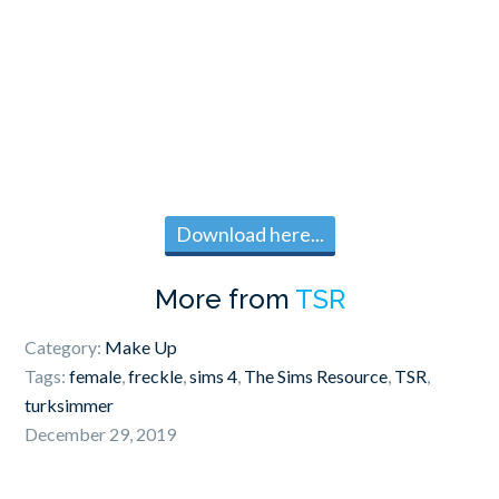
Download here...
More from
TSR
Category:
Make Up
Tags:
female
,
freckle
,
sims 4
,
The Sims Resource
,
TSR
,
turksimmer
December 29, 2019