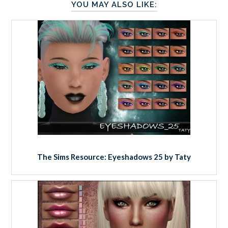
YOU MAY ALSO LIKE:
The Sims Resource: Eyeshadows 25 by Taty