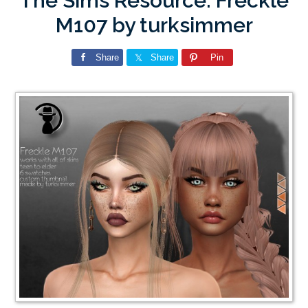
The Sims Resource: Freckle
M107 by turksimmer
Share
Share
Pin