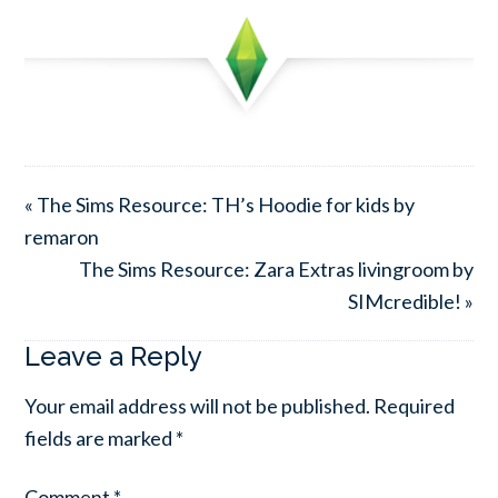
« The Sims Resource: TH’s Hoodie for kids by
remaron
The Sims Resource: Zara Extras livingroom by
SIMcredible! »
Leave a Reply
Your email address will not be published.
Required
fields are marked
*
Comment
*