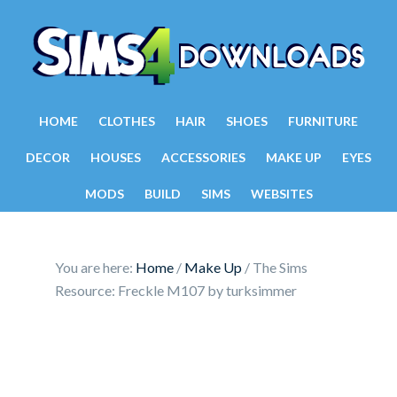
HOME
CLOTHES
HAIR
SHOES
FURNITURE
DECOR
HOUSES
ACCESSORIES
MAKE UP
EYES
MODS
BUILD
SIMS
WEBSITES
You are here:
Home
/
Make Up
/
The Sims
Resource: Freckle M107 by turksimmer