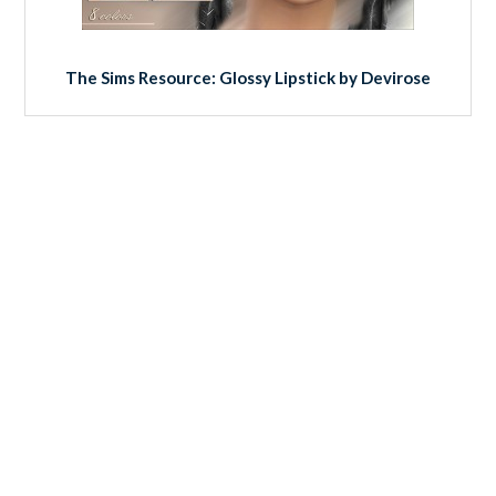
The Sims Resource: Glossy Lipstick by Devirose