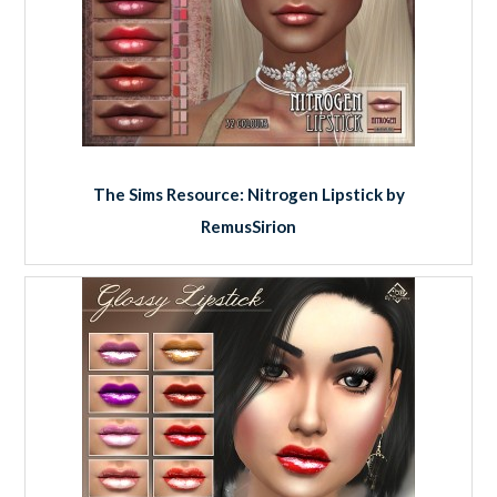
The Sims Resource: Nitrogen Lipstick by
RemusSirion