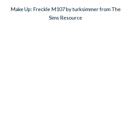
Make Up: Freckle M107 by turksimmer from The
Sims Resource