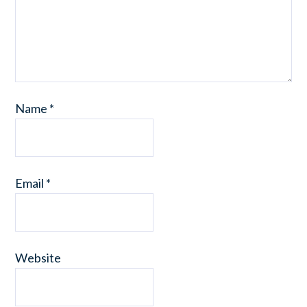
Name
*
Email
*
Website