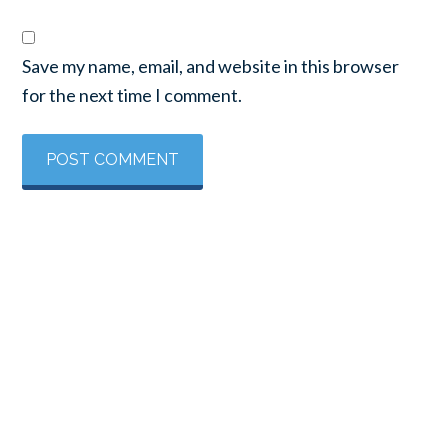
Save my name, email, and website in this browser
for the next time I comment.