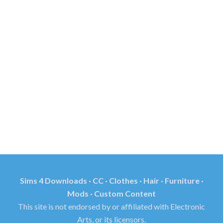
Sims 4 Downloads · CC · Clothes · Hair · Furniture ·
Mods · Custom Content
This site is not endorsed by or affiliated with Electronic
Arts, or its licensors.