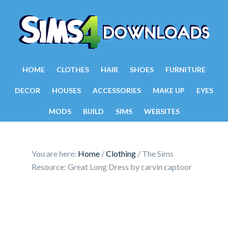
HOME
CLOTHES
HAIR
SHOES
FURNITURE
DECOR
HOUSES
ACCESSORIES
MAKE UP
EYES
MODS
BUILD
SIMS
WEBSITES
You are here:
Home
/
Clothing
/
The Sims
Resource: Great Long Dress by carvin captoor