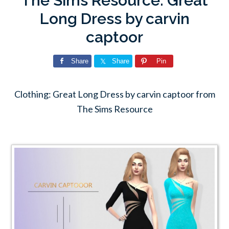
The Sims Resource: Great
Long Dress by carvin
captoor
Share
Share
Pin
Clothing: Great Long Dress by carvin captoor from
The Sims Resource