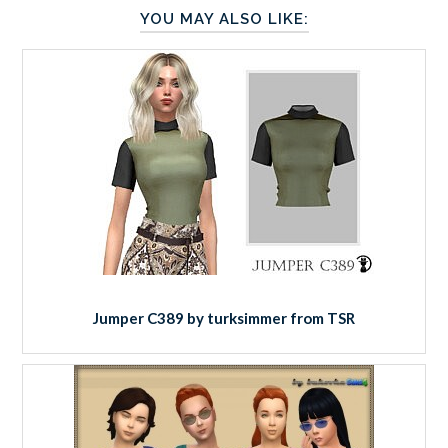
YOU MAY ALSO LIKE:
Jumper C389 by turksimmer from TSR