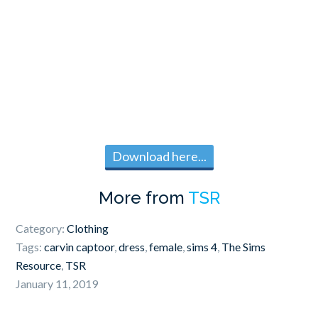
Download here...
More from
TSR
Category:
Clothing
Tags:
carvin captoor
,
dress
,
female
,
sims 4
,
The Sims
Resource
,
TSR
January 11, 2019