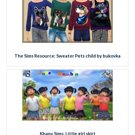
The Sims Resource: Sweater Pets child by bukovka
Khany Sims: Little girl skirt