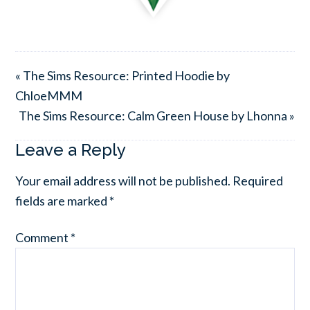
« The Sims Resource: Printed Hoodie by
ChloeMMM
The Sims Resource: Calm Green House by Lhonna »
Leave a Reply
Your email address will not be published.
Required
fields are marked
*
Comment
*