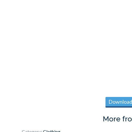
Download 
More fr
Category:
Clothing