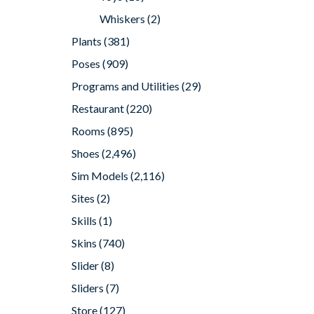
Whiskers
(2)
Plants
(381)
Poses
(909)
Programs and Utilities
(29)
Restaurant
(220)
Rooms
(895)
Shoes
(2,496)
Sim Models
(2,116)
Sites
(2)
Skills
(1)
Skins
(740)
Slider
(8)
Sliders
(7)
Store
(127)