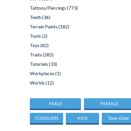
Tattoos/Piercings
(773)
Teeth
(36)
Terrain Paints
(182)
Tools
(2)
Toys
(82)
Traits
(282)
Tutorials
(33)
Workplaces
(1)
Worlds
(12)
MALE
FEMALE
TODDLERS
KIDS
Teen-Elder