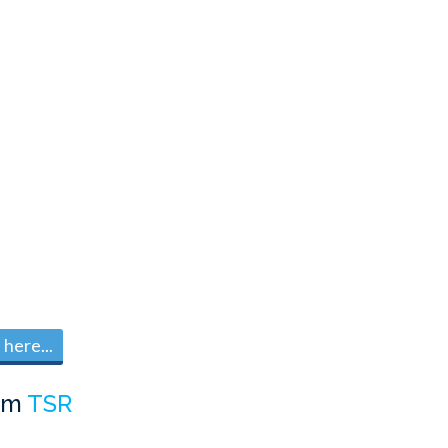
here...
om
TSR