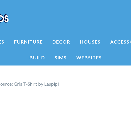
ES
FURNITURE
DECOR
HOUSES
ACCESS
BUILD
SIMS
WEBSITES
urce: Gris T-Shirt by Laupipi