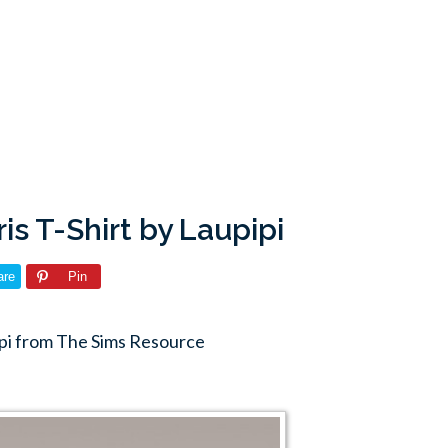
is T-Shirt by Laupipi
are
Pin
pipi from The Sims Resource