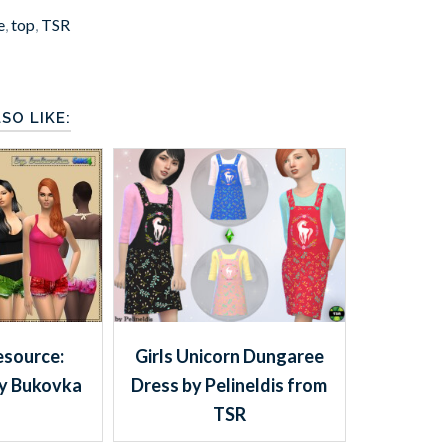
e
,
top
,
TSR
SO LIKE:
esource:
Girls Unicorn Dungaree
y Bukovka
Dress by Pelineldis from
TSR