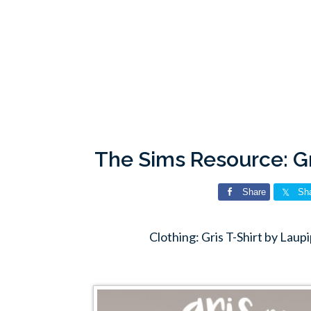
The Sims Resource: Gr
Share
Sh
Clothing: Gris T-Shirt by Lau