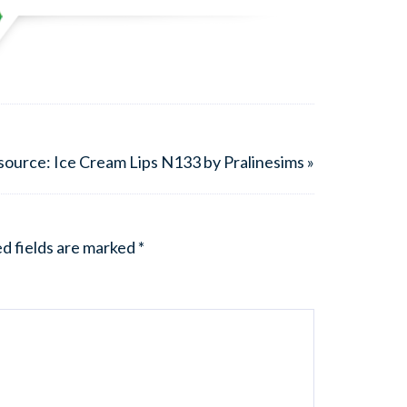
ource: Ice Cream Lips N133 by Pralinesims »
d fields are marked
*