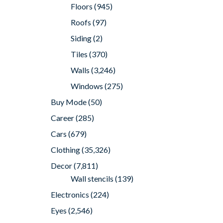
Floors
(945)
Roofs
(97)
Siding
(2)
Tiles
(370)
Walls
(3,246)
Windows
(275)
Buy Mode
(50)
Career
(285)
Cars
(679)
Clothing
(35,326)
Decor
(7,811)
Wall stencils
(139)
Electronics
(224)
Eyes
(2,546)