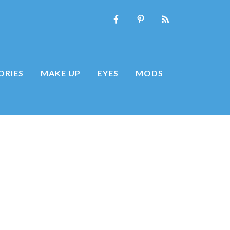
ORIES
MAKE UP
EYES
MODS