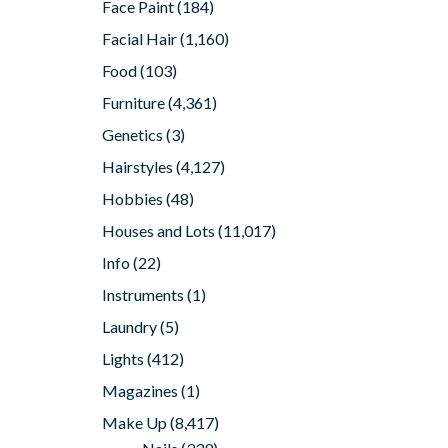
Face Paint
(184)
Facial Hair
(1,160)
Food
(103)
Furniture
(4,361)
Genetics
(3)
Hairstyles
(4,127)
Hobbies
(48)
Houses and Lots
(11,017)
Info
(22)
Instruments
(1)
Laundry
(5)
Lights
(412)
Magazines
(1)
Make Up
(8,417)