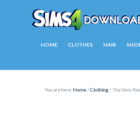
HOME
CLOTHES
HAIR
SHO
You are here:
Home
/
Clothing
/
The Sims Reso