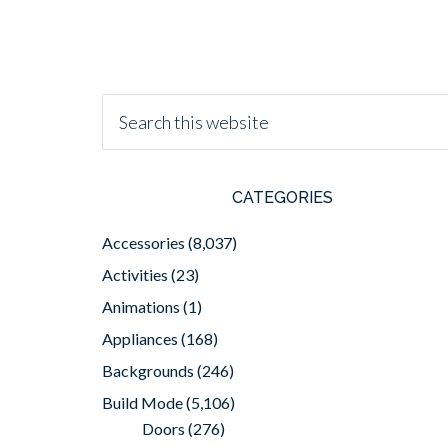
CATEGORIES
Accessories
(8,037)
Activities
(23)
Animations
(1)
Appliances
(168)
Backgrounds
(246)
Build Mode
(5,106)
Doors
(276)