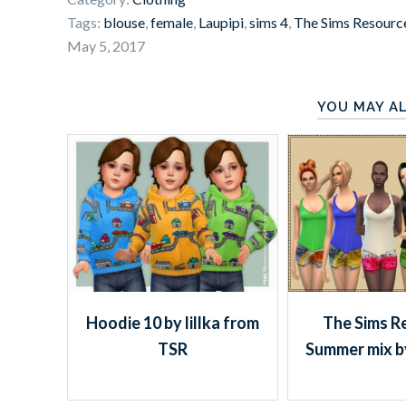
Tags:
blouse
,
female
,
Laupipi
,
sims 4
,
The Sims Resourc
May 5, 2017
YOU MAY AL
Hoodie 10 by lillka from
The Sims R
TSR
Summer mix b