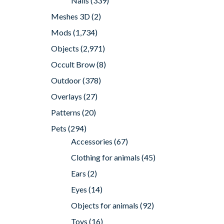
Nails
(339)
Meshes 3D
(2)
Mods
(1,734)
Objects
(2,971)
Occult Brow
(8)
Outdoor
(378)
Overlays
(27)
Patterns
(20)
Pets
(294)
Accessories
(67)
Clothing for animals
(45)
Ears
(2)
Eyes
(14)
Objects for animals
(92)
Toys
(16)