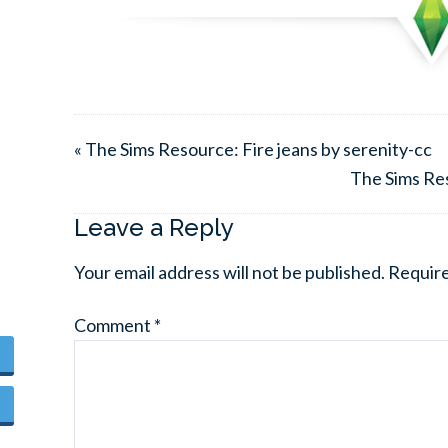
« The Sims Resource: Fire jeans by serenity-cc
The Sims Res
Leave a Reply
Your email address will not be published.
Require
Comment
*