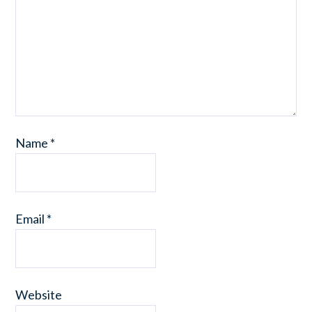
Name
*
Email
*
Website