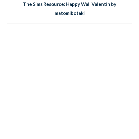
The Sims Resource: Happy Wall Valentin by
matomibotaki