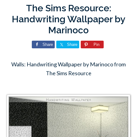
The Sims Resource:
Handwriting Wallpaper by
Marinoco
Share
Share
Pin
Walls: Handwriting Wallpaper by Marinoco from
The Sims Resource