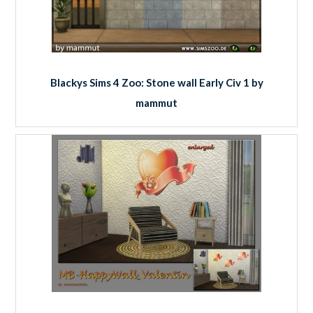
Blackys Sims 4 Zoo: Stone wall Early Civ 1 by
mammut