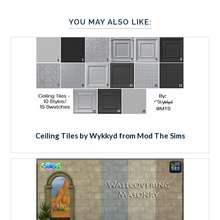
YOU MAY ALSO LIKE:
Ceiling Tiles by Wykkyd from Mod The Sims