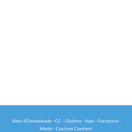
Sims 4 Downloads · CC · Clothes · Hair · Furniture ·
Mods · Custom Content