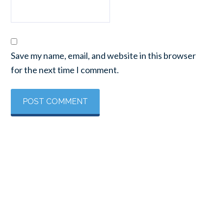
Save my name, email, and website in this browser
for the next time I comment.