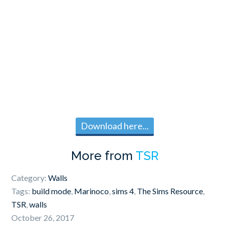
Download here...
More from
TSR
Category:
Walls
Tags:
build mode
,
Marinoco
,
sims 4
,
The Sims Resource
,
TSR
,
walls
October 26, 2017