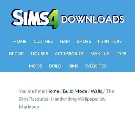
HOME
CLOTHES
HAIR
SHOES
FURNITURE
DECOR
HOUSES
ACCESSORIES
MAKE UP
EYES
MODS
BUILD
SIMS
WEBSITES
You are here:
Home
/
Build Mode
/
Walls
/
The
Sims Resource: Handwriting Wallpaper by
Marinoco