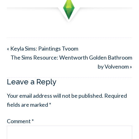
« Keyla Sims: Paintings Tvoom
The Sims Resource: Wentworth Golden Bathroom
by Volvenom »
Leave a Reply
Your email address will not be published.
Required
fields are marked
*
Comment
*