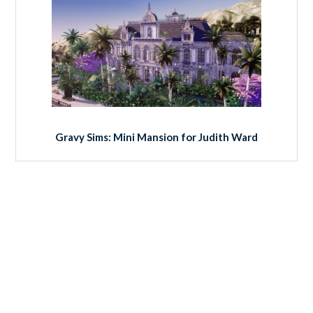
Gravy Sims: Mini Mansion for Judith Ward