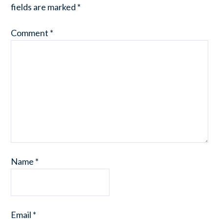
fields are marked
*
Comment
*
Name
*
Email
*