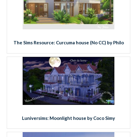
The Sims Resource: Curcuma house (No CC) by Philo
Luniversims: Moonlight house by Coco Simy