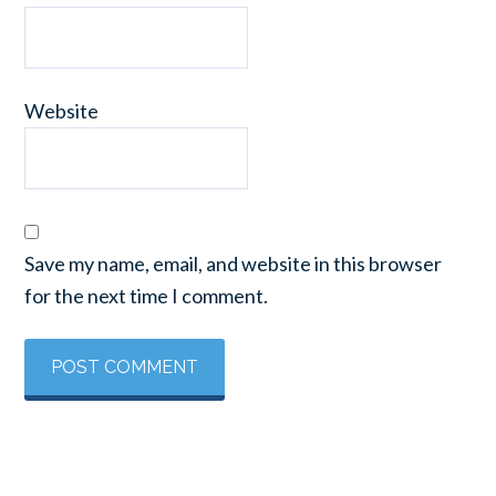
Website
Save my name, email, and website in this browser
for the next time I comment.