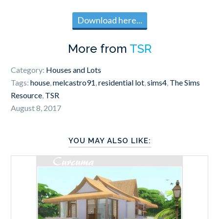
Download here...
More from
TSR
Category:
Houses and Lots
Tags:
house
,
melcastro91
,
residential lot
,
sims4
,
The Sims
Resource
,
TSR
August 8, 2017
YOU MAY ALSO LIKE: