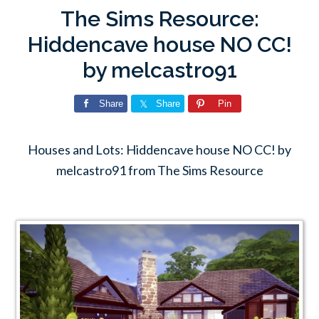
The Sims Resource:
Hiddencave house NO CC!
by melcastro91
Share
Share
Pin
Houses and Lots: Hiddencave house NO CC! by
melcastro91 from The Sims Resource