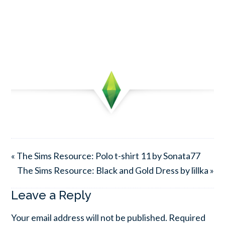
« The Sims Resource: Polo t-shirt 11 by Sonata77
The Sims Resource: Black and Gold Dress by lillka »
Leave a Reply
Your email address will not be published.
Required