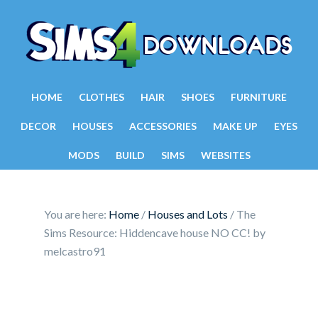
HOME
CLOTHES
HAIR
SHOES
FURNITURE
DECOR
HOUSES
ACCESSORIES
MAKE UP
EYES
MODS
BUILD
SIMS
WEBSITES
You are here:
Home
/
Houses and Lots
/
The
Sims Resource: Hiddencave house NO CC! by
melcastro91