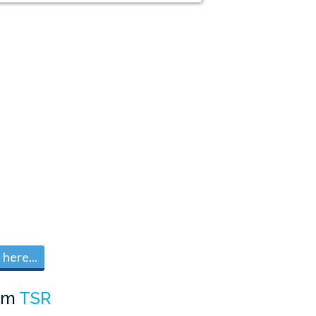
here...
om
TSR