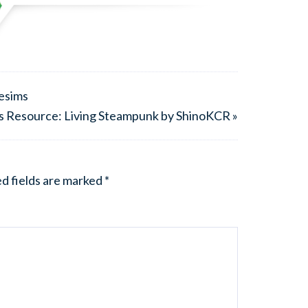
nesims
s Resource: Living Steampunk by ShinoKCR »
d fields are marked
*