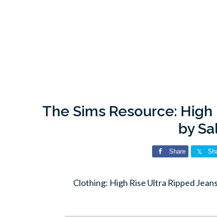
The Sims Resource: High 
by Sa
Share
Sh
Clothing: High Rise Ultra Ripped Jean