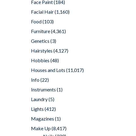
Face Paint
(184)
Facial Hair
(1,160)
Food
(103)
Furniture
(4,361)
Genetics
(3)
Hairstyles
(4,127)
Hobbies
(48)
Houses and Lots
(11,017)
Info
(22)
Instruments
(1)
Laundry
(5)
Lights
(412)
Magazines
(1)
Make Up
(8,417)