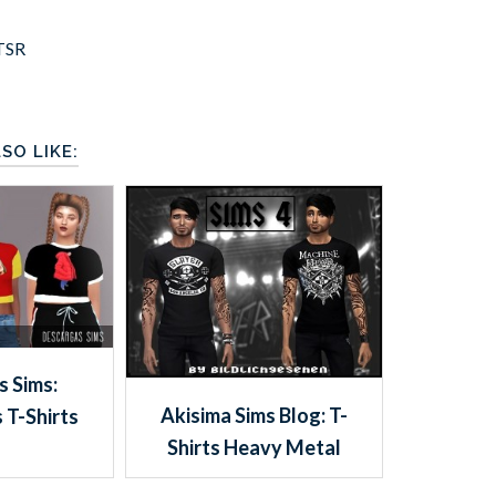
TSR
SO LIKE:
 Sims:
Akisima Sims Blog: T-
 T-Shirts
Shirts Heavy Metal