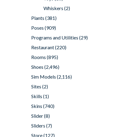
Whiskers
(2)
Plants
(381)
Poses
(909)
Programs and Utilities
(29)
Restaurant
(220)
Rooms
(895)
Shoes
(2,496)
Sim Models
(2,116)
Sites
(2)
Skills
(1)
Skins
(740)
Slider
(8)
Sliders
(7)
Store
(127)