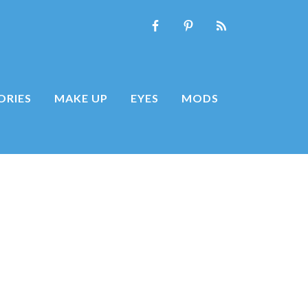
ORIES
MAKE UP
EYES
MODS