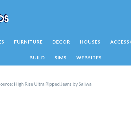
ES
FURNITURE
DECOR
HOUSES
ACCESS
BUILD
SIMS
WEBSITES
ource: High Rise Ultra Ripped Jeans by Saliwa