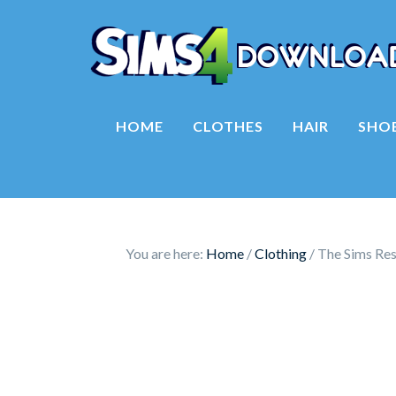
HOME
CLOTHES
HAIR
SHO
You are here:
Home
/
Clothing
/
The Sims Res