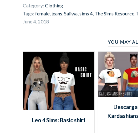
Category:
Clothing
Tags:
female
,
jeans
,
Saliwa
,
sims 4
,
The Sims Resource
,
June 4, 2018
YOU MAY AL
Descargas
Kardashians
Leo 4 Sims: Basic shirt