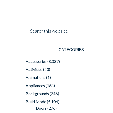
CATEGORIES
Accessories
(8,037)
Activities
(23)
Animations
(1)
Appliances
(168)
Backgrounds
(246)
Build Mode
(5,106)
Doors
(276)