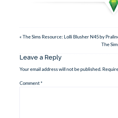
« The Sims Resource: Lolli Blusher N45 by Prali
The Sim
Leave a Reply
Your email address will not be published.
Require
Comment
*