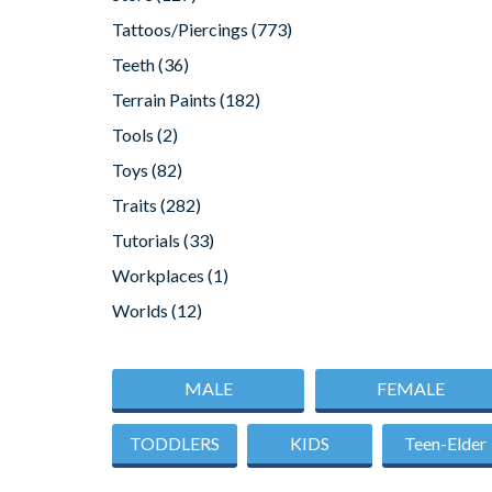
Tattoos/Piercings
(773)
Teeth
(36)
Terrain Paints
(182)
Tools
(2)
Toys
(82)
Traits
(282)
Tutorials
(33)
Workplaces
(1)
Worlds
(12)
MALE
FEMALE
TODDLERS
KIDS
Teen-Elder