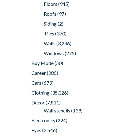
Floors
(945)
Roofs
(97)
Siding
(2)
Tiles
(370)
Walls
(3,246)
Windows
(275)
Buy Mode
(50)
Career
(285)
Cars
(679)
Clothing
(35,326)
Decor
(7,811)
Wall stencils
(139)
Electronics
(224)
Eyes
(2,546)