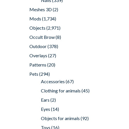
Nails
(339)
Meshes 3D
(2)
Mods
(1,734)
Objects
(2,971)
Occult Brow
(8)
Outdoor
(378)
Overlays
(27)
Patterns
(20)
Pets
(294)
Accessories
(67)
Clothing for animals
(45)
Ears
(2)
Eyes
(14)
Objects for animals
(92)
Toys
(16)