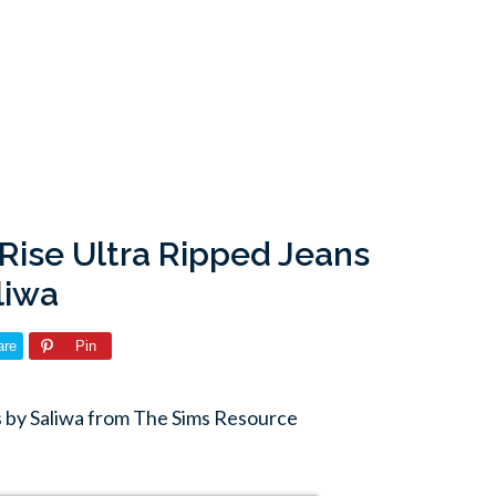
Rise Ultra Ripped Jeans
liwa
are
Pin
s by Saliwa from The Sims Resource