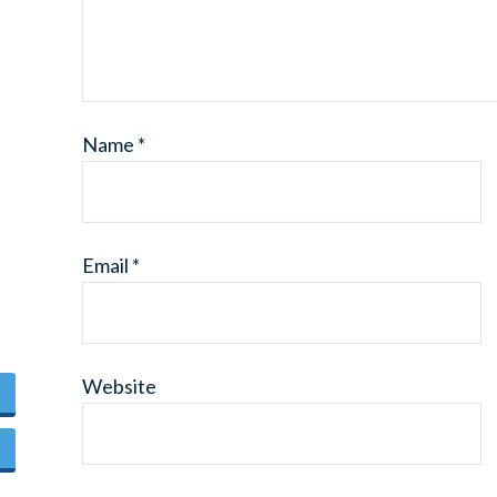
Name
*
Email
*
Website