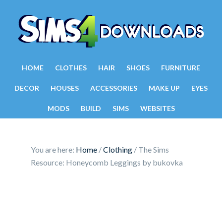
HOME
CLOTHES
HAIR
SHOES
FURNITURE
DECOR
HOUSES
ACCESSORIES
MAKE UP
EYES
MODS
BUILD
SIMS
WEBSITES
You are here:
Home
/
Clothing
/
The Sims
Resource: Honeycomb Leggings by bukovka