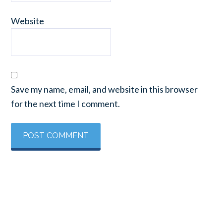
Website
Save my name, email, and website in this browser
for the next time I comment.