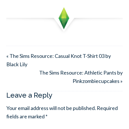
« The Sims Resource: Casual Knot T-Shirt 03 by
Black Lily
The Sims Resource: Athletic Pants by
Pinkzombiecupcakes »
Leave a Reply
Your email address will not be published.
Required
fields are marked
*