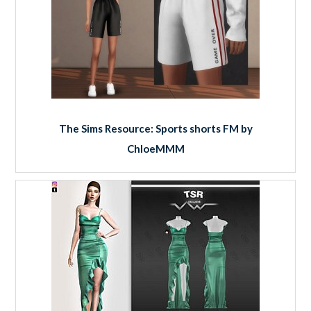
The Sims Resource: Sports shorts FM by
ChloeMMM