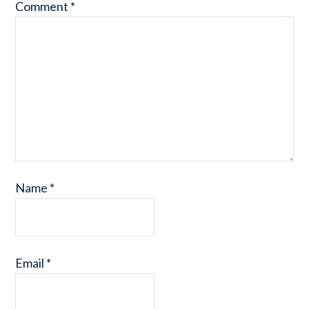
Comment
*
Name
*
Email
*