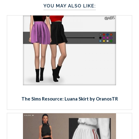
YOU MAY ALSO LIKE:
The Sims Resource: Luana Skirt by OranosTR