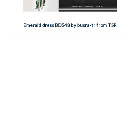
Emerald dress BD548 by busra-tr from TSR