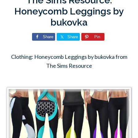
The Sims Resource:
Honeycomb Leggings by
bukovka
Share
Share
Pin
Clothing: Honeycomb Leggings by bukovka from
The Sims Resource