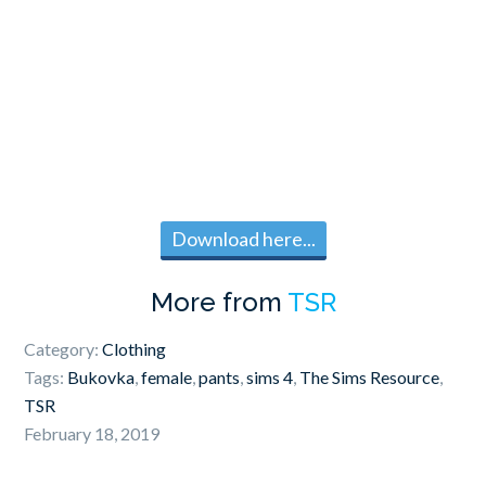
Download here...
More from
TSR
Category:
Clothing
Tags:
Bukovka
,
female
,
pants
,
sims 4
,
The Sims Resource
,
TSR
February 18, 2019