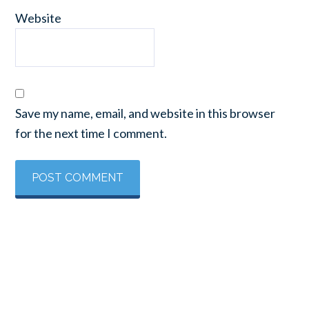
Website
Save my name, email, and website in this browser
for the next time I comment.