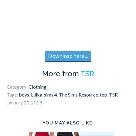
Download here...
More from
TSR
Category:
Clothing
Tags:
boys
,
Lillka
,
sims 4
,
The Sims Resource
,
top
,
TSR
January 23, 2019
YOU MAY ALSO LIKE: