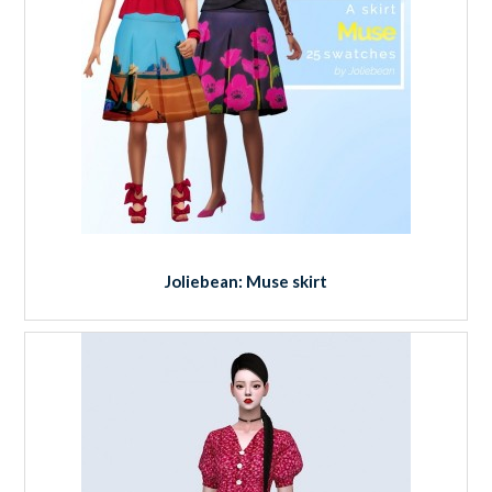
Joliebean: Muse skirt