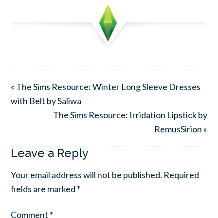
« The Sims Resource: Winter Long Sleeve Dresses
with Belt by Saliwa
The Sims Resource: Irridation Lipstick by
RemusSirion »
Leave a Reply
Your email address will not be published.
Required
fields are marked
*
Comment
*