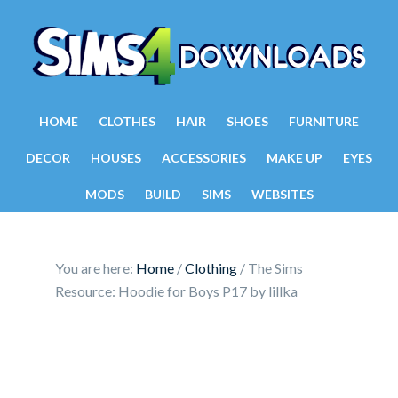
HOME
CLOTHES
HAIR
SHOES
FURNITURE
DECOR
HOUSES
ACCESSORIES
MAKE UP
EYES
MODS
BUILD
SIMS
WEBSITES
You are here:
Home
/
Clothing
/
The Sims
Resource: Hoodie for Boys P17 by lillka