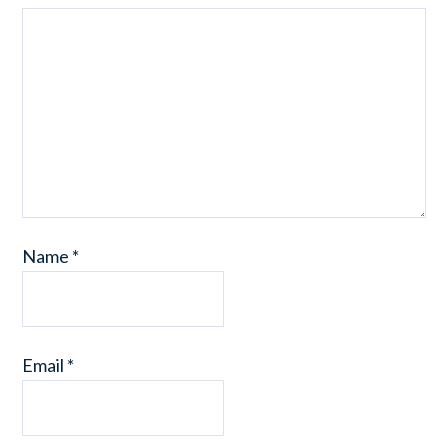
Name
*
Email
*