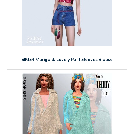
SIMS4 Marigold: Lovely Puff Sleeves Blouse