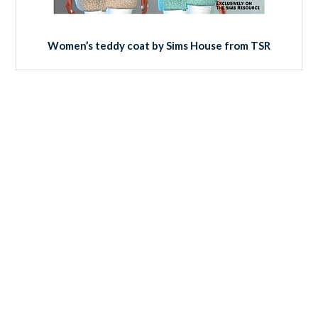
Women’s teddy coat by Sims House from TSR