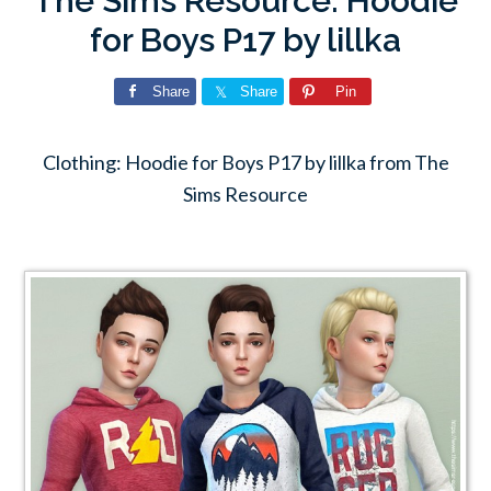
The Sims Resource: Hoodie
for Boys P17 by lillka
Share
Share
Pin
Clothing: Hoodie for Boys P17 by lillka from The
Sims Resource