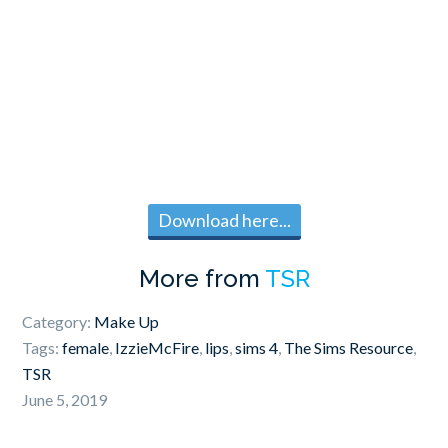
Download here...
More from
TSR
Category:
Make Up
Tags:
female
,
IzzieMcFire
,
lips
,
sims 4
,
The Sims Resource
,
TSR
June 5, 2019