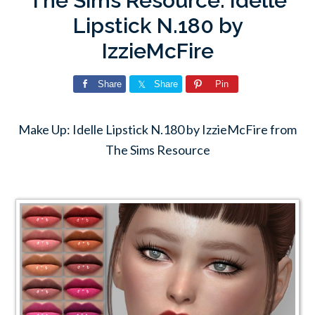
The Sims Resource: Idelle
Lipstick N.180 by
IzzieMcFire
Share
Share
Pin
Make Up: Idelle Lipstick N.180 by IzzieMcFire from
The Sims Resource