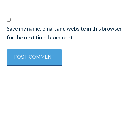
Save my name, email, and website in this browser
for the next time I comment.