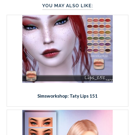
YOU MAY ALSO LIKE:
Simsworkshop: Taty Lips 151