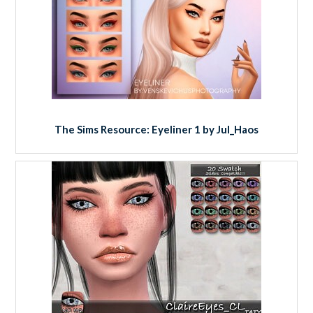
The Sims Resource: Eyeliner 1 by Jul_Haos