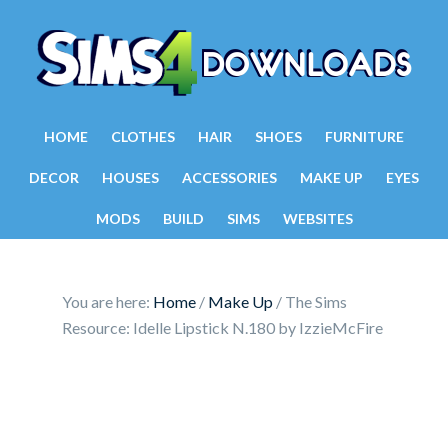
HOME
CLOTHES
HAIR
SHOES
FURNITURE
DECOR
HOUSES
ACCESSORIES
MAKE UP
EYES
MODS
BUILD
SIMS
WEBSITES
You are here:
Home
/
Make Up
/
The Sims
Resource: Idelle Lipstick N.180 by IzzieMcFire