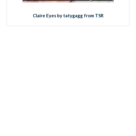
Claire Eyes by tatygagg from TSR