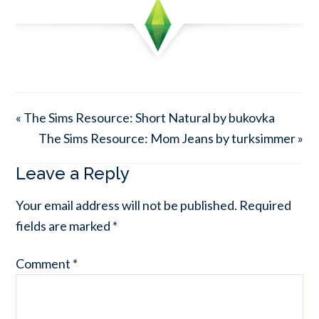
« The Sims Resource: Short Natural by bukovka
The Sims Resource: Mom Jeans by turksimmer »
Leave a Reply
Your email address will not be published.
Required
fields are marked
*
Comment
*