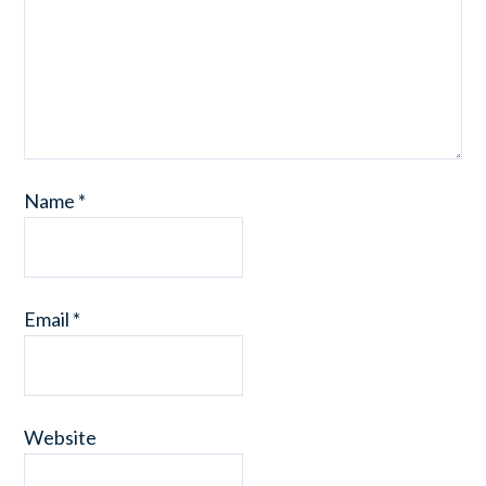
Name
*
Email
*
Website