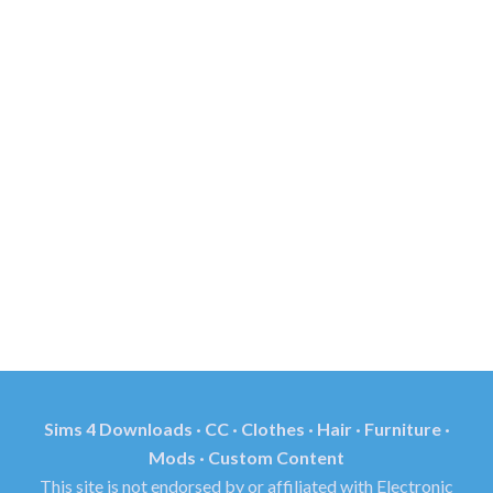
Sims 4 Downloads · CC · Clothes · Hair · Furniture ·
Mods · Custom Content
This site is not endorsed by or affiliated with Electronic