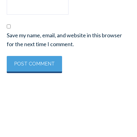
Save my name, email, and website in this browser
for the next time I comment.