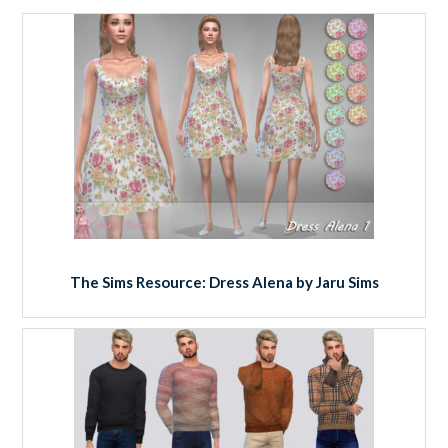
The Sims Resource: Dress Alena by Jaru Sims