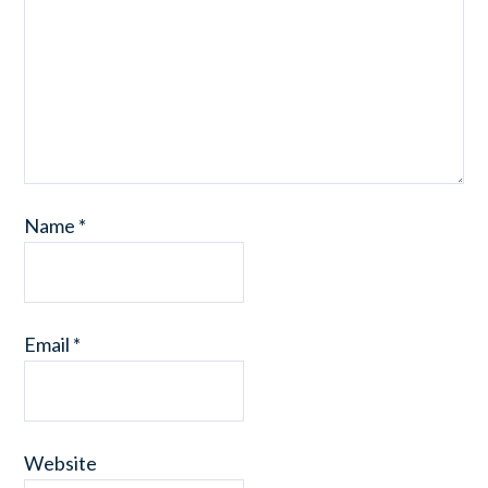
Name
*
Email
*
Website