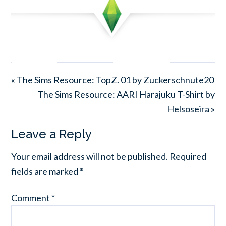
« The Sims Resource: TopZ. 01 by Zuckerschnute20
The Sims Resource: AARI Harajuku T-Shirt by
Helsoseira »
Leave a Reply
Your email address will not be published.
Required
fields are marked
*
Comment
*