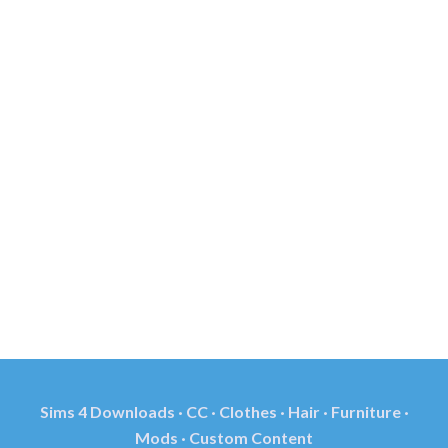
Sims 4 Downloads · CC · Clothes · Hair · Furniture ·
Mods · Custom Content