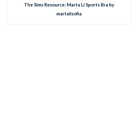
The Sims Resource: Marta Li Sports Bra by
martalisofia