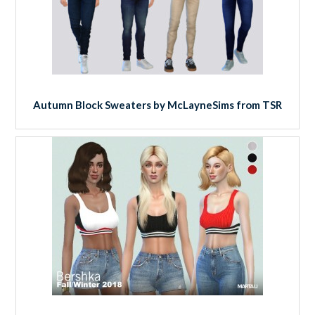
Autumn Block Sweaters by McLayneSims from TSR