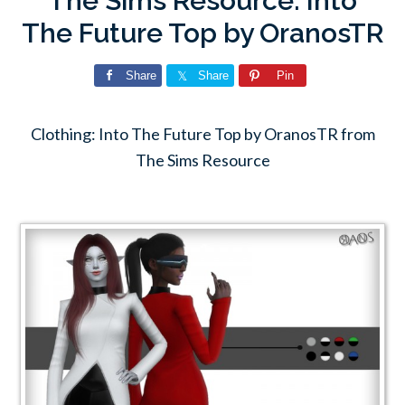
The Sims Resource: Into
The Future Top by OranosTR
Share
Share
Pin
Clothing: Into The Future Top by OranosTR from
The Sims Resource