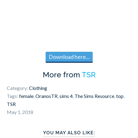
Download here...
More from
TSR
Category:
Clothing
Tags:
female
,
OranosTR
,
sims 4
,
The Sims Resource
,
top
,
TSR
May 1, 2018
YOU MAY ALSO LIKE: