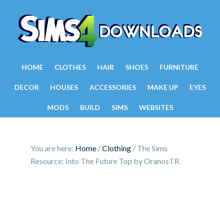
HOME
CLOTHES
HAIR
SHOES
FURNITURE
DECOR
HOUSES
ACCESSORIES
MAKE UP
EYES
MODS
BUILD
SIMS
WEBSITES
You are here:
Home
/
Clothing
/
The Sims
Resource: Into The Future Top by OranosTR