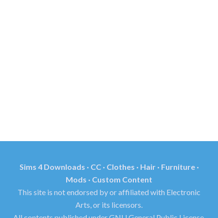
Sims 4 Downloads · CC · Clothes · Hair · Furniture ·
Mods · Custom Content
This site is not endorsed by or affiliated with Electronic
Arts, or its licensors.
All contents published under GNU General Public License.