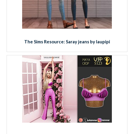
The Sims Resource: Saray jeans by laupipi