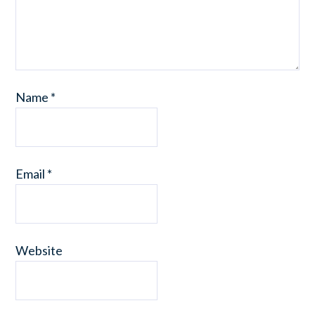
Name
*
Email
*
Website