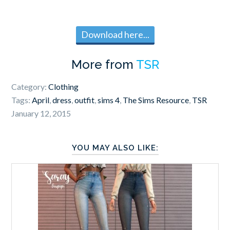
Download here...
More from
TSR
Category:
Clothing
Tags:
April
,
dress
,
outfit
,
sims 4
,
The Sims Resource
,
TSR
January 12, 2015
YOU MAY ALSO LIKE: