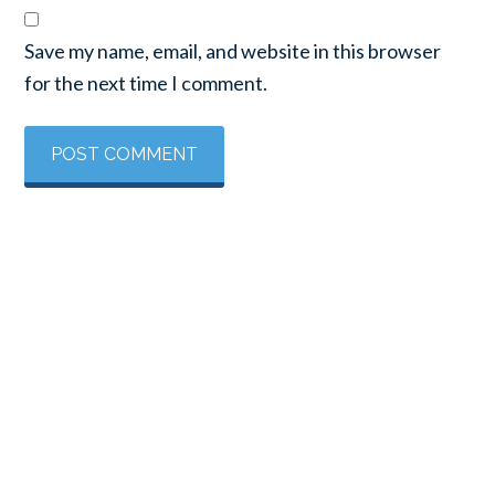
Save my name, email, and website in this browser
for the next time I comment.