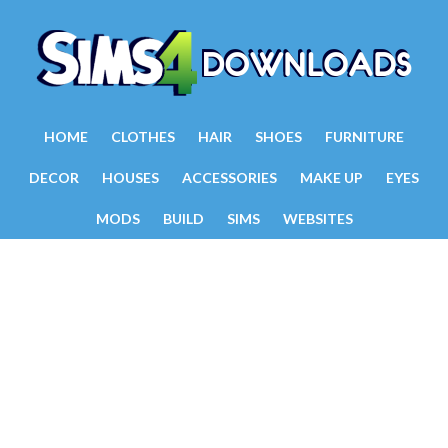
HOME
CLOTHES
HAIR
SHOES
FURNITURE
DECOR
HOUSES
ACCESSORIES
MAKE UP
EYES
MODS
BUILD
SIMS
WEBSITES