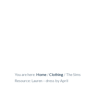
You are here:
Home
/
Clothing
/
The Sims
Resource: Lauren – dress by April