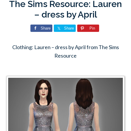
The Sims Resource: Lauren
– dress by April
Share
Share
Pin
Clothing: Lauren – dress by April from The Sims
Resource