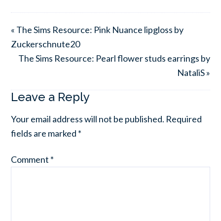
« The Sims Resource: Pink Nuance lipgloss by
Zuckerschnute20
The Sims Resource: Pearl flower studs earrings by
NataliS »
Leave a Reply
Your email address will not be published.
Required
fields are marked
*
Comment
*