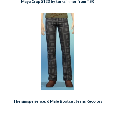
Maya Crop S123 by turksimmer from TSR
The simsperience: 6 Male Bootcut Jeans Recolors