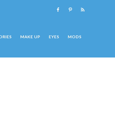
ORIES
MAKE UP
EYES
MODS