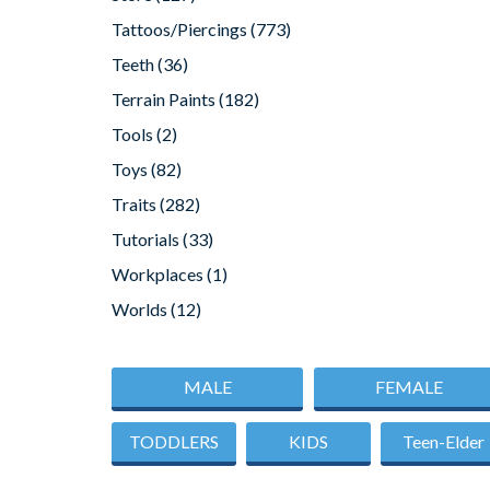
Tattoos/Piercings
(773)
Teeth
(36)
Terrain Paints
(182)
Tools
(2)
Toys
(82)
Traits
(282)
Tutorials
(33)
Workplaces
(1)
Worlds
(12)
MALE
FEMALE
TODDLERS
KIDS
Teen-Elder