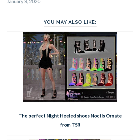
January 8, 2020
YOU MAY ALSO LIKE:
The perfect Night Heeled shoes Noctis Ornate
from TSR