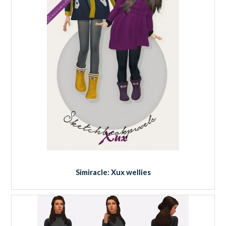
Simiracle: Xux wellies