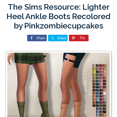
The Sims Resource: Lighter
Heel Ankle Boots Recolored
by Pinkzombiecupcakes
Share
Share
Pin