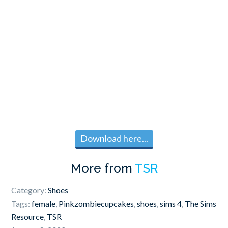
Download here...
More from
TSR
Category:
Shoes
Tags:
female
,
Pinkzombiecupcakes
,
shoes
,
sims 4
,
The Sims
Resource
,
TSR