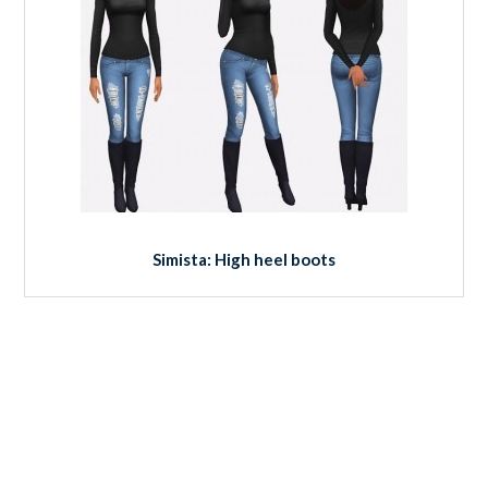
Simista: High heel boots