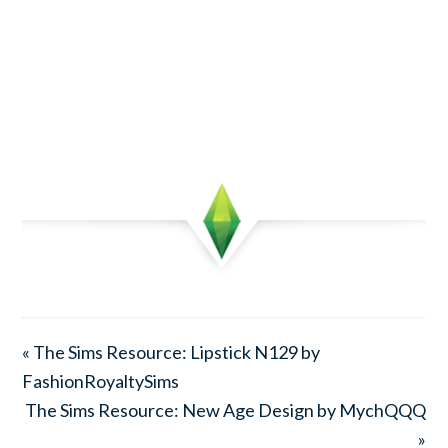
« The Sims Resource: Lipstick N129 by
FashionRoyaltySims
The Sims Resource: New Age Design by MychQQQ
»