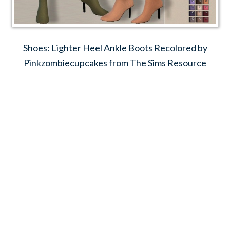
Shoes: Lighter Heel Ankle Boots Recolored by
Pinkzombiecupcakes from The Sims Resource