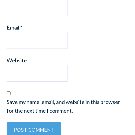
Email
*
Website
Save my name, email, and website in this browser
for the next time I comment.