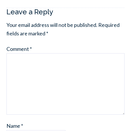
Leave a Reply
Your email address will not be published.
Required
fields are marked
*
Comment
*
Name
*