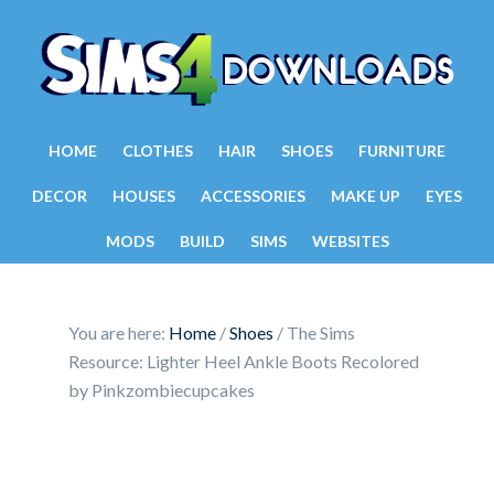
HOME
CLOTHES
HAIR
SHOES
FURNITURE
DECOR
HOUSES
ACCESSORIES
MAKE UP
EYES
MODS
BUILD
SIMS
WEBSITES
You are here:
Home
/
Shoes
/
The Sims
Resource: Lighter Heel Ankle Boots Recolored
by Pinkzombiecupcakes