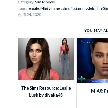
Category:
Sim Models
Tags:
female
,
Mini Simmer
,
sims 4
,
sims models
,
The Si
April 24, 2020
YOU MAY AL
The Sims Resource: Leslie
MIA8: Pa
Lusk by divaka45