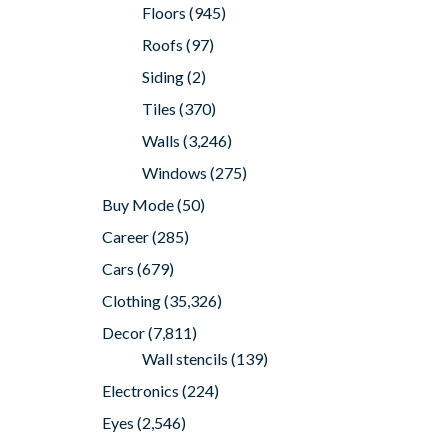
Floors
(945)
Roofs
(97)
Siding
(2)
Tiles
(370)
Walls
(3,246)
Windows
(275)
Buy Mode
(50)
Career
(285)
Cars
(679)
Clothing
(35,326)
Decor
(7,811)
Wall stencils
(139)
Electronics
(224)
Eyes
(2,546)