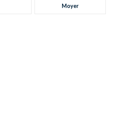
Moyer