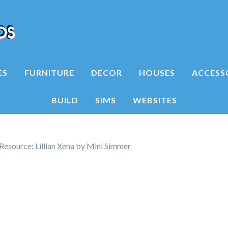
ES
FURNITURE
DECOR
HOUSES
ACCESS
BUILD
SIMS
WEBSITES
Resource: Lillian Xena by Mini Simmer