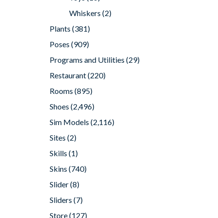
Whiskers
(2)
Plants
(381)
Poses
(909)
Programs and Utilities
(29)
Restaurant
(220)
Rooms
(895)
Shoes
(2,496)
Sim Models
(2,116)
Sites
(2)
Skills
(1)
Skins
(740)
Slider
(8)
Sliders
(7)
Store
(127)