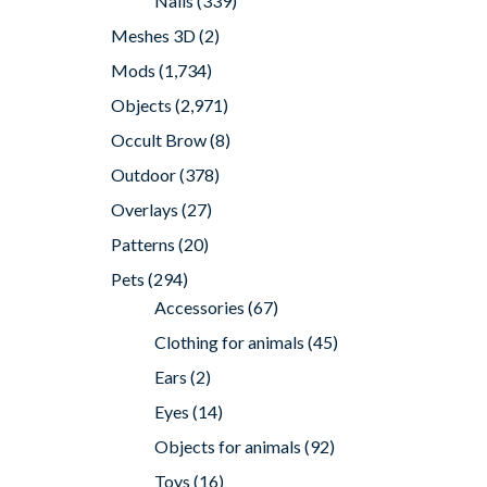
Nails
(339)
Meshes 3D
(2)
Mods
(1,734)
Objects
(2,971)
Occult Brow
(8)
Outdoor
(378)
Overlays
(27)
Patterns
(20)
Pets
(294)
Accessories
(67)
Clothing for animals
(45)
Ears
(2)
Eyes
(14)
Objects for animals
(92)
Toys
(16)