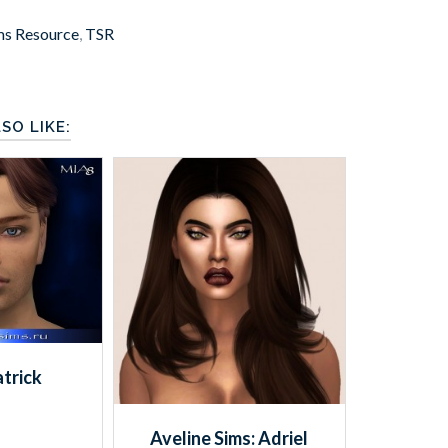
ms Resource
,
TSR
SO LIKE:
trick
Aveline Sims: Adriel