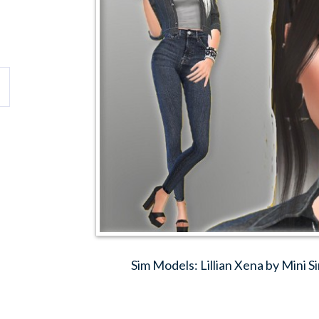
Sim Models: Lillian Xena by Mini