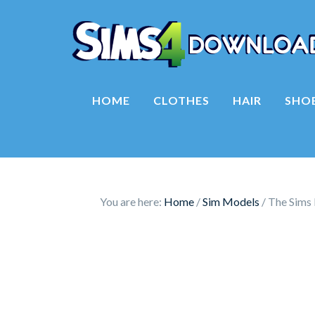
HOME
CLOTHES
HAIR
SHO
You are here:
Home
/
Sim Models
/
The Sims 