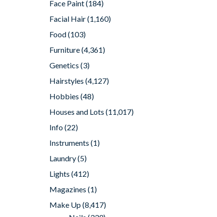
Face Paint
(184)
Facial Hair
(1,160)
Food
(103)
Furniture
(4,361)
Genetics
(3)
Hairstyles
(4,127)
Hobbies
(48)
Houses and Lots
(11,017)
Info
(22)
Instruments
(1)
Laundry
(5)
Lights
(412)
Magazines
(1)
Make Up
(8,417)