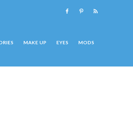
ORIES
MAKE UP
EYES
MODS