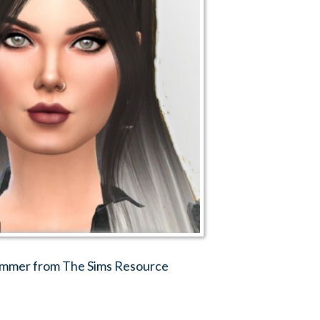
 Simmer from The Sims Resource