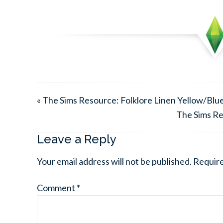
« The Sims Resource: Folklore Linen Yellow/Blue 
The Sims Re
Leave a Reply
Your email address will not be published.
Require
Comment
*