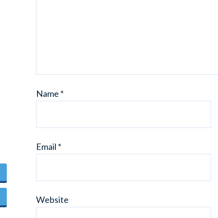
Name
*
Email
*
Website