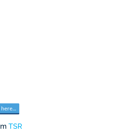
here...
om
TSR