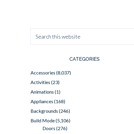
CATEGORIES
Accessories
(8,037)
Activities
(23)
Animations
(1)
Appliances
(168)
Backgrounds
(246)
Build Mode
(5,106)
Doors
(276)