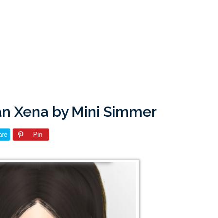
ian Xena by Mini Simmer
are
Pin