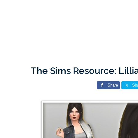
The Sims Resource: Lill
Share
Sh