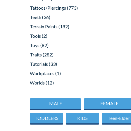
Tattoos/Piercings
(773)
Teeth
(36)
Terrain Paints
(182)
Tools
(2)
Toys
(82)
Traits
(282)
Tutorials
(33)
Workplaces
(1)
Worlds
(12)
MALE
FEMALE
TODDLERS
KIDS
Teen-Elder