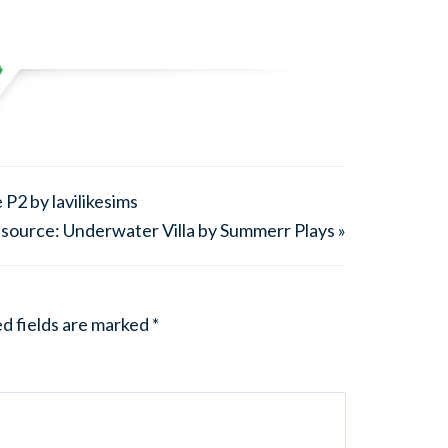
P2 by lavilikesims
source: Underwater Villa by Summerr Plays »
d fields are marked
*