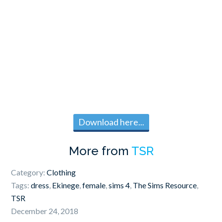
Download here...
More from
TSR
Category:
Clothing
Tags:
dress
,
Ekinege
,
female
,
sims 4
,
The Sims Resource
,
TSR
December 24, 2018