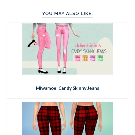
YOU MAY ALSO LIKE:
Miwamoe: Candy Skinny Jeans