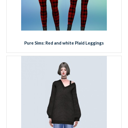
Pure Sims: Red and white Plaid Leggings