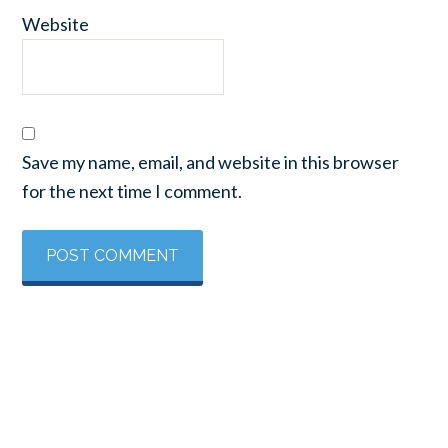
Website
Save my name, email, and website in this browser
for the next time I comment.