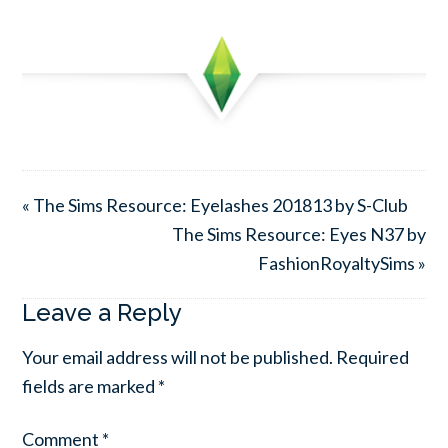
« The Sims Resource: Eyelashes 201813 by S-Club
The Sims Resource: Eyes N37 by
FashionRoyaltySims »
Leave a Reply
Your email address will not be published.
Required
fields are marked
*
Comment
*