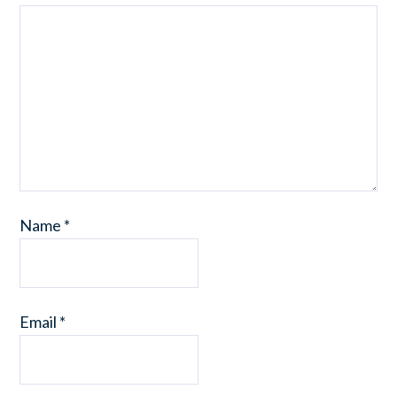
Name
*
Email
*