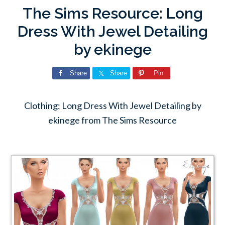
The Sims Resource: Long
Dress With Jewel Detailing
by ekinege
Share
Share
Pin
Clothing: Long Dress With Jewel Detailing by
ekinege from The Sims Resource