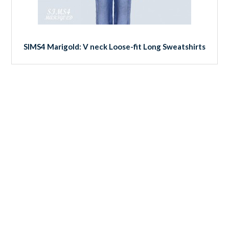
SIMS4 Marigold: V neck Loose-fit Long Sweatshirts