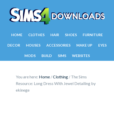
HOME
CLOTHES
HAIR
SHOES
FURNITURE
DECOR
HOUSES
ACCESSORIES
MAKE UP
EYES
MODS
BUILD
SIMS
WEBSITES
You are here:
Home
/
Clothing
/
The Sims
Resource: Long Dress With Jewel Detailing by
ekinege