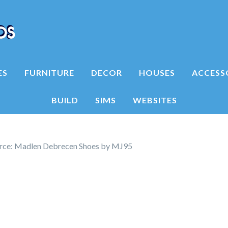
ES
FURNITURE
DECOR
HOUSES
ACCESS
BUILD
SIMS
WEBSITES
rce: Madlen Debrecen Shoes by MJ95