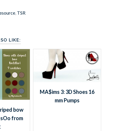
esource
,
TSR
SO LIKE:
MA$ims 3: 3D Shoes 16
mm Pumps
triped bow
usOo from
R