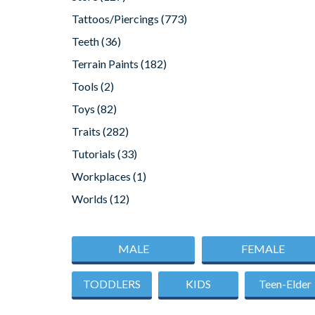
Tattoos/Piercings
(773)
Teeth
(36)
Terrain Paints
(182)
Tools
(2)
Toys
(82)
Traits
(282)
Tutorials
(33)
Workplaces
(1)
Worlds
(12)
MALE
FEMALE
TODDLERS
KIDS
Teen-Elder