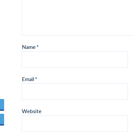
Name
*
Email
*
Website