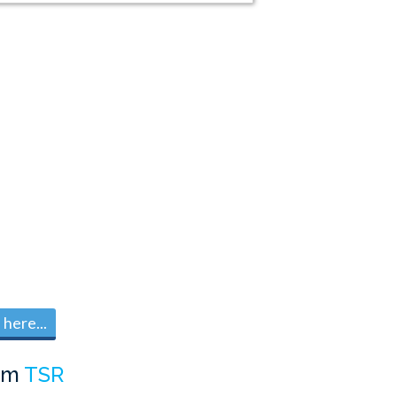
here...
om
TSR