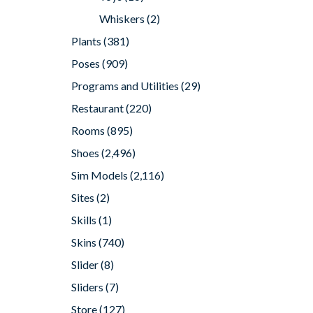
Whiskers
(2)
Plants
(381)
Poses
(909)
Programs and Utilities
(29)
Restaurant
(220)
Rooms
(895)
Shoes
(2,496)
Sim Models
(2,116)
Sites
(2)
Skills
(1)
Skins
(740)
Slider
(8)
Sliders
(7)
Store
(127)