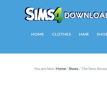
HOME
CLOTHES
HAIR
SHO
You are here:
Home
/
Shoes
/
The Sims Resou