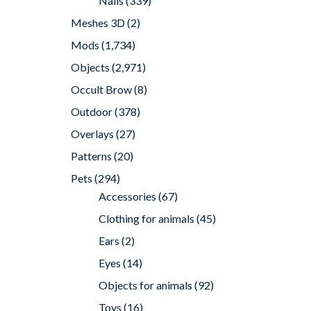
Nails
(339)
Meshes 3D
(2)
Mods
(1,734)
Objects
(2,971)
Occult Brow
(8)
Outdoor
(378)
Overlays
(27)
Patterns
(20)
Pets
(294)
Accessories
(67)
Clothing for animals
(45)
Ears
(2)
Eyes
(14)
Objects for animals
(92)
Toys
(16)