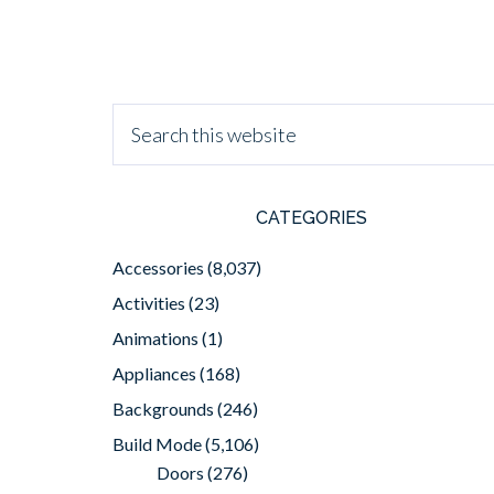
CATEGORIES
Accessories
(8,037)
Activities
(23)
Animations
(1)
Appliances
(168)
Backgrounds
(246)
Build Mode
(5,106)
Doors
(276)