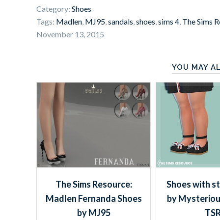
Category:
Shoes
Tags:
Madlen
,
MJ95
,
sandals
,
shoes
,
sims 4
,
The Sims R
November 13, 2015
YOU MAY AL
The Sims Resource:
Shoes with s
Madlen Fernanda Shoes
by Mysterio
by MJ95
TS