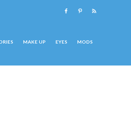
ORIES
MAKE UP
EYES
MODS