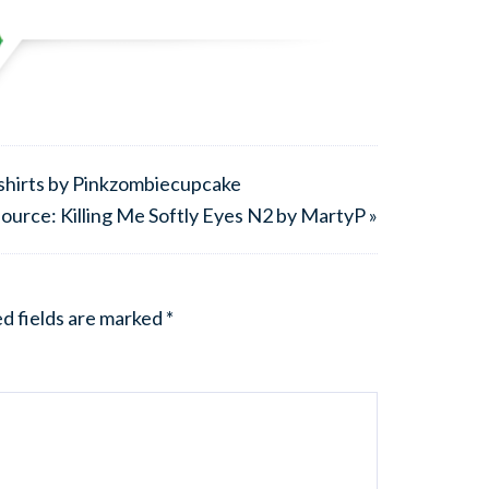
tshirts by Pinkzombiecupcake
ource: Killing Me Softly Eyes N2 by MartyP »
d fields are marked
*