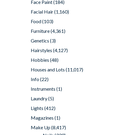
Face Paint
(184)
Facial Hair
(1,160)
Food
(103)
Furniture
(4,361)
Genetics
(3)
Hairstyles
(4,127)
Hobbies
(48)
Houses and Lots
(11,017)
Info
(22)
Instruments
(1)
Laundry
(5)
Lights
(412)
Magazines
(1)
Make Up
(8,417)