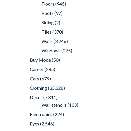
Floors
(945)
Roofs
(97)
Siding
(2)
Tiles
(370)
Walls
(3,246)
Windows
(275)
Buy Mode
(50)
Career
(285)
Cars
(679)
Clothing
(35,326)
Decor
(7,811)
Wall stencils
(139)
Electronics
(224)
Eyes
(2,546)