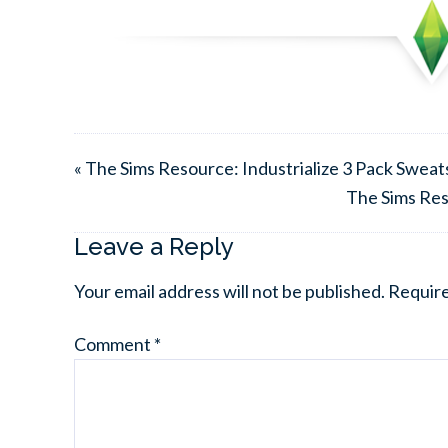
« The Sims Resource: Industrialize 3 Pack Swea
The Sims Res
Leave a Reply
Your email address will not be published.
Require
Comment
*