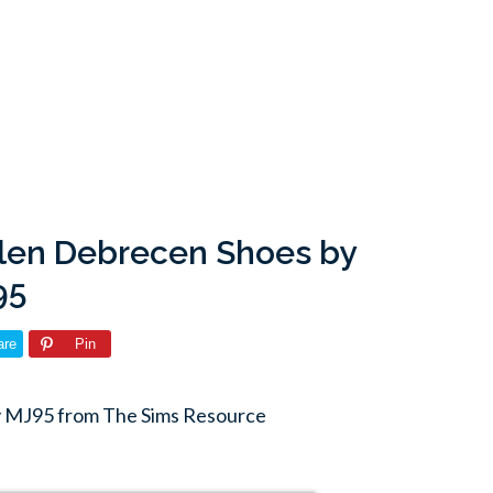
len Debrecen Shoes by
95
are
Pin
 MJ95 from The Sims Resource