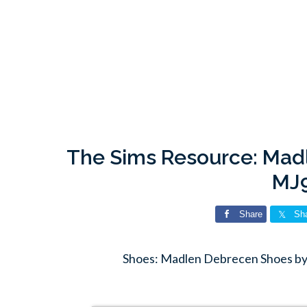
The Sims Resource: Mad
MJ
Share
Sh
Shoes: Madlen Debrecen Shoes by