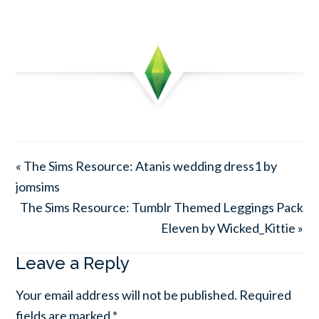
« The Sims Resource: Atanis wedding dress1 by
jomsims
The Sims Resource: Tumblr Themed Leggings Pack
Eleven by Wicked_Kittie »
Leave a Reply
Your email address will not be published.
Required
fields are marked
*