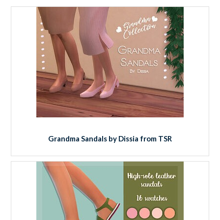
Grandma Sandals by Dissia from TSR