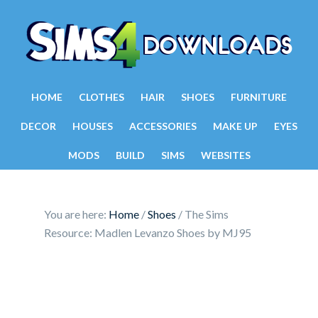
HOME
CLOTHES
HAIR
SHOES
FURNITURE
DECOR
HOUSES
ACCESSORIES
MAKE UP
EYES
MODS
BUILD
SIMS
WEBSITES
You are here:
Home
/
Shoes
/
The Sims
Resource: Madlen Levanzo Shoes by MJ95