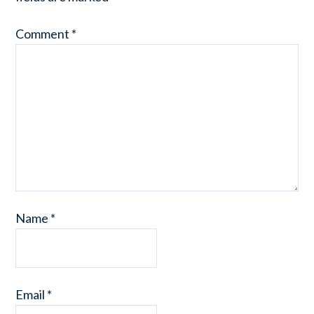
Comment
*
Name
*
Email
*