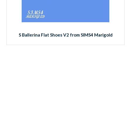
S Ballerina Flat Shoes V2 from SIMS4 Marigold