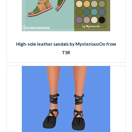
High-sole leather sandals by MysteriousOo from
TSR