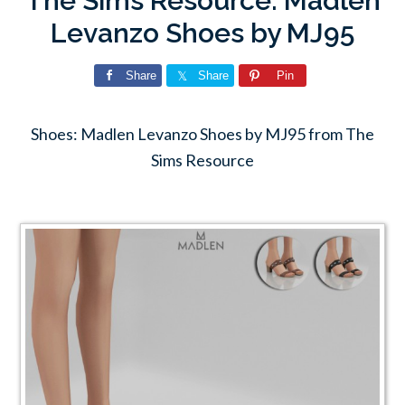
The Sims Resource: Madlen
Levanzo Shoes by MJ95
Share
Share
Pin
Shoes: Madlen Levanzo Shoes by MJ95 from The
Sims Resource