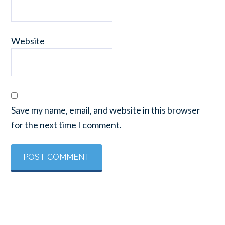
Website
Save my name, email, and website in this browser
for the next time I comment.