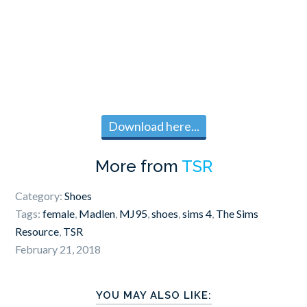
Download here...
More from
TSR
Category:
Shoes
Tags:
female
,
Madlen
,
MJ95
,
shoes
,
sims 4
,
The Sims
Resource
,
TSR
February 21, 2018
YOU MAY ALSO LIKE: