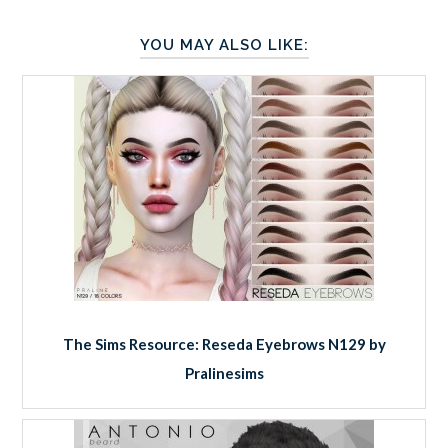
YOU MAY ALSO LIKE:
The Sims Resource: Reseda Eyebrows N129 by
Pralinesims