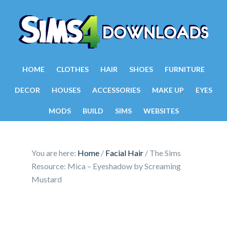
HOME
CLOTHES
HAIR
SHOES
FURNITURE
DECOR
HOUSES
ACCESSORIES
MAKE UP
EYES
MODS
BUILD
SIMS
WEBSITES
You are here:
Home
/
Facial Hair
/
The Sims
Resource: Mica – Eyeshadow by Screaming
Mustard