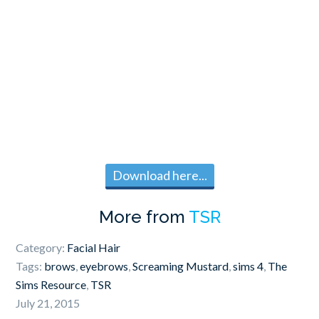
Download here...
More from
TSR
Category:
Facial Hair
Tags:
brows
,
eyebrows
,
Screaming Mustard
,
sims 4
,
The
Sims Resource
,
TSR
July 21, 2015