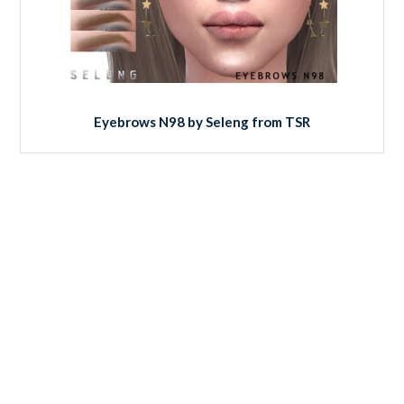
Eyebrows N98 by Seleng from TSR