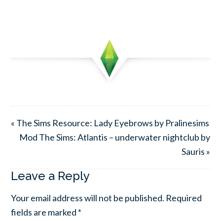
« The Sims Resource: Lady Eyebrows by Pralinesims
Mod The Sims: Atlantis – underwater nightclub by
Sauris »
Leave a Reply
Your email address will not be published.
Required
fields are marked
*