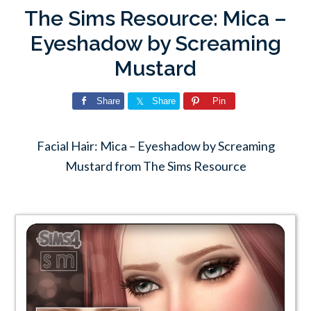
The Sims Resource: Mica –
Eyeshadow by Screaming
Mustard
Share
Share
Pin
Facial Hair: Mica – Eyeshadow by Screaming
Mustard from The Sims Resource