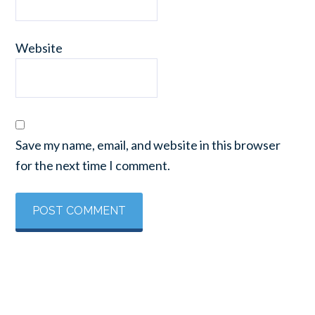
Website
Save my name, email, and website in this browser
for the next time I comment.