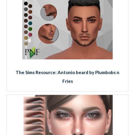
The Sims Resource: Antonio beard by Plumbobs n
Fries