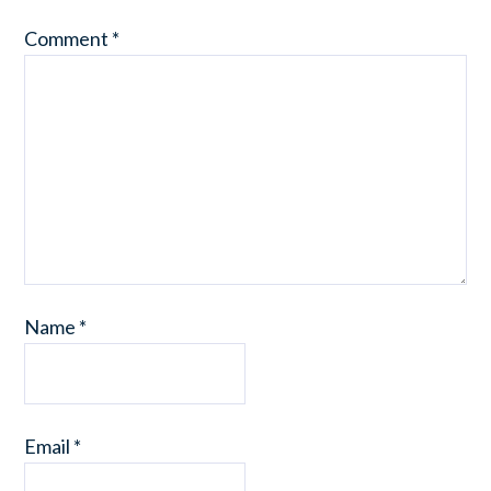
Comment
*
Name
*
Email
*