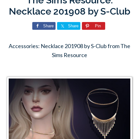
The Sims Resource:
Necklace 201908 by S-Club
Share
Share
Pin
Accessories: Necklace 201908 by S-Club from The
Sims Resource