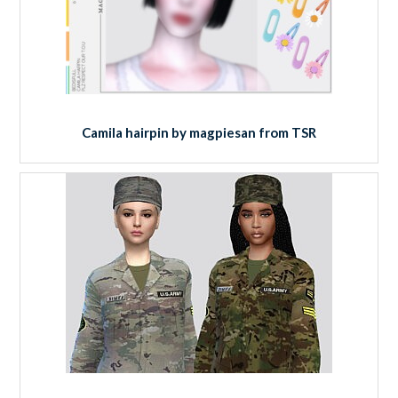
Camila hairpin by magpiesan from TSR