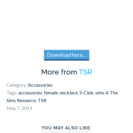
Download here...
More from
TSR
Category:
Accessories
Tags:
accessories
,
female
,
necklace
,
S-Club
,
sims 4
,
The
Sims Resource
,
TSR
May 7, 2019
YOU MAY ALSO LIKE: