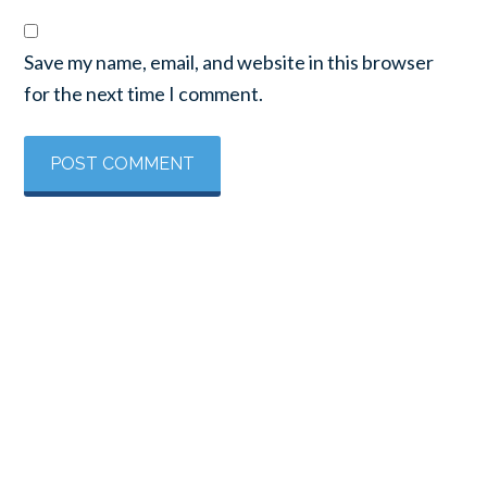
Save my name, email, and website in this browser
for the next time I comment.