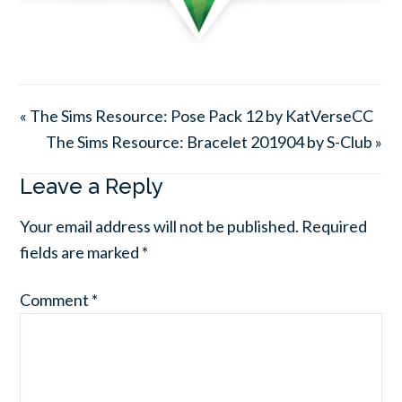
« The Sims Resource: Pose Pack 12 by KatVerseCC
The Sims Resource: Bracelet 201904 by S-Club »
Leave a Reply
Your email address will not be published.
Required
fields are marked
*
Comment
*