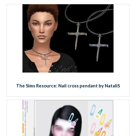
The Sims Resource: Nail cross pendant by NataliS