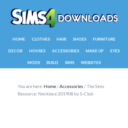
HOME
CLOTHES
HAIR
SHOES
FURNITURE
DECOR
HOUSES
ACCESSORIES
MAKE UP
EYES
MODS
BUILD
SIMS
WEBSITES
You are here:
Home
/
Accessories
/
The Sims
Resource: Necklace 201908 by S-Club