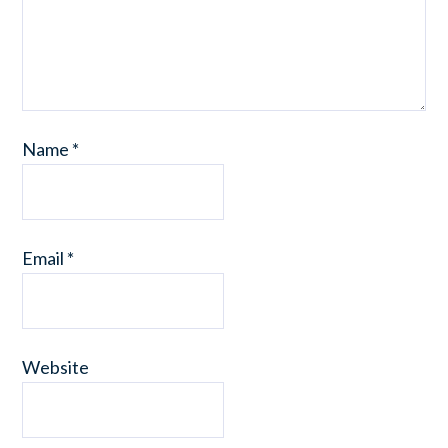
Name
*
Email
*
Website