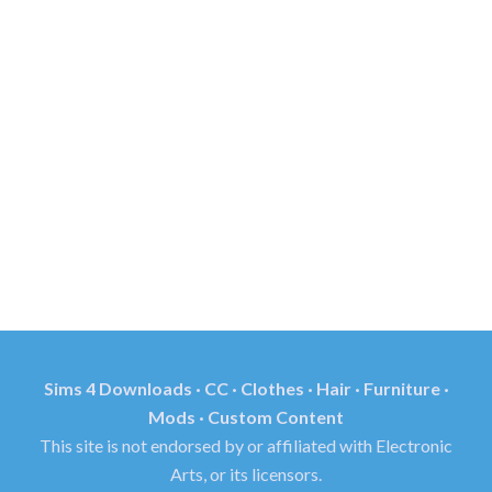
Sims 4 Downloads · CC · Clothes · Hair · Furniture ·
Mods · Custom Content
This site is not endorsed by or affiliated with Electronic
Arts, or its licensors.