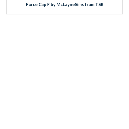
Force Cap F by McLayneSims from TSR