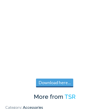
Download here...
More from
TSR
Category:
Accessories