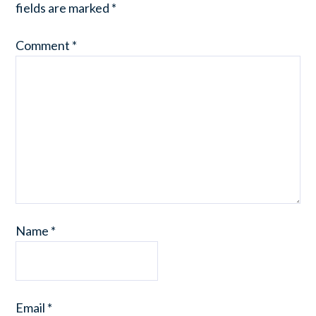
fields are marked
*
Comment
*
Name
*
Email
*