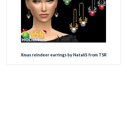
Xmas reindeer earrings by NataliS from TSR