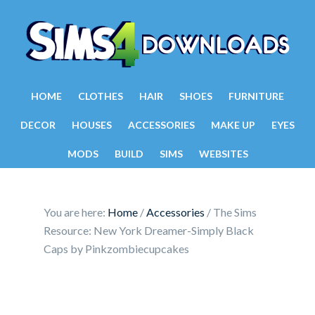
HOME
CLOTHES
HAIR
SHOES
FURNITURE
DECOR
HOUSES
ACCESSORIES
MAKE UP
EYES
MODS
BUILD
SIMS
WEBSITES
You are here:
Home
/
Accessories
/
The Sims
Resource: New York Dreamer-Simply Black
Caps by Pinkzombiecupcakes