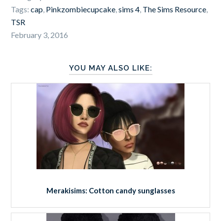
Tags:
cap
,
Pinkzombiecupcake
,
sims 4
,
The Sims Resource
,
TSR
February 3, 2016
YOU MAY ALSO LIKE:
Merakisims: Cotton candy sunglasses