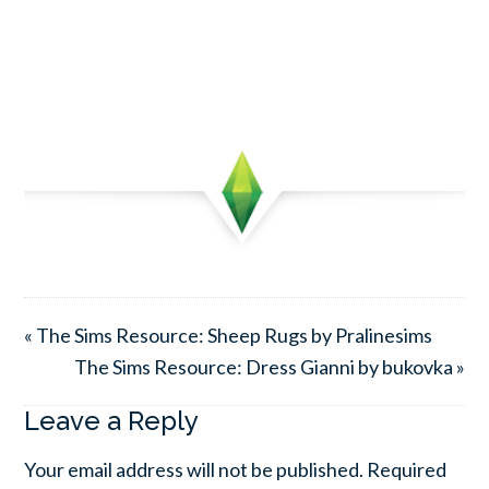
« The Sims Resource: Sheep Rugs by Pralinesims
The Sims Resource: Dress Gianni by bukovka »
Leave a Reply
Your email address will not be published.
Required