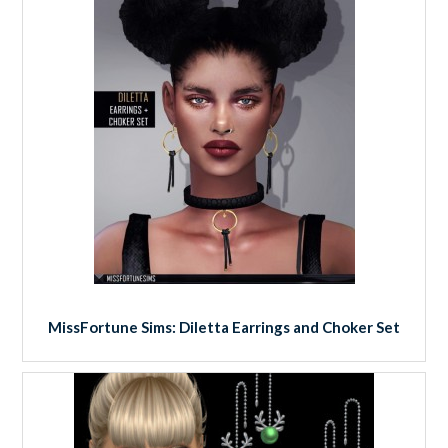
MissFortune Sims: Diletta Earrings and Choker Set