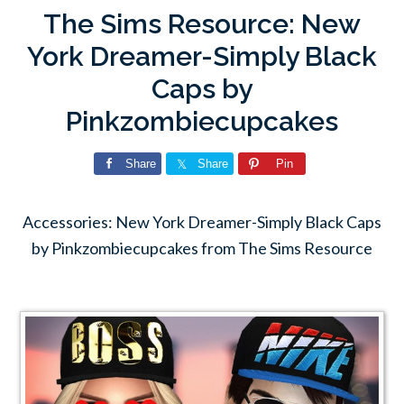
The Sims Resource: New
York Dreamer-Simply Black
Caps by
Pinkzombiecupcakes
Share
Share
Pin
Accessories: New York Dreamer-Simply Black Caps
by Pinkzombiecupcakes from The Sims Resource