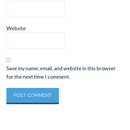
Website
Save my name, email, and website in this browser
for the next time I comment.