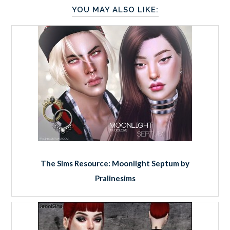
YOU MAY ALSO LIKE:
The Sims Resource: Moonlight Septum by
Pralinesims