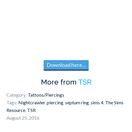
Download here...
More from
TSR
Category:
Tattoos/Piercings
Tags:
Nightcrawler
,
piercing
,
septum ring
,
sims 4
,
The Sims
Resource
,
TSR
August 25, 2016