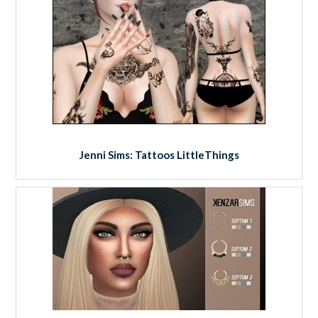
Jenni Sims: Tattoos LittleThings