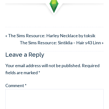
« The Sims Resource: Harley Necklace by toksik
The Sims Resource: Sintiklia – Hair s43 Linn »
Leave a Reply
Your email address will not be published.
Required
fields are marked
*
Comment
*