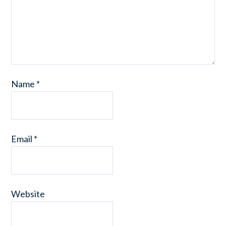
Name
*
Email
*
Website