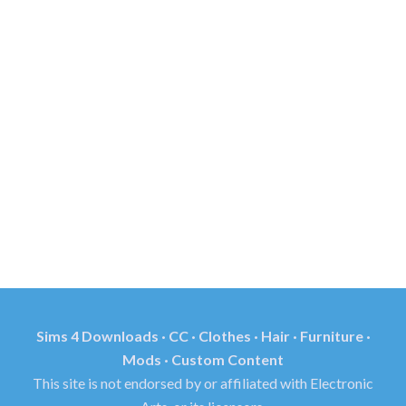
Sims 4 Downloads · CC · Clothes · Hair · Furniture ·
Mods · Custom Content
This site is not endorsed by or affiliated with Electronic