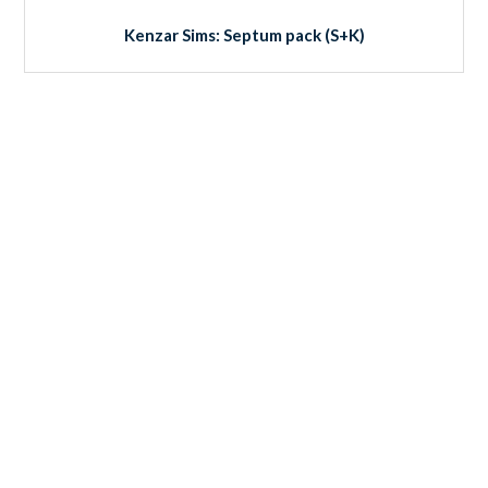
Kenzar Sims: Septum pack (S+K)