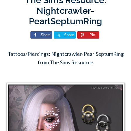
The Sims Resource:
Nightcrawler-
PearlSeptumRing
Share
Share
Pin
Tattoos/Piercings: Nightcrawler-PearlSeptumRing
from The Sims Resource