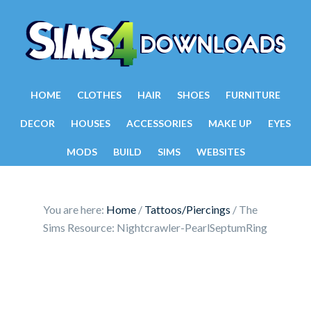
HOME
CLOTHES
HAIR
SHOES
FURNITURE
DECOR
HOUSES
ACCESSORIES
MAKE UP
EYES
MODS
BUILD
SIMS
WEBSITES
You are here:
Home
/
Tattoos/Piercings
/
The
Sims Resource: Nightcrawler-PearlSeptumRing