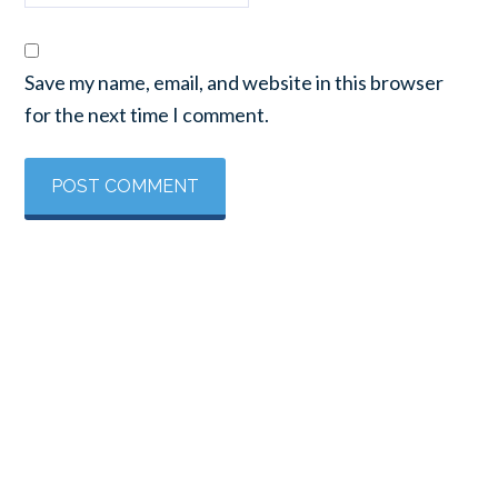
Save my name, email, and website in this browser
for the next time I comment.