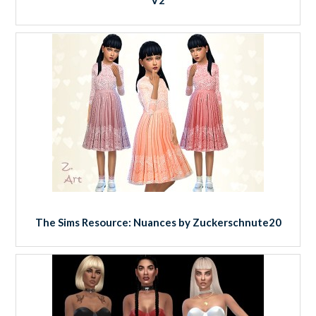
V2
The Sims Resource: Nuances by Zuckerschnute20