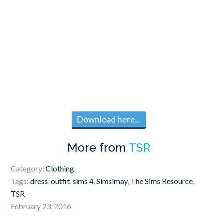
Download here...
More from
TSR
Category:
Clothing
Tags:
dress
,
outfit
,
sims 4
,
Simsimay
,
The Sims Resource
,
TSR
February 23, 2016