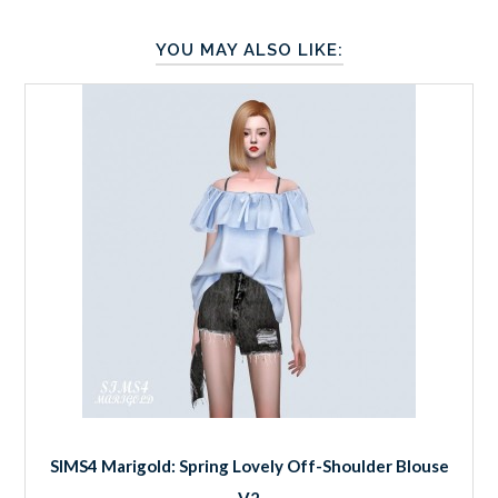
YOU MAY ALSO LIKE:
SIMS4 Marigold: Spring Lovely Off-Shoulder Blouse