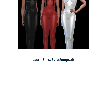
Leo 4 Sims: Evie Jumpsuit