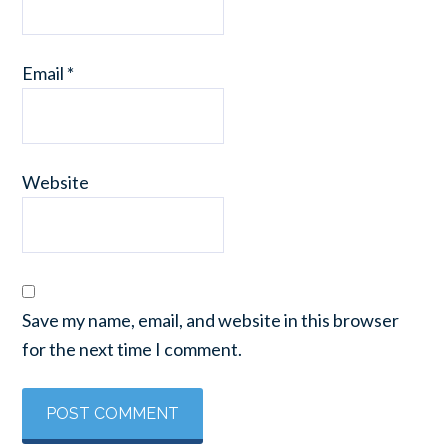
Email
*
Website
Save my name, email, and website in this browser
for the next time I comment.