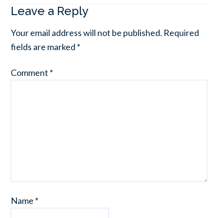
Leave a Reply
Your email address will not be published.
Required
fields are marked
*
Comment
*
Name
*