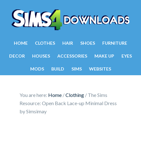
HOME
CLOTHES
HAIR
SHOES
FURNITURE
DECOR
HOUSES
ACCESSORIES
MAKE UP
EYES
MODS
BUILD
SIMS
WEBSITES
You are here:
Home
/
Clothing
/
The Sims
Resource: Open Back Lace-up Minimal Dress
by Simsimay