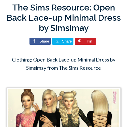
The Sims Resource: Open
Back Lace-up Minimal Dress
by Simsimay
Share
Share
Pin
Clothing: Open Back Lace-up Minimal Dress by
Simsimay from The Sims Resource