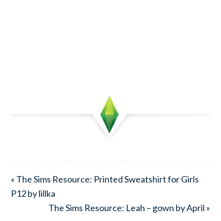
« The Sims Resource: Printed Sweatshirt for Girls
P12 by lillka
The Sims Resource: Leah – gown by April »