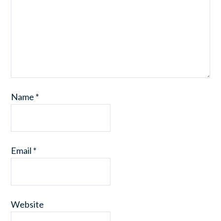
Name
*
Email
*
Website