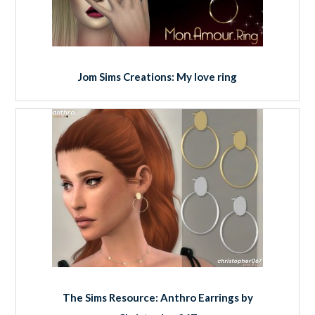
Jom Sims Creations: My love ring
The Sims Resource: Anthro Earrings by