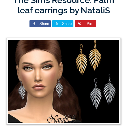
The Sims Resource: Palm
leaf earrings by NataliS
Share
Share
Pin