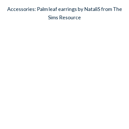
Accessories: Palm leaf earrings by NataliS from The
Sims Resource