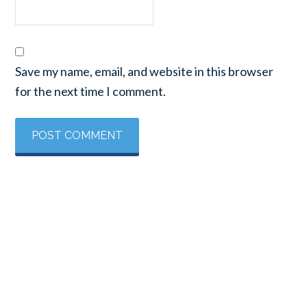
Save my name, email, and website in this browser
for the next time I comment.