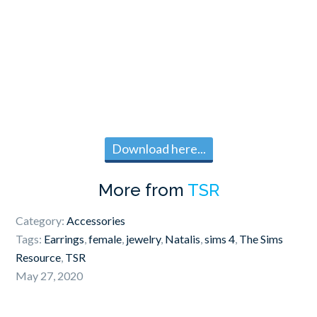
Download here...
More from
TSR
Category:
Accessories
Tags:
Earrings
,
female
,
jewelry
,
Natalis
,
sims 4
,
The Sims
Resource
,
TSR
May 27, 2020