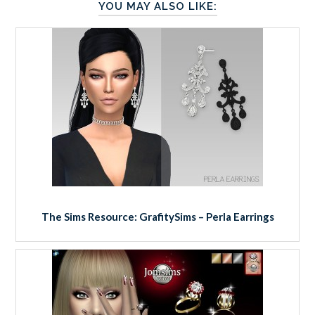
YOU MAY ALSO LIKE:
The Sims Resource: GrafitySims – Perla Earrings