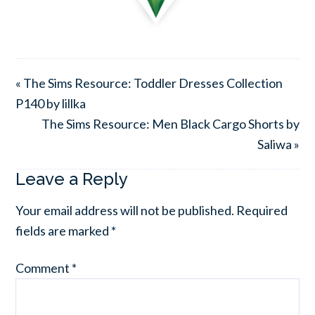
« The Sims Resource: Toddler Dresses Collection
P140 by lillka
The Sims Resource: Men Black Cargo Shorts by
Saliwa »
Leave a Reply
Your email address will not be published.
Required
fields are marked
*
Comment
*