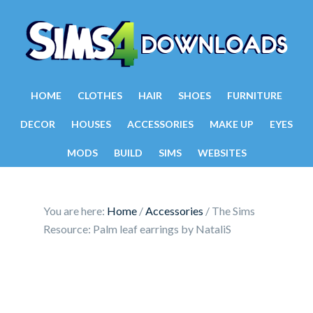
HOME
CLOTHES
HAIR
SHOES
FURNITURE
DECOR
HOUSES
ACCESSORIES
MAKE UP
EYES
MODS
BUILD
SIMS
WEBSITES
You are here:
Home
/
Accessories
/
The Sims
Resource: Palm leaf earrings by NataliS