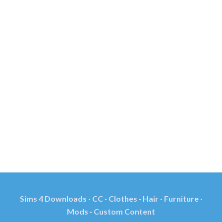
Sims 4 Downloads · CC · Clothes · Hair · Furniture ·
Mods · Custom Content