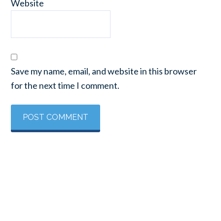
Website
Save my name, email, and website in this browser
for the next time I comment.