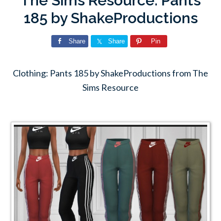
The Sims Resource: Pants
185 by ShakeProductions
Share
Share
Pin
Clothing: Pants 185 by ShakeProductions from The
Sims Resource