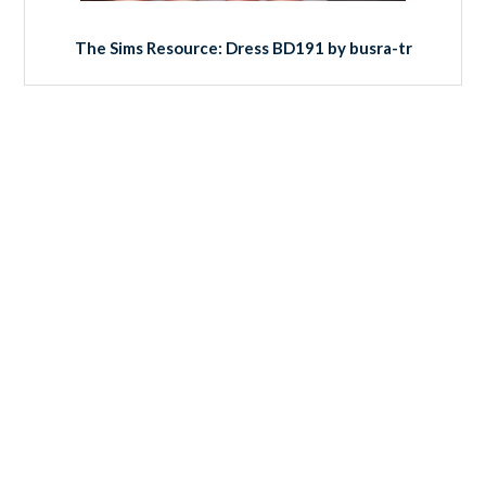
The Sims Resource: Dress BD191 by busra-tr