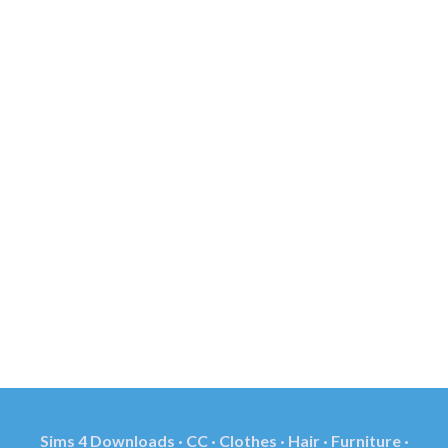
Sims 4 Downloads · CC · Clothes · Hair · Furniture ·