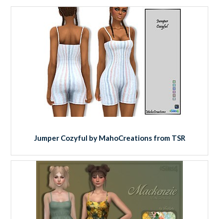
Jumper Cozyful by MahoCreations from TSR