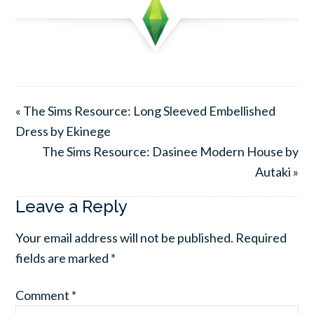
« The Sims Resource: Long Sleeved Embellished
Dress by Ekinege
The Sims Resource: Dasinee Modern House by
Autaki »
Leave a Reply
Your email address will not be published.
Required
fields are marked
*
Comment
*