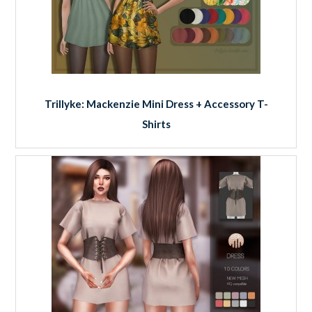
Trillyke: Mackenzie Mini Dress + Accessory T-
Shirts