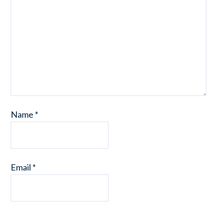
Name
*
Email
*