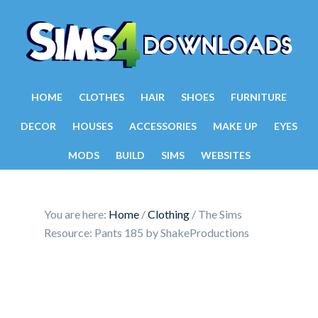
HOME
CLOTHES
HAIR
SHOES
FURNITURE
DECOR
HOUSES
ACCESSORIES
MAKE UP
EYES
MODS
BUILD
SIMS
WEBSITES
You are here:
Home
/
Clothing
/
The Sims
Resource: Pants 185 by ShakeProductions