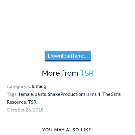
Download here...
More from
TSR
Category:
Clothing
Tags:
female
,
pants
,
ShakeProductions
,
sims 4
,
The Sims
Resource
,
TSR
October 26, 2018
YOU MAY ALSO LIKE: