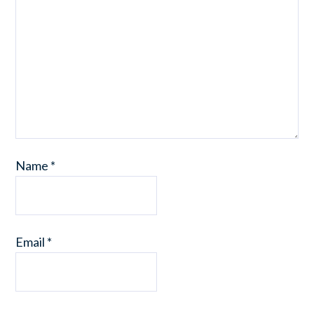
Name
*
Email
*