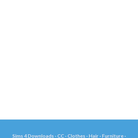
Sims 4 Downloads · CC · Clothes · Hair · Furniture ·