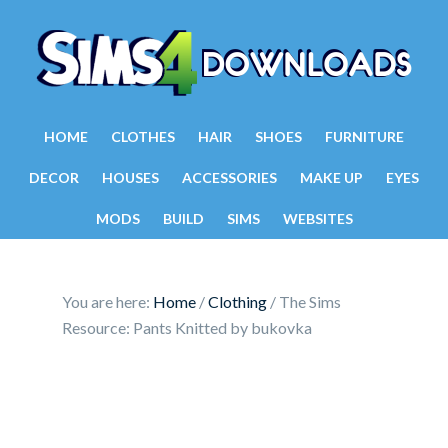
HOME
CLOTHES
HAIR
SHOES
FURNITURE
DECOR
HOUSES
ACCESSORIES
MAKE UP
EYES
MODS
BUILD
SIMS
WEBSITES
You are here:
Home
/
Clothing
/
The Sims
Resource: Pants Knitted by bukovka