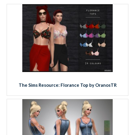
The Sims Resource: Florance Top by OranosTR