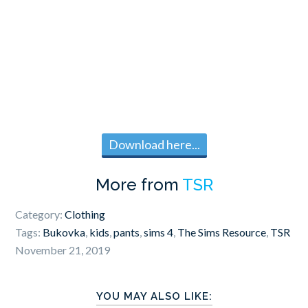
Download here...
More from
TSR
Category:
Clothing
Tags:
Bukovka
,
kids
,
pants
,
sims 4
,
The Sims Resource
,
TSR
November 21, 2019
YOU MAY ALSO LIKE: