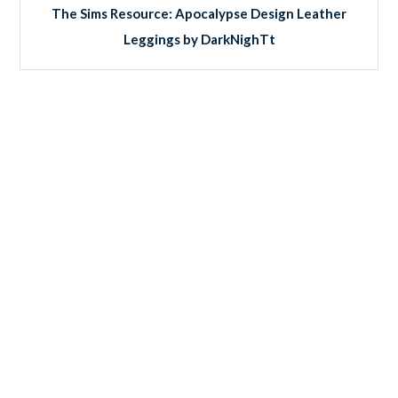
The Sims Resource: Apocalypse Design Leather
Leggings by DarkNighTt