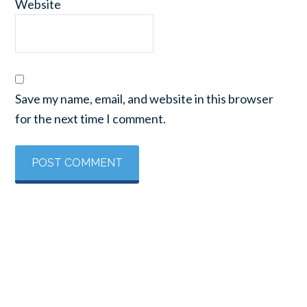
Website
Save my name, email, and website in this browser
for the next time I comment.