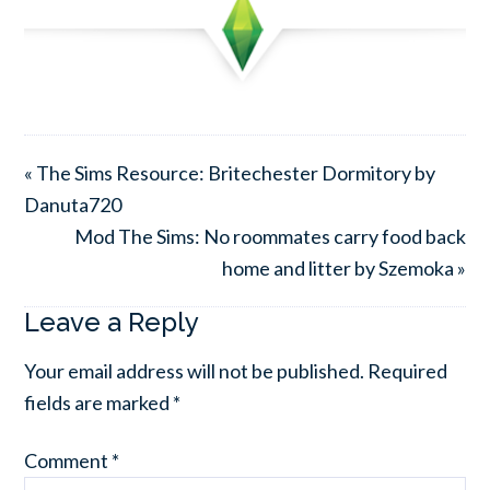
« The Sims Resource: Britechester Dormitory by
Danuta720
Mod The Sims: No roommates carry food back
home and litter by Szemoka »
Leave a Reply
Your email address will not be published.
Required
fields are marked
*
Comment
*