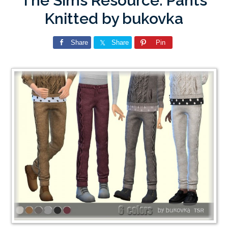
The Sims Resource: Pants
Knitted by bukovka
Share
Share
Pin