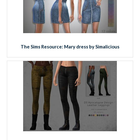
The Sims Resource: Mary dress by Simalicious