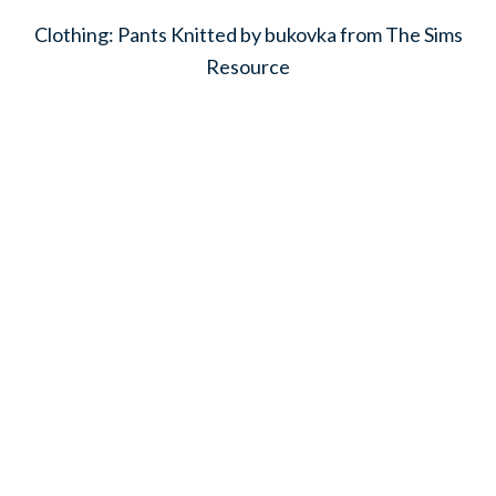
Clothing: Pants Knitted by bukovka from The Sims
Resource