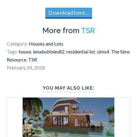
Download here...
More from
TSR
Category:
Houses and Lots
Tags:
house
,
lenabubbles82
,
residential lot
,
sims4
,
The Sims
Resource
,
TSR
February 24, 2018
YOU MAY ALSO LIKE: