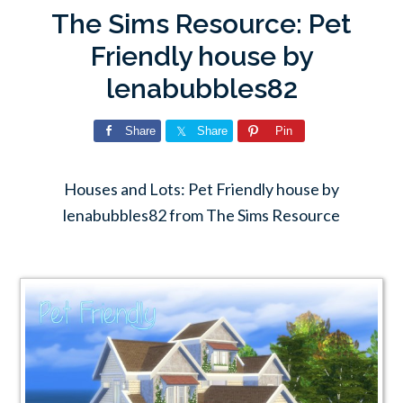
The Sims Resource: Pet
Friendly house by
lenabubbles82
Share
Share
Pin
Houses and Lots: Pet Friendly house by
lenabubbles82 from The Sims Resource