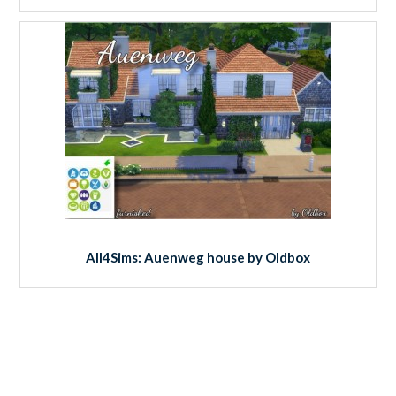
All4Sims: Auenweg house by Oldbox