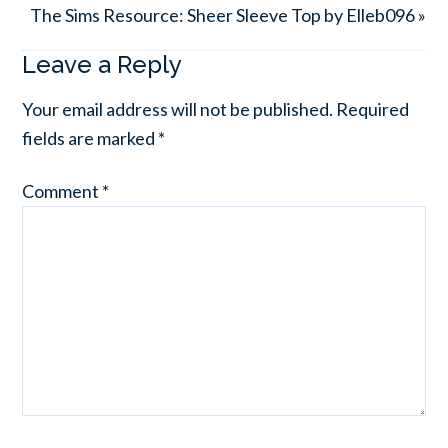
The Sims Resource: Sheer Sleeve Top by Elleb096 »
Leave a Reply
Your email address will not be published.
Required
fields are marked
*
Comment
*