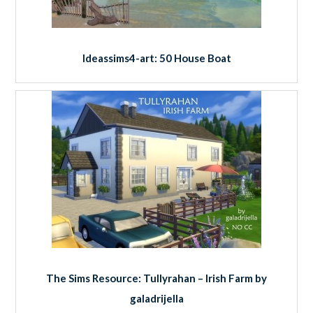
Ideassims4-art: 50 House Boat
The Sims Resource: Tullyrahan – Irish Farm by
galadrijella