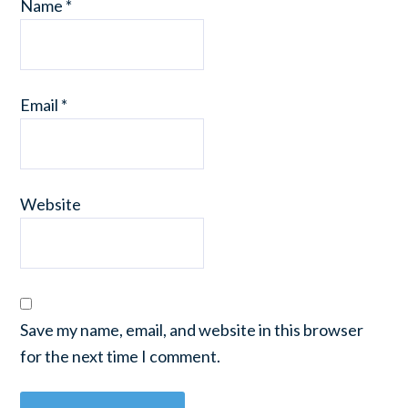
Name
*
Email
*
Website
Save my name, email, and website in this browser
for the next time I comment.