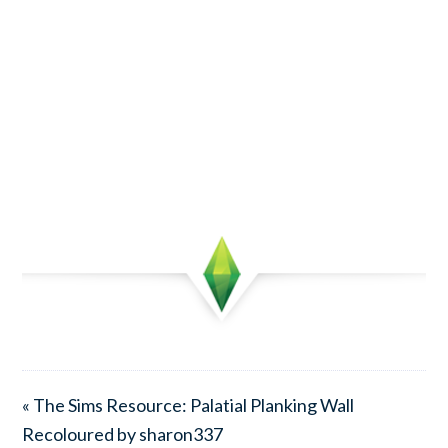
« The Sims Resource: Palatial Planking Wall
Recoloured by sharon337