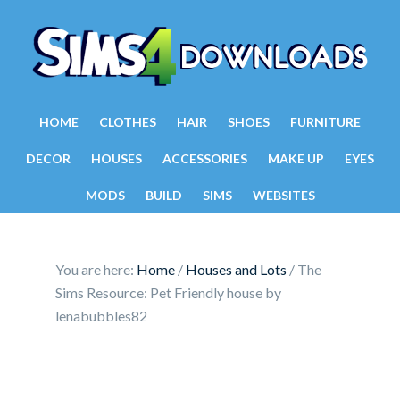
HOME
CLOTHES
HAIR
SHOES
FURNITURE
DECOR
HOUSES
ACCESSORIES
MAKE UP
EYES
MODS
BUILD
SIMS
WEBSITES
You are here:
Home
/
Houses and Lots
/
The
Sims Resource: Pet Friendly house by
lenabubbles82