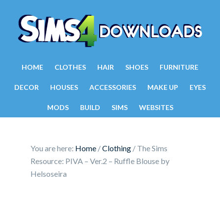
HOME
CLOTHES
HAIR
SHOES
FURNITURE
DECOR
HOUSES
ACCESSORIES
MAKE UP
EYES
MODS
BUILD
SIMS
WEBSITES
You are here:
Home
/
Clothing
/
The Sims
Resource: PIVA – Ver.2 – Ruffle Blouse by
Helsoseira