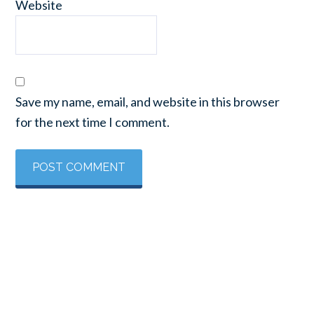
Website
Save my name, email, and website in this browser
for the next time I comment.