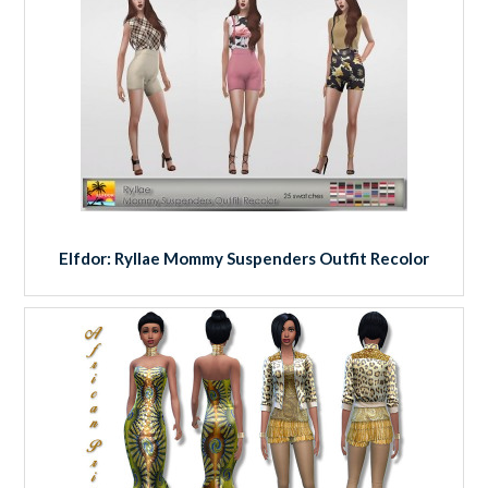
Elfdor: Ryllae Mommy Suspenders Outfit Recolor