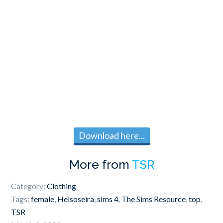
Download here...
More from
TSR
Category:
Clothing
Tags:
female
,
Helsoseira
,
sims 4
,
The Sims Resource
,
top
,
TSR