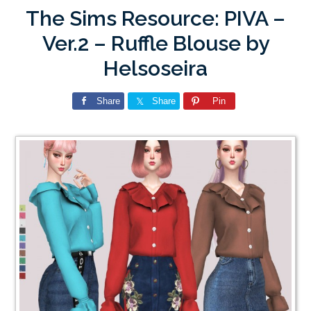
The Sims Resource: PIVA –
Ver.2 – Ruffle Blouse by
Helsoseira
Share
Share
Pin