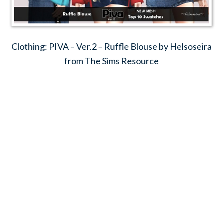
Clothing: PIVA – Ver.2 – Ruffle Blouse by Helsoseira
from The Sims Resource