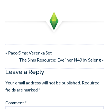
« Paco Sims: Verenka Set
The Sims Resource: Eyeliner N49 by Seleng »
Leave a Reply
Your email address will not be published.
Required
fields are marked
*
Comment
*