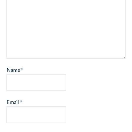
Name
*
Email
*