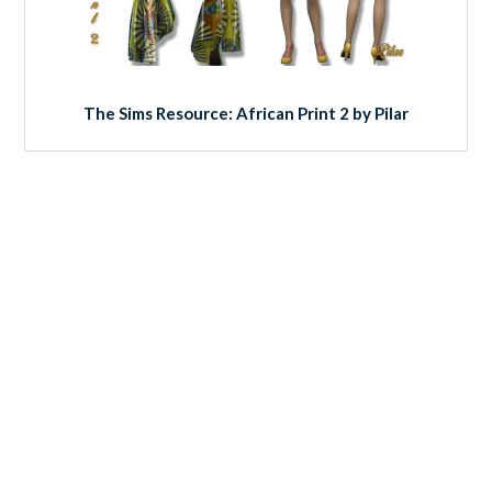
The Sims Resource: African Print 2 by Pilar