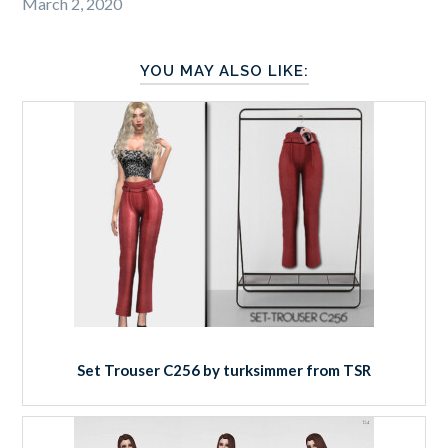
March 2, 2020
YOU MAY ALSO LIKE:
Set Trouser C256 by turksimmer from TSR