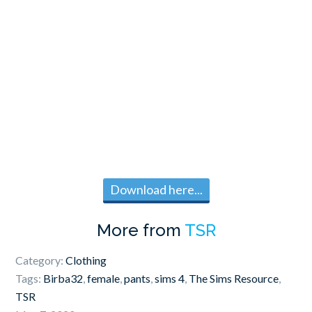
Download here...
More from
TSR
Category:
Clothing
Tags:
Birba32
,
female
,
pants
,
sims 4
,
The Sims Resource
,
TSR