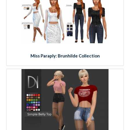
Miss Paraply: Brunhilde Collection