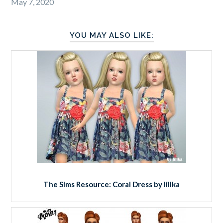
May 7, 2020
YOU MAY ALSO LIKE:
The Sims Resource: Coral Dress by lillka