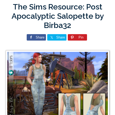
The Sims Resource: Post
Apocalyptic Salopette by
Birba32
Share
Share
Pin