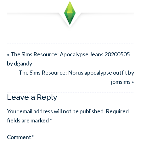
« The Sims Resource: Apocalypse Jeans 20200505
by dgandy
The Sims Resource: Norus apocalypse outfit by
jomsims »
Leave a Reply
Your email address will not be published.
Required
fields are marked
*
Comment
*