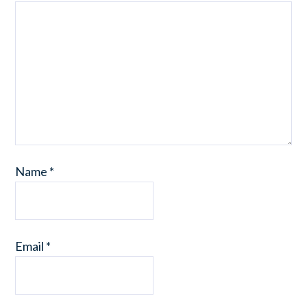
Name
*
Email
*