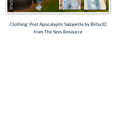
Clothing: Post Apocalyptic Salopette by Birba32
from The Sims Resource