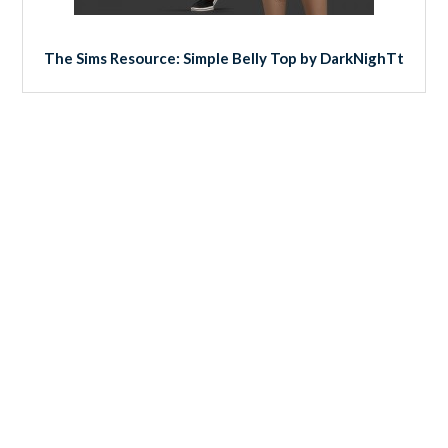
The Sims Resource: Simple Belly Top by DarkNighTt