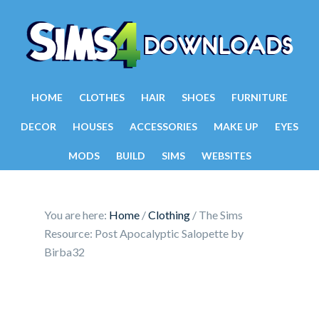
HOME
CLOTHES
HAIR
SHOES
FURNITURE
DECOR
HOUSES
ACCESSORIES
MAKE UP
EYES
MODS
BUILD
SIMS
WEBSITES
You are here:
Home
/
Clothing
/
The Sims
Resource: Post Apocalyptic Salopette by
Birba32