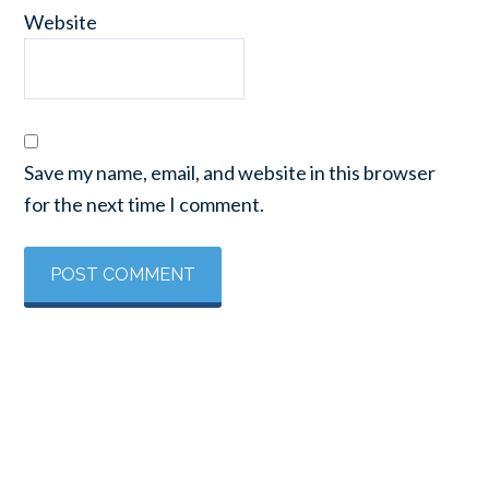
Website
Save my name, email, and website in this browser
for the next time I comment.