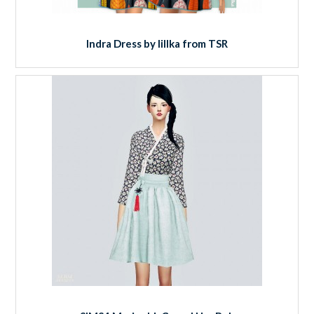
Indra Dress by lillka from TSR