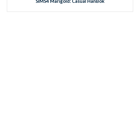
SIMS4 Marigold: Casual HanBok