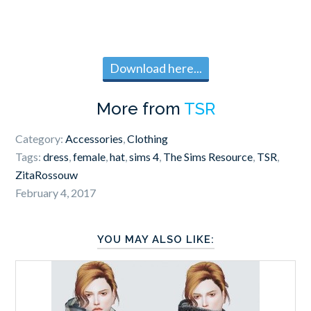
Download here...
More from
TSR
Category:
Accessories
,
Clothing
Tags:
dress
,
female
,
hat
,
sims 4
,
The Sims Resource
,
TSR
,
ZitaRossouw
February 4, 2017
YOU MAY ALSO LIKE: