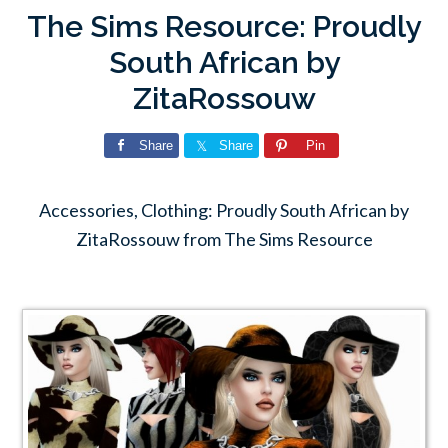
The Sims Resource: Proudly
South African by
ZitaRossouw
Share
Share
Pin
Accessories, Clothing: Proudly South African by
ZitaRossouw from The Sims Resource