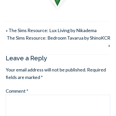
« The Sims Resource: Lux Living by Nikadema
The Sims Resource: Bedroom Tavarua by ShinoKCR
»
Leave a Reply
Your email address will not be published.
Required
fields are marked
*
Comment
*