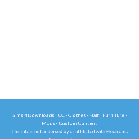
Sims 4 Downloads · CC · Clothes · Hair · Furniture ·
Mods · Custom Content
This site is not endorsed by or affiliated with Electronic