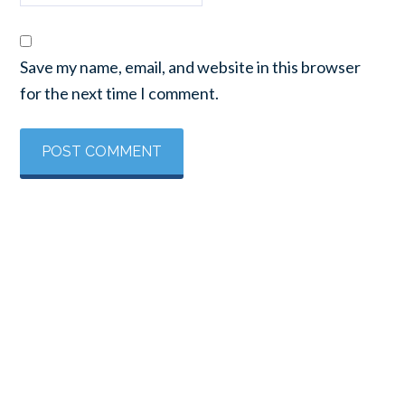
Save my name, email, and website in this browser
for the next time I comment.