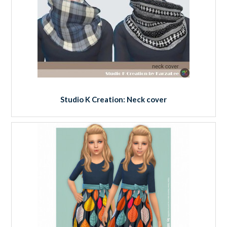
Studio K Creation: Neck cover