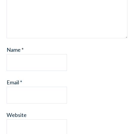
Name
*
Email
*
Website