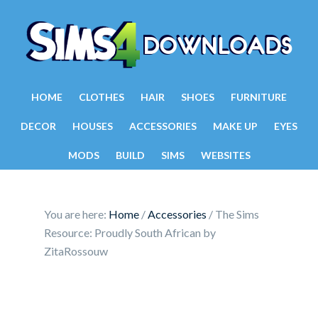
HOME
CLOTHES
HAIR
SHOES
FURNITURE
DECOR
HOUSES
ACCESSORIES
MAKE UP
EYES
MODS
BUILD
SIMS
WEBSITES
You are here:
Home
/
Accessories
/
The Sims
Resource: Proudly South African by
ZitaRossouw