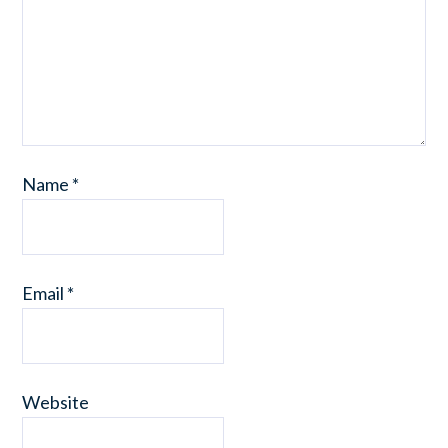
Name
*
Email
*
Website