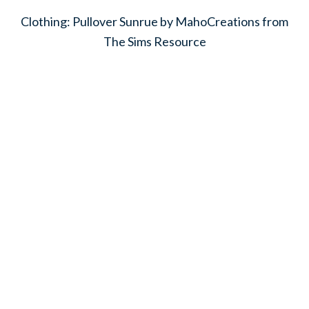
Clothing: Pullover Sunrue by MahoCreations from
The Sims Resource