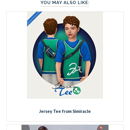
YOU MAY ALSO LIKE:
Jersey Tee from Simiracle