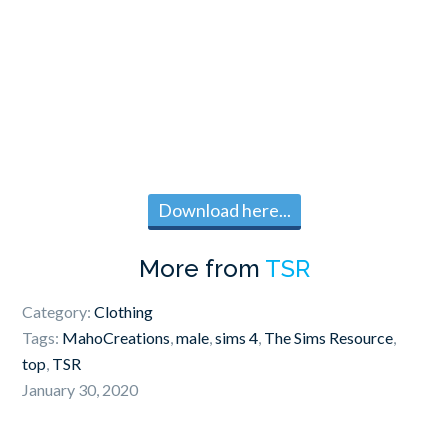
Download here...
More from
TSR
Category:
Clothing
Tags:
MahoCreations
,
male
,
sims 4
,
The Sims Resource
,
top
,
TSR
January 30, 2020