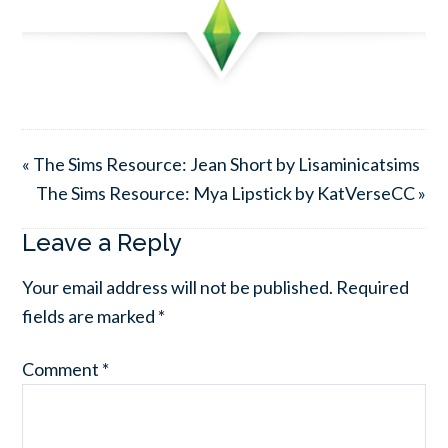
« The Sims Resource: Jean Short by Lisaminicatsims
The Sims Resource: Mya Lipstick by KatVerseCC »
Leave a Reply
Your email address will not be published.
Required
fields are marked
*
Comment
*