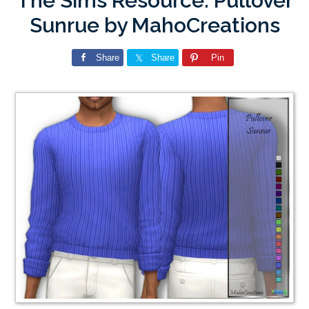
The Sims Resource: Pullover
Sunrue by MahoCreations
Share
Share
Pin