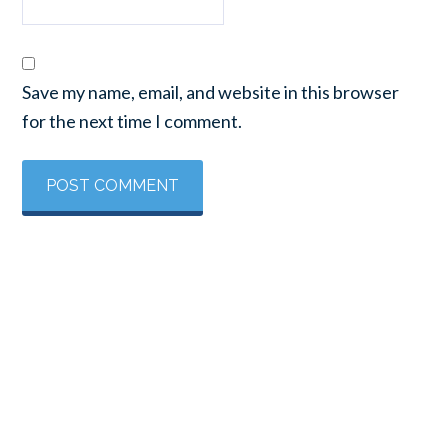
Save my name, email, and website in this browser
for the next time I comment.