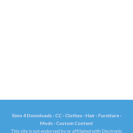
Sims 4 Downloads · CC · Clothes · Hair · Furniture ·
Mods · Custom Content
This site is not endorsed by or affiliated with Electronic