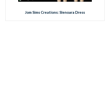
Jom Sims Creations: Slenoara Dress