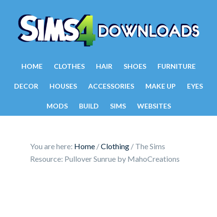
HOME
CLOTHES
HAIR
SHOES
FURNITURE
DECOR
HOUSES
ACCESSORIES
MAKE UP
EYES
MODS
BUILD
SIMS
WEBSITES
You are here:
Home
/
Clothing
/
The Sims
Resource: Pullover Sunrue by MahoCreations