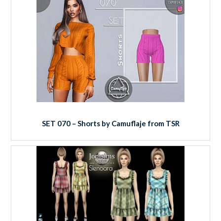
SET 070 – Shorts by Camuflaje from TSR