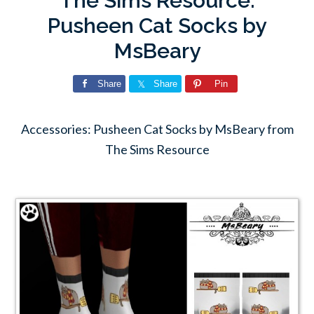
The Sims Resource:
Pusheen Cat Socks by
MsBeary
Share
Share
Pin
Accessories: Pusheen Cat Socks by MsBeary from
The Sims Resource