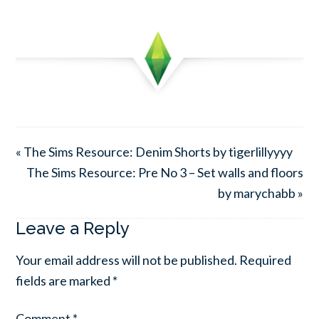
« The Sims Resource: Denim Shorts by tigerlillyyyy
The Sims Resource: Pre No 3 – Set walls and floors
by marychabb »
Leave a Reply
Your email address will not be published.
Required
fields are marked
*
Comment
*