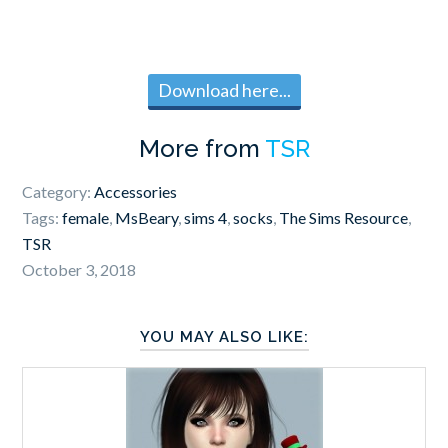
Download here...
More from
TSR
Category:
Accessories
Tags:
female
,
MsBeary
,
sims 4
,
socks
,
The Sims Resource
,
TSR
October 3, 2018
YOU MAY ALSO LIKE: