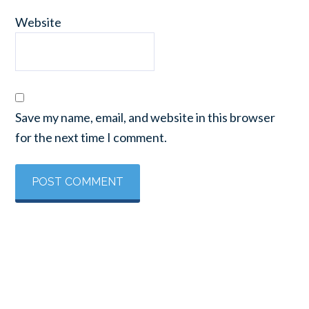
Website
Save my name, email, and website in this browser
for the next time I comment.