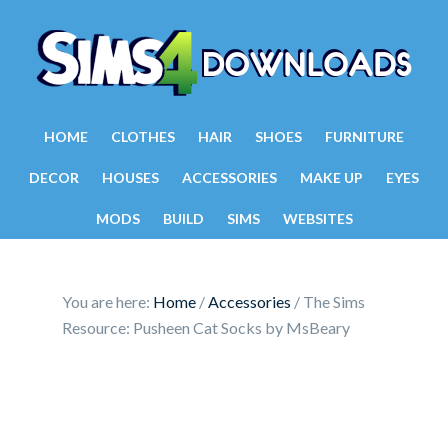
HOME
CLOTHES
HAIR
SHOES
FURNITURE
DECOR
HOUSES
ACCESSORIES
MAKE UP
EYES
MODS
BUILD
SIMS
WEBSITES
You are here:
Home
/
Accessories
/
The Sims
Resource: Pusheen Cat Socks by MsBeary