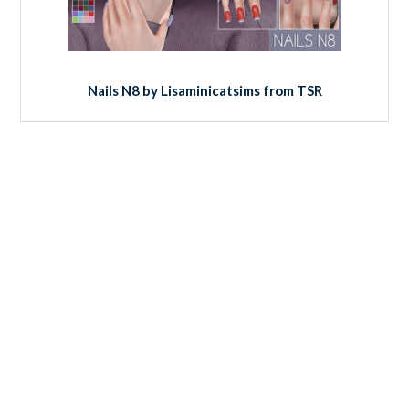
Nails N8 by Lisaminicatsims from TSR