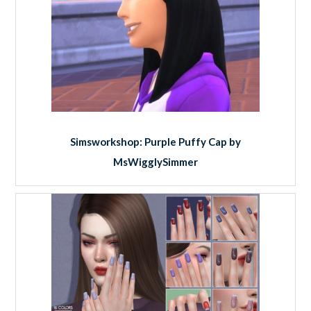
Simsworkshop: Purple Puffy Cap by
MsWigglySimmer