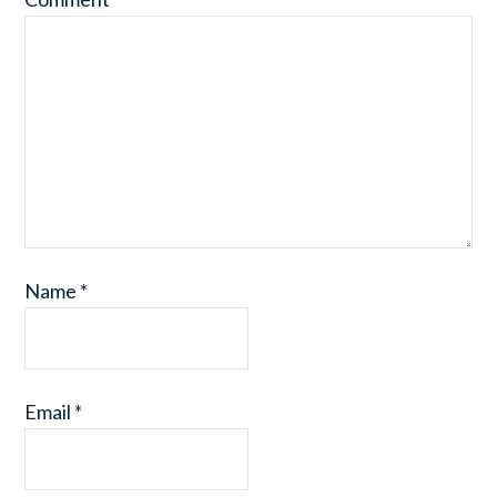
Name
*
Email
*