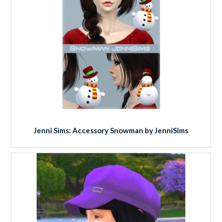
Jenni Sims: Accessory Snowman by JenniSims