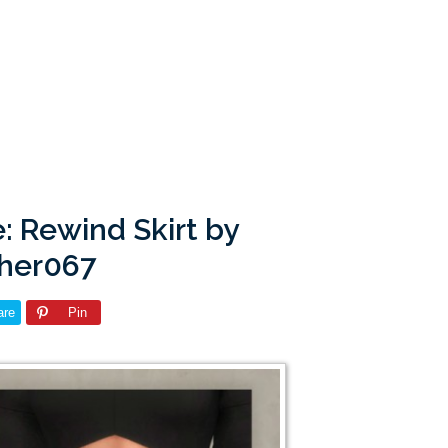
: Rewind Skirt by
pher067
are
Pin