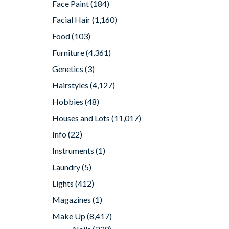
Face Paint
(184)
Facial Hair
(1,160)
Food
(103)
Furniture
(4,361)
Genetics
(3)
Hairstyles
(4,127)
Hobbies
(48)
Houses and Lots
(11,017)
Info
(22)
Instruments
(1)
Laundry
(5)
Lights
(412)
Magazines
(1)
Make Up
(8,417)