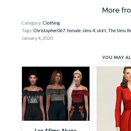
More fr
Category:
Clothing
Tags:
Christopher067
,
female
,
sims 4
,
skirt
,
The Sims R
January 4, 2020
YOU MAY AL
Leo 4 Sims: Akane