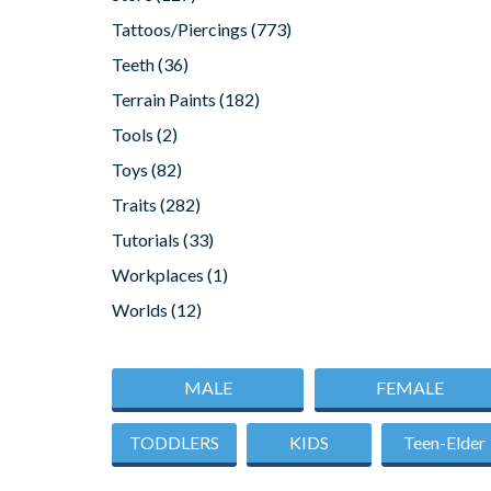
Tattoos/Piercings
(773)
Teeth
(36)
Terrain Paints
(182)
Tools
(2)
Toys
(82)
Traits
(282)
Tutorials
(33)
Workplaces
(1)
Worlds
(12)
MALE
FEMALE
TODDLERS
KIDS
Teen-Elder