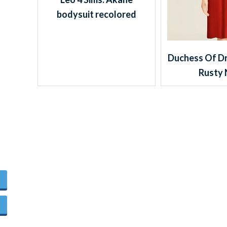
bodysuit recolored
Duchess Of Dr
Rusty 