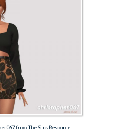
pher067 from The Sims Resource