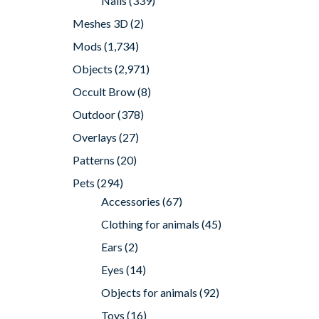
Nails
(339)
Meshes 3D
(2)
Mods
(1,734)
Objects
(2,971)
Occult Brow
(8)
Outdoor
(378)
Overlays
(27)
Patterns
(20)
Pets
(294)
Accessories
(67)
Clothing for animals
(45)
Ears
(2)
Eyes
(14)
Objects for animals
(92)
Toys
(16)