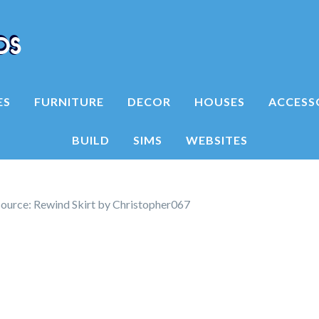
ES
FURNITURE
DECOR
HOUSES
ACCESS
BUILD
SIMS
WEBSITES
ource: Rewind Skirt by Christopher067