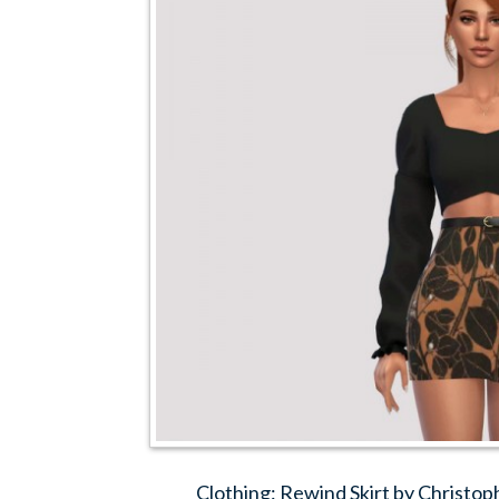
Clothing: Rewind Skirt by Christo