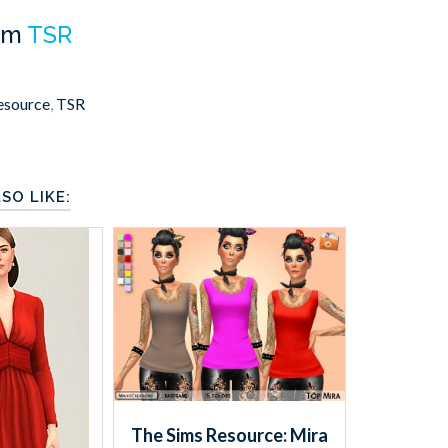
om
TSR
esource
,
TSR
SO LIKE:
The Sims Resource: Mira