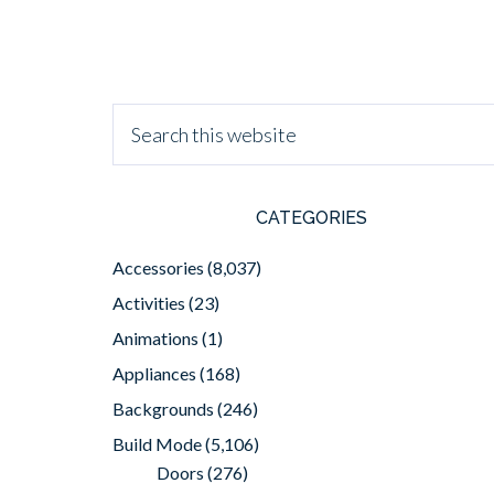
CATEGORIES
Accessories
(8,037)
Activities
(23)
Animations
(1)
Appliances
(168)
Backgrounds
(246)
Build Mode
(5,106)
Doors
(276)