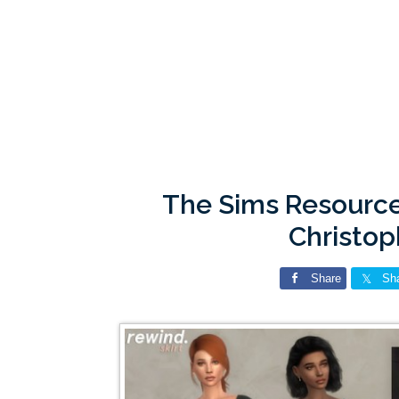
The Sims Resource
Christo
Share
Sh