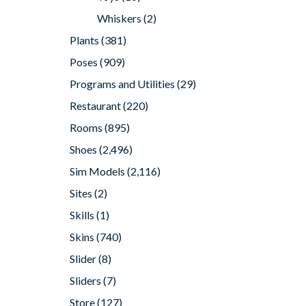
Whiskers
(2)
Plants
(381)
Poses
(909)
Programs and Utilities
(29)
Restaurant
(220)
Rooms
(895)
Shoes
(2,496)
Sim Models
(2,116)
Sites
(2)
Skills
(1)
Skins
(740)
Slider
(8)
Sliders
(7)
Store
(127)