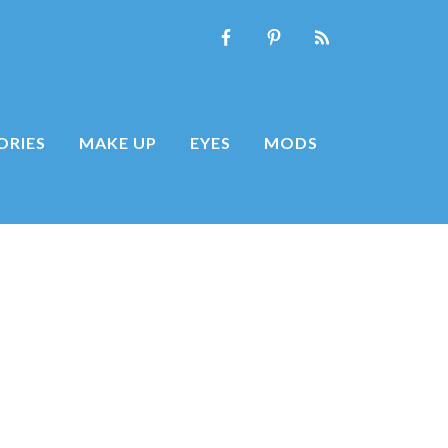
ORIES
MAKE UP
EYES
MODS