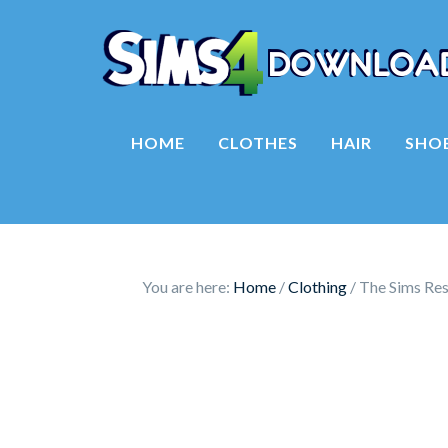
HOME
CLOTHES
HAIR
SHO
You are here:
Home
/
Clothing
/
The Sims Res