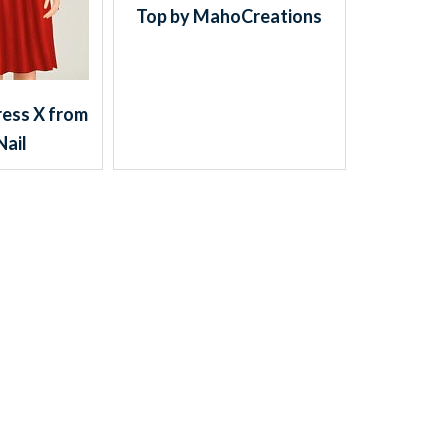
Top by MahoCreations
ess X from
Nail