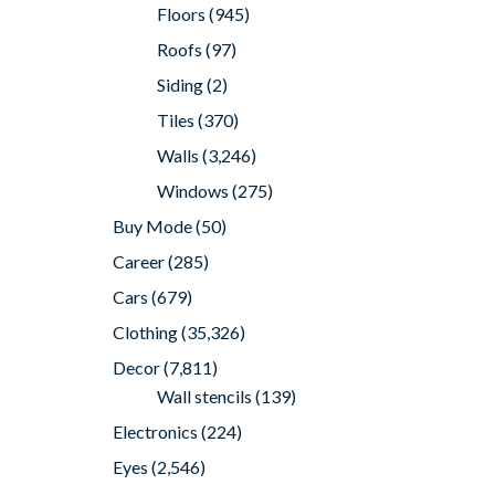
Floors
(945)
Roofs
(97)
Siding
(2)
Tiles
(370)
Walls
(3,246)
Windows
(275)
Buy Mode
(50)
Career
(285)
Cars
(679)
Clothing
(35,326)
Decor
(7,811)
Wall stencils
(139)
Electronics
(224)
Eyes
(2,546)