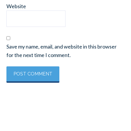
Website
Save my name, email, and website in this browser
for the next time I comment.