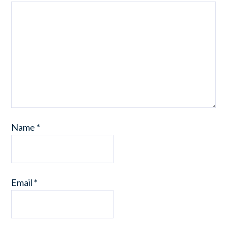
Name
*
Email
*