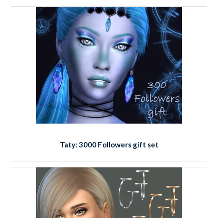
Taty: 3000 Followers gift set