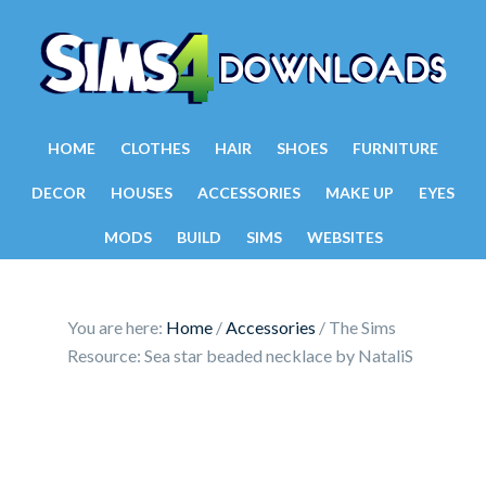
HOME
CLOTHES
HAIR
SHOES
FURNITURE
DECOR
HOUSES
ACCESSORIES
MAKE UP
EYES
MODS
BUILD
SIMS
WEBSITES
You are here:
Home
/
Accessories
/
The Sims
Resource: Sea star beaded necklace by NataliS