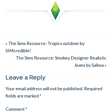
« The Sims Resource: Tropics outdoor by
SIMcredible!
The Sims Resource: Smokey Designer Realistic
Jeans by Saliwa »
Leave a Reply
Your email address will not be published.
Required
fields are marked
*
Comment
*