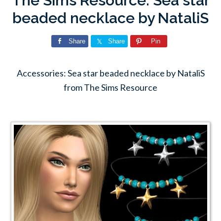
The Sims Resource: Sea star
beaded necklace by NataliS
Share
Share
Pin
Accessories: Sea star beaded necklace by NataliS
from The Sims Resource