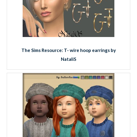
The Sims Resource: T- wire hoop earrings by
NataliS