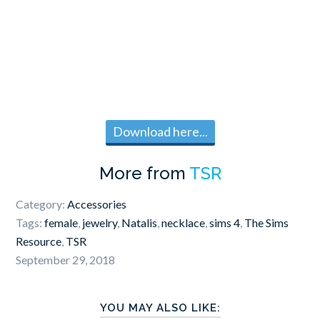
Download here...
More from
TSR
Category:
Accessories
Tags:
female
,
jewelry
,
Natalis
,
necklace
,
sims 4
,
The Sims
Resource
,
TSR
September 29, 2018
YOU MAY ALSO LIKE: