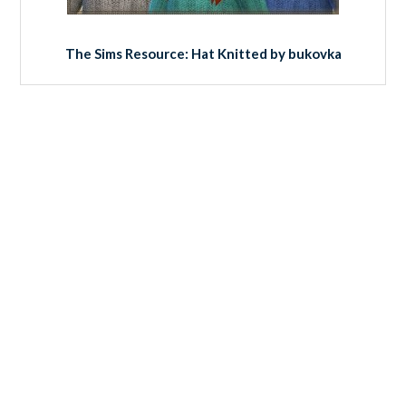
The Sims Resource: Hat Knitted by bukovka