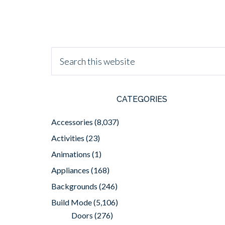
CATEGORIES
Accessories
(8,037)
Activities
(23)
Animations
(1)
Appliances
(168)
Backgrounds
(246)
Build Mode
(5,106)
Doors
(276)