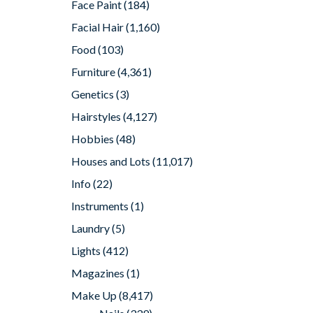
Face Paint
(184)
Facial Hair
(1,160)
Food
(103)
Furniture
(4,361)
Genetics
(3)
Hairstyles
(4,127)
Hobbies
(48)
Houses and Lots
(11,017)
Info
(22)
Instruments
(1)
Laundry
(5)
Lights
(412)
Magazines
(1)
Make Up
(8,417)