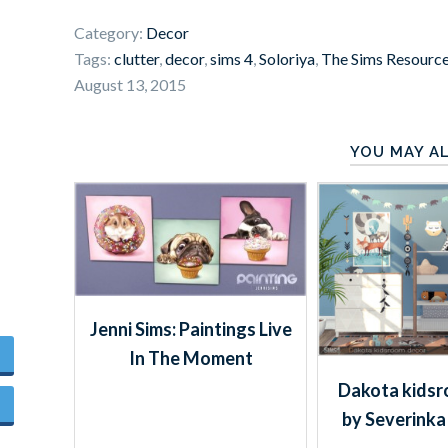
Category:
Decor
Tags:
clutter
,
decor
,
sims 4
,
Soloriya
,
The Sims Resourc
August 13, 2015
YOU MAY AL
Jenni Sims: Paintings Live
In The Moment
Dakota kidsr
by Severinka