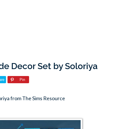
de Decor Set by Soloriya
are
Pin
oriya from The Sims Resource