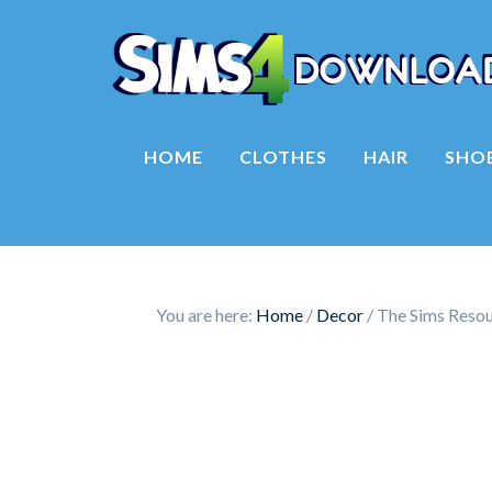
HOME
CLOTHES
HAIR
SHO
You are here:
Home
/
Decor
/
The Sims Resour