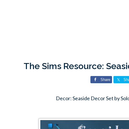
The Sims Resource: Seasi
Share
Sh
Decor: Seaside Decor Set by Sol