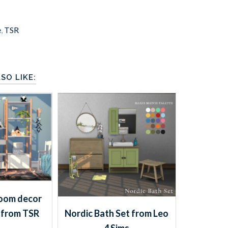
e
,
TSR
SO LIKE:
oom decor
 from TSR
Nordic Bath Set from Leo