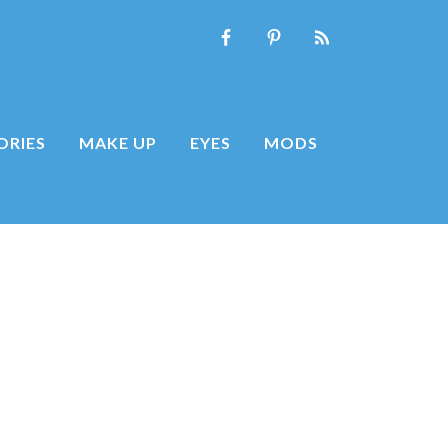
ORIES
MAKE UP
EYES
MODS