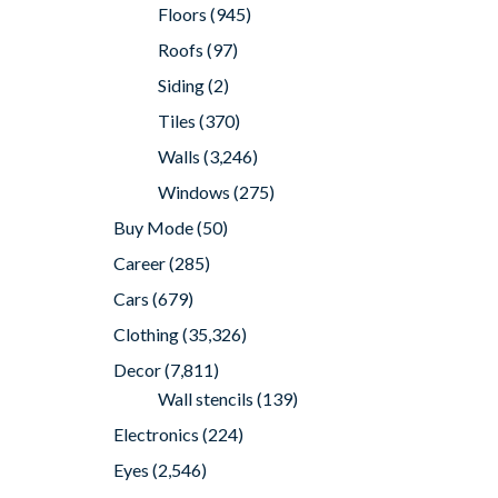
Floors
(945)
Roofs
(97)
Siding
(2)
Tiles
(370)
Walls
(3,246)
Windows
(275)
Buy Mode
(50)
Career
(285)
Cars
(679)
Clothing
(35,326)
Decor
(7,811)
Wall stencils
(139)
Electronics
(224)
Eyes
(2,546)