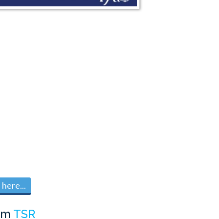
here...
om
TSR