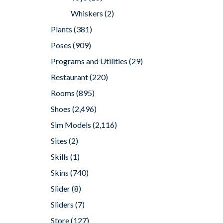
Whiskers
(2)
Plants
(381)
Poses
(909)
Programs and Utilities
(29)
Restaurant
(220)
Rooms
(895)
Shoes
(2,496)
Sim Models
(2,116)
Sites
(2)
Skills
(1)
Skins
(740)
Slider
(8)
Sliders
(7)
Store
(127)