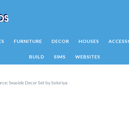
ES
FURNITURE
DECOR
HOUSES
ACCESS
BUILD
SIMS
WEBSITES
ce: Seaside Decor Set by Soloriya