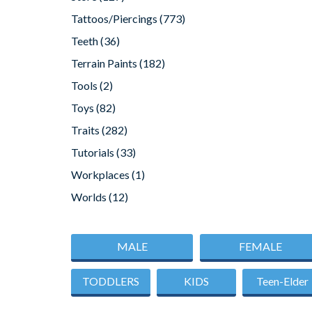
Tattoos/Piercings
(773)
Teeth
(36)
Terrain Paints
(182)
Tools
(2)
Toys
(82)
Traits
(282)
Tutorials
(33)
Workplaces
(1)
Worlds
(12)
MALE
FEMALE
TODDLERS
KIDS
Teen-Elder