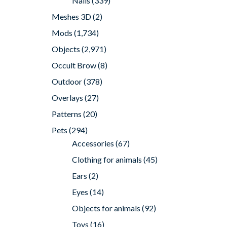
Nails
(339)
Meshes 3D
(2)
Mods
(1,734)
Objects
(2,971)
Occult Brow
(8)
Outdoor
(378)
Overlays
(27)
Patterns
(20)
Pets
(294)
Accessories
(67)
Clothing for animals
(45)
Ears
(2)
Eyes
(14)
Objects for animals
(92)
Toys
(16)