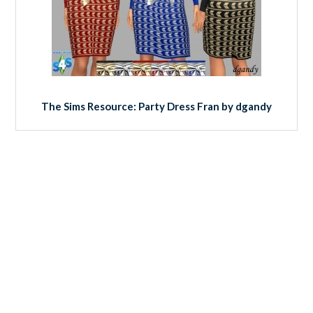
The Sims Resource: Party Dress Fran by dgandy