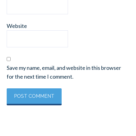
Website
Save my name, email, and website in this browser
for the next time I comment.