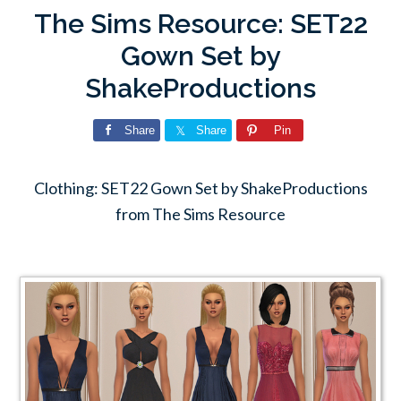
The Sims Resource: SET22
Gown Set by
ShakeProductions
Share
Share
Pin
Clothing: SET22 Gown Set by ShakeProductions
from The Sims Resource