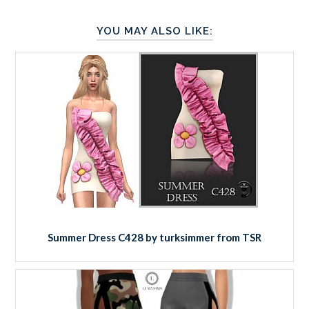
YOU MAY ALSO LIKE:
Summer Dress C428 by turksimmer from TSR