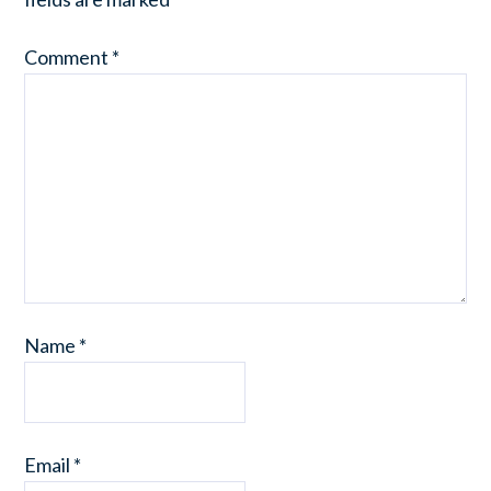
Comment
*
Name
*
Email
*