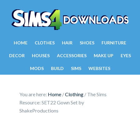
HOME
CLOTHES
HAIR
SHOES
FURNITURE
DECOR
HOUSES
ACCESSORIES
MAKE UP
EYES
MODS
BUILD
SIMS
WEBSITES
You are here:
Home
/
Clothing
/
The Sims
Resource: SET22 Gown Set by
ShakeProductions