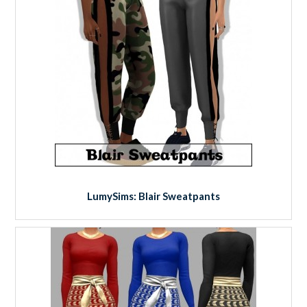
LumySims: Blair Sweatpants