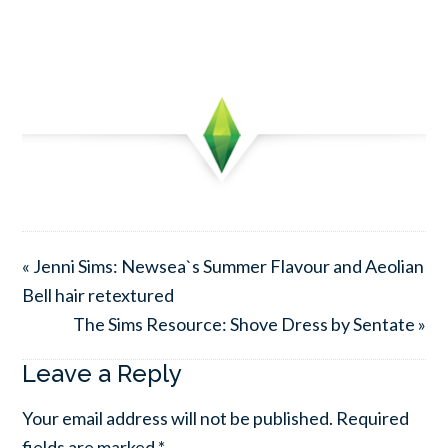
« Jenni Sims: Newsea`s Summer Flavour and Aeolian
Bell hair retextured
The Sims Resource: Shove Dress by Sentate »
Leave a Reply
Your email address will not be published.
Required
fields are marked
*