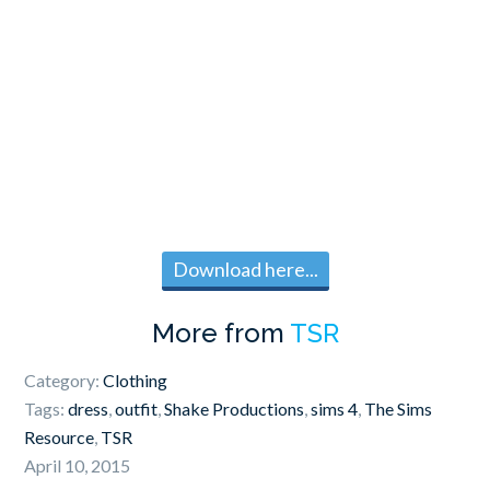
Download here...
More from
TSR
Category:
Clothing
Tags:
dress
,
outfit
,
Shake Productions
,
sims 4
,
The Sims
Resource
,
TSR
April 10, 2015